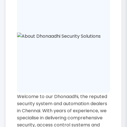
Welcome to our Dhonaadhi, the reputed
security system and automation dealers
in Chennai. With years of experience, we
specialise in delivering comprehensive
security, access control systems and