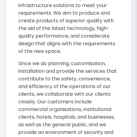
infrastructure solutions to meet your
requirements. We aim to produce and
create products of superior quality with
the aid of the latest technology, high-
quality performance, and considerate
design that aligns with the requirements
of the new space.
Since we do planning, customisation,
installation and provide the services that
contribute to the safety, convenience,
and efficiency of the operations of our
clients, we collaborate with our clients
closely. Our customers include
commercial organisations, institutional
clients, hotels, hospitals, and businesses,
as well as the general public, and we
provide an environment of security and