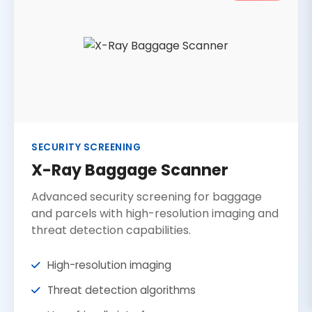
SECURITY SCREENING
X-Ray Baggage Scanner
Advanced security screening for baggage
and parcels with high-resolution imaging and
threat detection capabilities.
High-resolution imaging
Threat detection algorithms