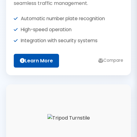
seamless traffic management.
Automatic number plate recognition
High-speed operation
Integration with security systems
Learn More
Compare