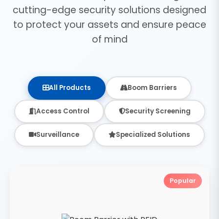
cutting-edge security solutions designed
to protect your assets and ensure peace
of mind
All Products
Boom Barriers
Access Control
Security Screening
Surveillance
Specialized Solutions
Popular