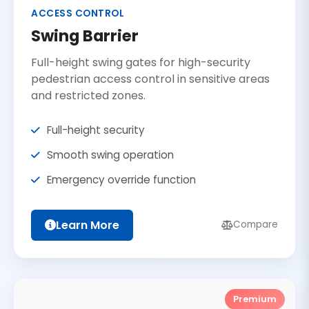
ACCESS CONTROL
Swing Barrier
Full-height swing gates for high-security
pedestrian access control in sensitive areas
and restricted zones.
Full-height security
Smooth swing operation
Emergency override function
Learn More
Compare
Premium