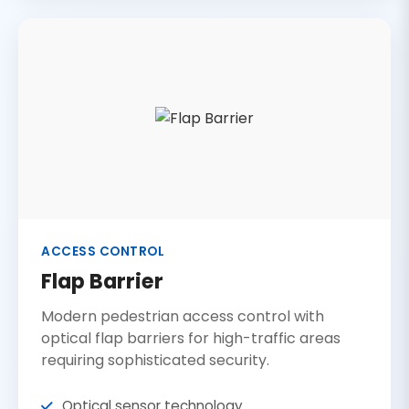
ACCESS CONTROL
Flap Barrier
Modern pedestrian access control with
optical flap barriers for high-traffic areas
requiring sophisticated security.
Optical sensor technology