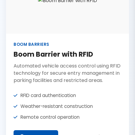
BOOM BARRIERS
Boom Barrier with RFID
Automated vehicle access control using RFID
technology for secure entry management in
parking facilities and restricted areas.
RFID card authentication
Weather-resistant construction
Remote control operation