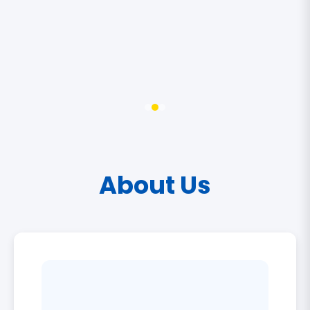
About Us