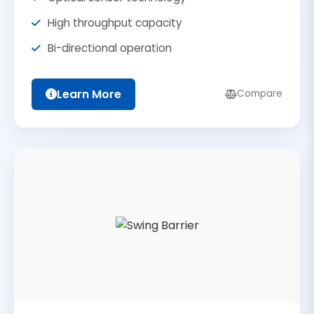
High throughput capacity
Bi-directional operation
Learn More
Compare