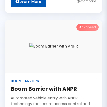
Learn More
Compare
Advanced
BOOM BARRIERS
Boom Barrier with ANPR
Automated vehicle entry with ANPR
technology for secure access control and