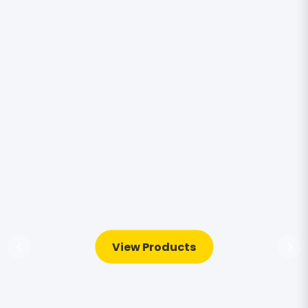
View Products