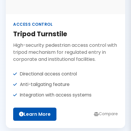
ACCESS CONTROL
Tripod Turnstile
High-security pedestrian access control with
tripod mechanism for regulated entry in
corporate and institutional facilities.
Directional access control
Anti-tailgating feature
Integration with access systems
Learn More
Compare