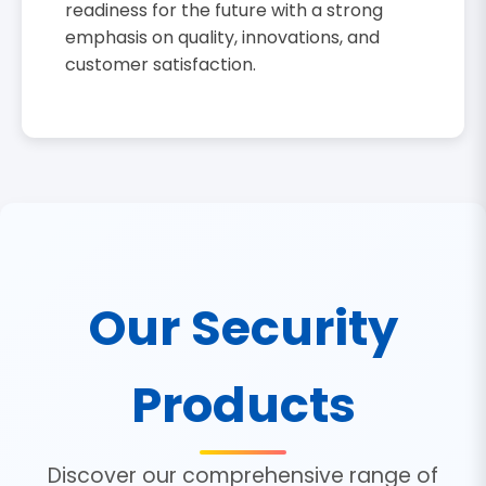
readiness for the future with a strong
emphasis on quality, innovations, and
customer satisfaction.
Our Security
Products
Discover our comprehensive range of