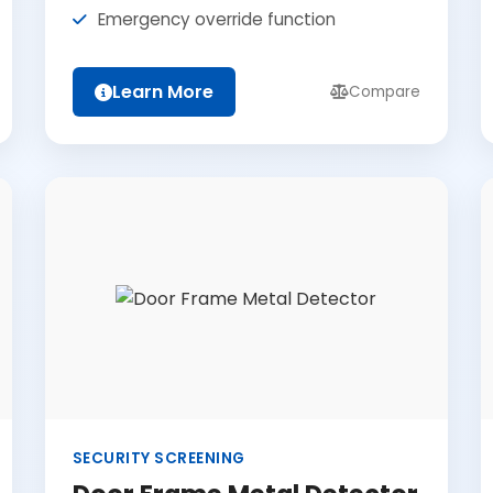
Emergency override function
Learn More
Compare
SECURITY SCREENING