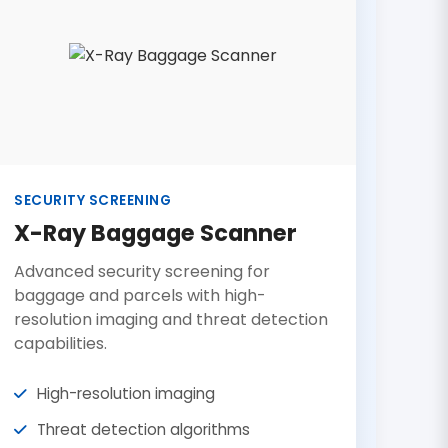
SECURITY SCREENING
X-Ray Baggage Scanner
Advanced security screening for
baggage and parcels with high-
resolution imaging and threat detection
capabilities.
High-resolution imaging
Threat detection algorithms