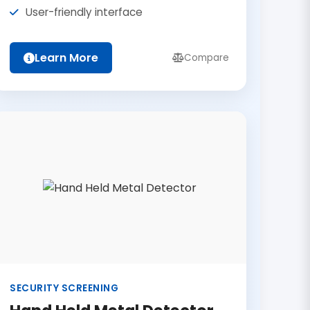
User-friendly interface
Learn More
Compare
SECURITY SCREENING