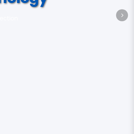
tection