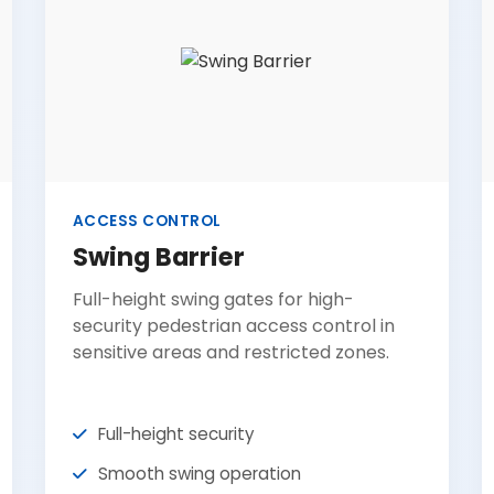
ACCESS CONTROL
Swing Barrier
Full-height swing gates for high-
security pedestrian access control in
sensitive areas and restricted zones.
Full-height security
Smooth swing operation