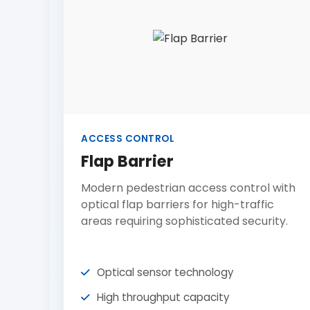
ACCESS CONTROL
Flap Barrier
Modern pedestrian access control with
optical flap barriers for high-traffic
areas requiring sophisticated security.
Optical sensor technology
High throughput capacity