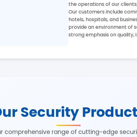
the operations of our clients
Our customers include commer
hotels, hospitals, and busine
provide an environment of se
strong emphasis on quality, 
ur Security Produc
ur comprehensive range of cutting-edge securit