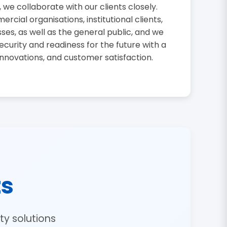
, we collaborate with our clients closely.
cial organisations, institutional clients,
sses, as well as the general public, and we
curity and readiness for the future with a
innovations, and customer satisfaction.
ts
y solutions