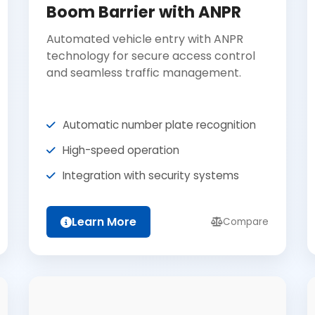
Boom Barrier with ANPR
Automated vehicle entry with ANPR
technology for secure access control
and seamless traffic management.
Automatic number plate recognition
High-speed operation
Integration with security systems
Learn More
Compare