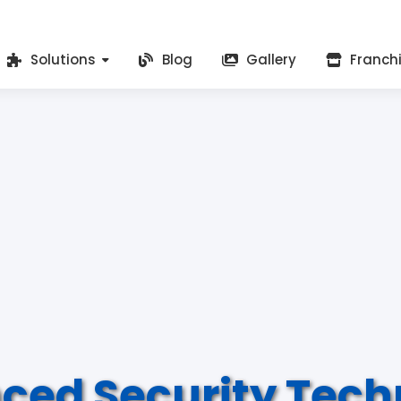
Solutions
Blog
Gallery
Franch
ced Security Tech