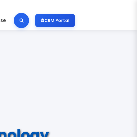
ise
CRM Portal
nology