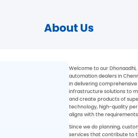
About Us
Welcome to our Dhonaadhi, 
automation dealers in Chenna
in delivering comprehensive
infrastructure solutions to
and create products of superi
technology, high-quality pe
aligns with the requirements
Since we do planning, custom
services that contribute to 