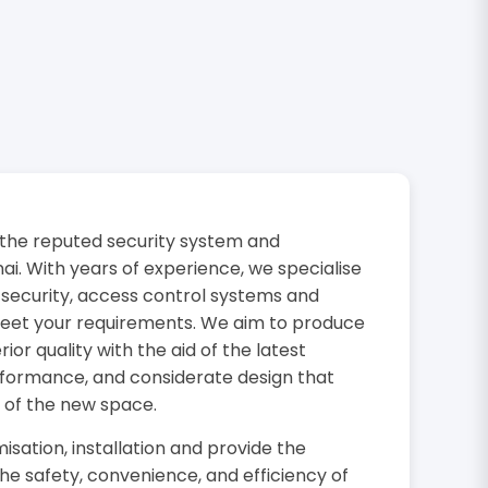
the reputed security system and
i. With years of experience, we specialise
 security, access control systems and
 meet your requirements. We aim to produce
or quality with the aid of the latest
rformance, and considerate design that
 of the new space.
isation, installation and provide the
the safety, convenience, and efficiency of