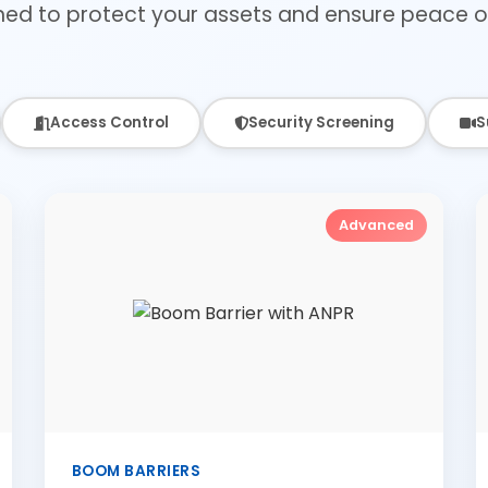
ned to protect your assets and ensure peace o
Access Control
Security Screening
S
Advanced
BOOM BARRIERS