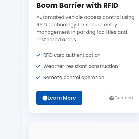
Boom Barrier with RFID
Automated vehicle access control using
RFID technology for secure entry
management in parking facilities and
restricted areas.
RFID card authentication
Weather-resistant construction
Remote control operation
Learn More
Compare