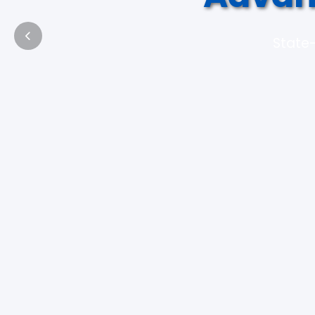
State-