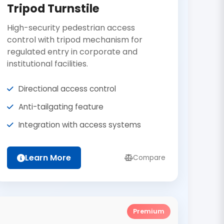
Tripod Turnstile
High-security pedestrian access
control with tripod mechanism for
regulated entry in corporate and
institutional facilities.
Directional access control
Anti-tailgating feature
Integration with access systems
Learn More
Compare
Premium