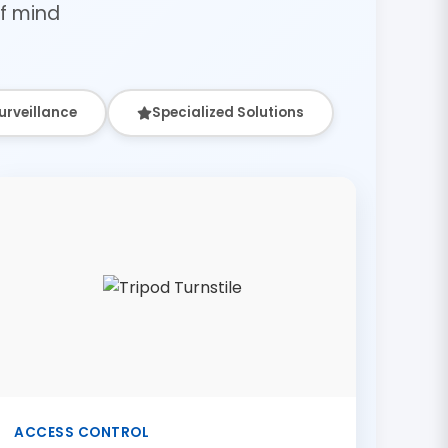
f mind
urveillance
Specialized Solutions
ACCESS CONTROL