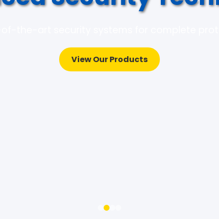
of-the-art security systems for complete pro
View Our Products