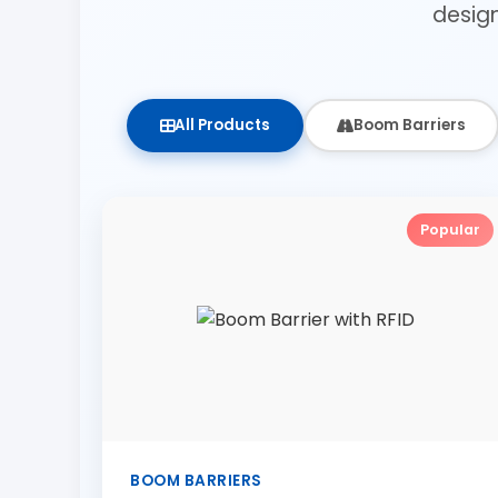
desig
All Products
Boom Barriers
Popular
BOOM BARRIERS