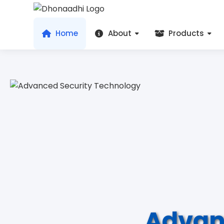
Home
About
Products
Advan