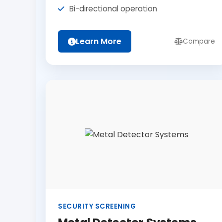
Bi-directional operation
Learn More
Compare
SECURITY SCREENING