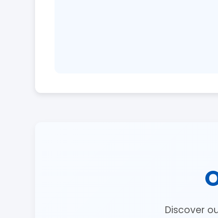
O
Discover o