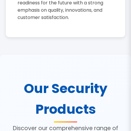
readiness for the future with a strong
emphasis on quality, innovations, and
customer satisfaction.
Our Security
Products
Discover our comprehensive range of