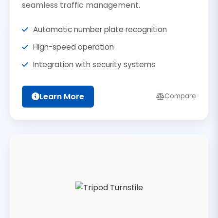
seamless traffic management.
Automatic number plate recognition
High-speed operation
Integration with security systems
Learn More
Compare