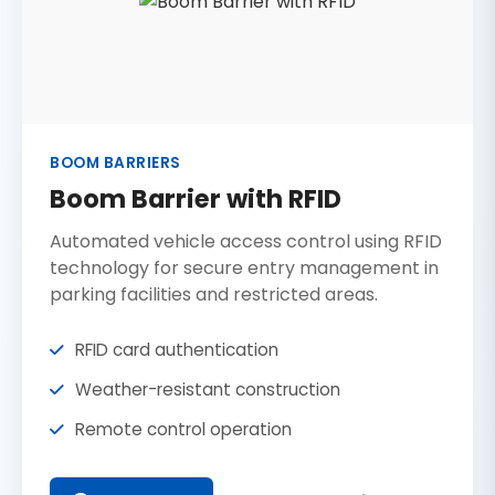
BOOM BARRIERS
Boom Barrier with RFID
Automated vehicle access control using RFID
technology for secure entry management in
parking facilities and restricted areas.
RFID card authentication
Weather-resistant construction
Remote control operation