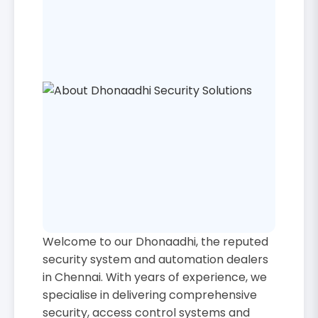
Welcome to our Dhonaadhi, the reputed
security system and automation dealers
in Chennai. With years of experience, we
specialise in delivering comprehensive
security, access control systems and