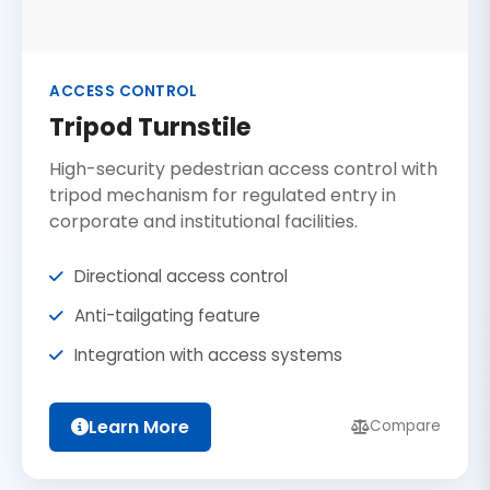
ACCESS CONTROL
Tripod Turnstile
High-security pedestrian access control with
tripod mechanism for regulated entry in
corporate and institutional facilities.
Directional access control
Anti-tailgating feature
Integration with access systems
Learn More
Compare