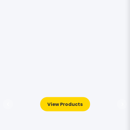
View Products