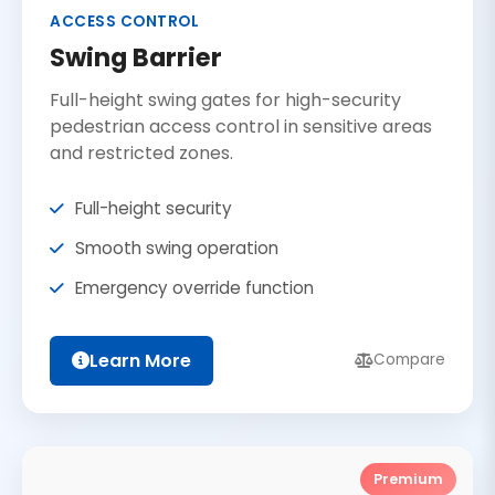
ACCESS CONTROL
Swing Barrier
Full-height swing gates for high-security
pedestrian access control in sensitive areas
and restricted zones.
Full-height security
Smooth swing operation
Emergency override function
Learn More
Compare
Premium