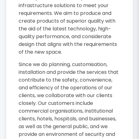
infrastructure solutions to meet your
requirements. We aim to produce and
create products of superior quality with
the aid of the latest technology, high-
quality performance, and considerate
design that aligns with the requirements
of the new space.
Since we do planning, customisation,
installation and provide the services that
contribute to the safety, convenience,
and efficiency of the operations of our
clients, we collaborate with our clients
closely. Our customers include
commercial organisations, institutional
clients, hotels, hospitals, and businesses,
as well as the general public, and we
provide an environment of security and