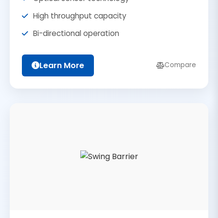
High throughput capacity
Bi-directional operation
Learn More
Compare