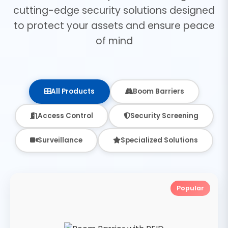
cutting-edge security solutions designed
to protect your assets and ensure peace
of mind
All Products
Boom Barriers
Access Control
Security Screening
Surveillance
Specialized Solutions
Popular