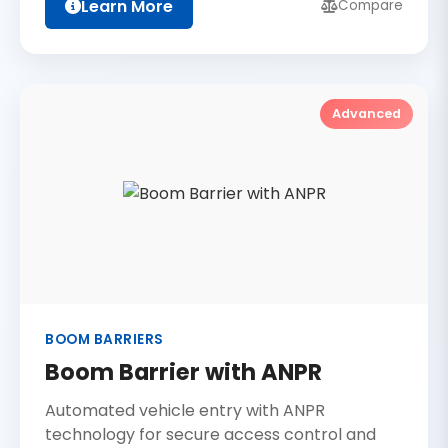
Learn More
Compare
Advanced
BOOM BARRIERS
Boom Barrier with ANPR
Automated vehicle entry with ANPR
technology for secure access control and