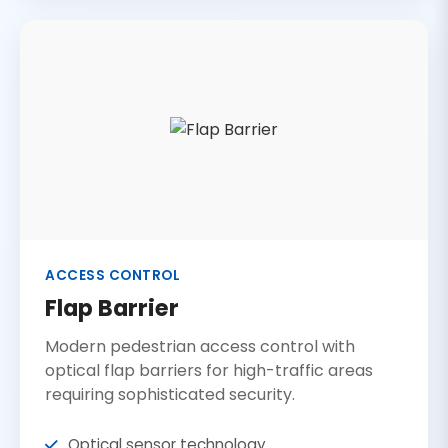
ACCESS CONTROL
Flap Barrier
Modern pedestrian access control with
optical flap barriers for high-traffic areas
requiring sophisticated security.
Optical sensor technology