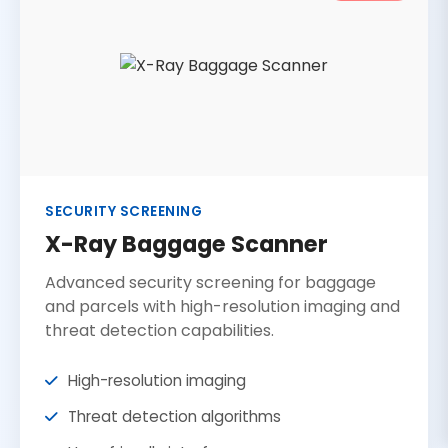
SECURITY SCREENING
X-Ray Baggage Scanner
Advanced security screening for baggage
and parcels with high-resolution imaging and
threat detection capabilities.
High-resolution imaging
Threat detection algorithms