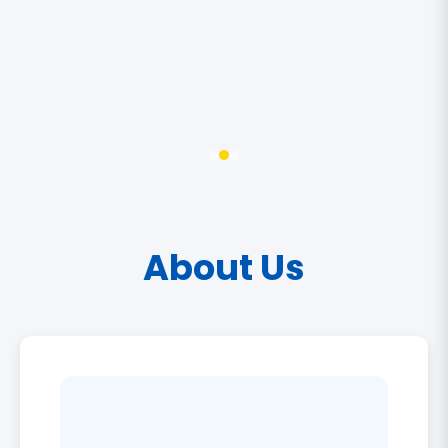
About Us