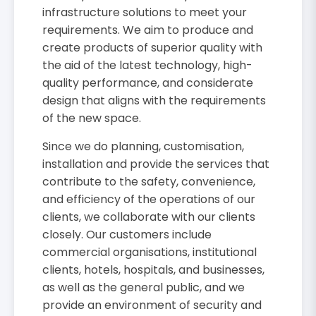
infrastructure solutions to meet your
requirements. We aim to produce and
create products of superior quality with
the aid of the latest technology, high-
quality performance, and considerate
design that aligns with the requirements
of the new space.
Since we do planning, customisation,
installation and provide the services that
contribute to the safety, convenience,
and efficiency of the operations of our
clients, we collaborate with our clients
closely. Our customers include
commercial organisations, institutional
clients, hotels, hospitals, and businesses,
as well as the general public, and we
provide an environment of security and