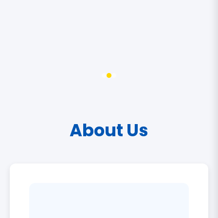
About Us