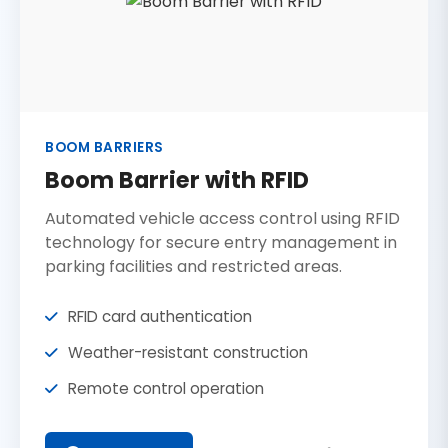
BOOM BARRIERS
Boom Barrier with RFID
Automated vehicle access control using RFID
technology for secure entry management in
parking facilities and restricted areas.
RFID card authentication
Weather-resistant construction
Remote control operation