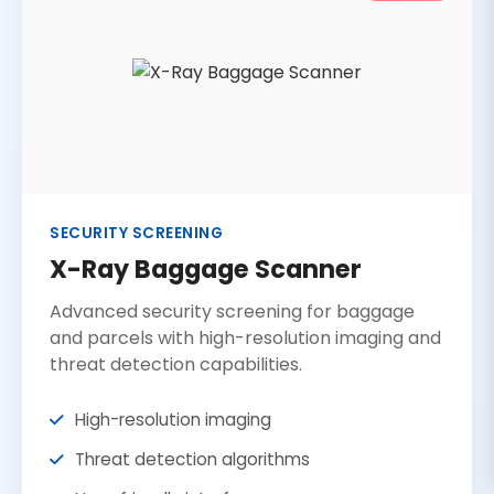
SECURITY SCREENING
X-Ray Baggage Scanner
Advanced security screening for baggage
and parcels with high-resolution imaging and
threat detection capabilities.
High-resolution imaging
Threat detection algorithms