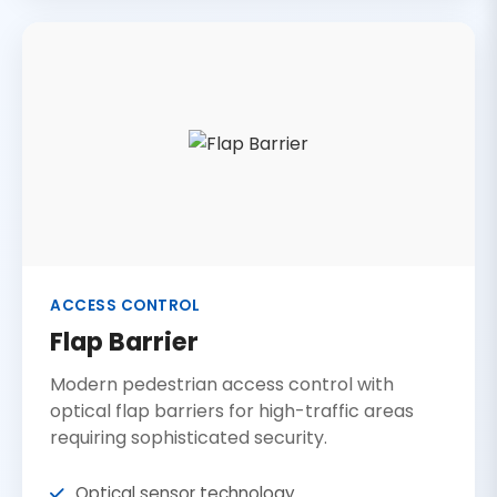
ACCESS CONTROL
Flap Barrier
Modern pedestrian access control with
optical flap barriers for high-traffic areas
requiring sophisticated security.
Optical sensor technology