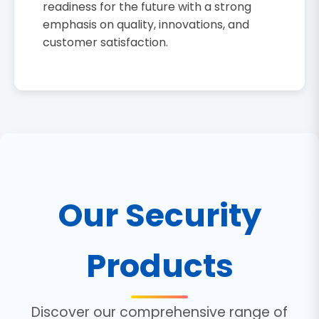
readiness for the future with a strong
emphasis on quality, innovations, and
customer satisfaction.
Our Security
Products
Discover our comprehensive range of