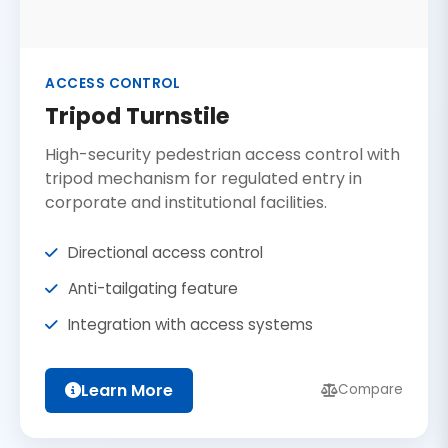
ACCESS CONTROL
Tripod Turnstile
High-security pedestrian access control with
tripod mechanism for regulated entry in
corporate and institutional facilities.
Directional access control
Anti-tailgating feature
Integration with access systems
Learn More
Compare