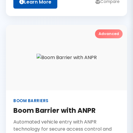
Learn More
Compare
Advanced
BOOM BARRIERS
Boom Barrier with ANPR
Automated vehicle entry with ANPR
technology for secure access control and