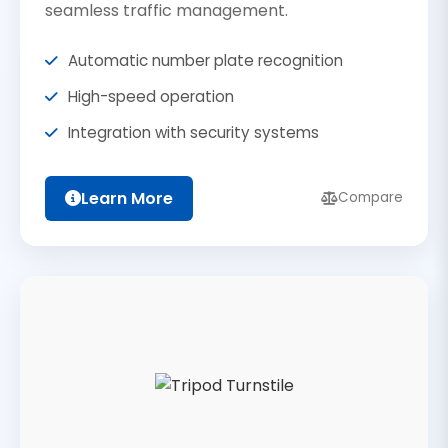
seamless traffic management.
Automatic number plate recognition
High-speed operation
Integration with security systems
Learn More
Compare