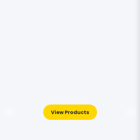
View Products