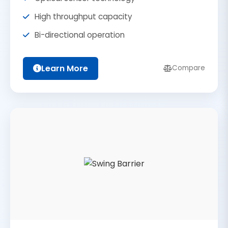
High throughput capacity
Bi-directional operation
Learn More
Compare