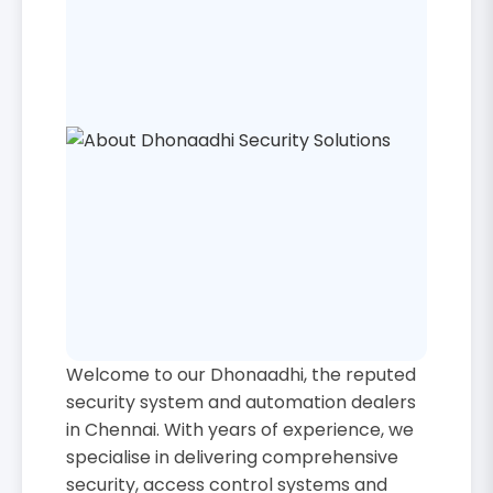
Welcome to our Dhonaadhi, the reputed
security system and automation dealers
in Chennai. With years of experience, we
specialise in delivering comprehensive
security, access control systems and