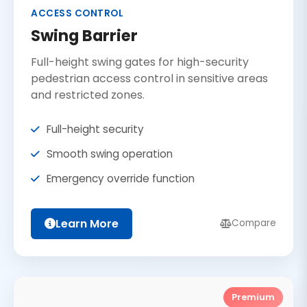
ACCESS CONTROL
Swing Barrier
Full-height swing gates for high-security
pedestrian access control in sensitive areas
and restricted zones.
Full-height security
Smooth swing operation
Emergency override function
Learn More
Compare
Premium