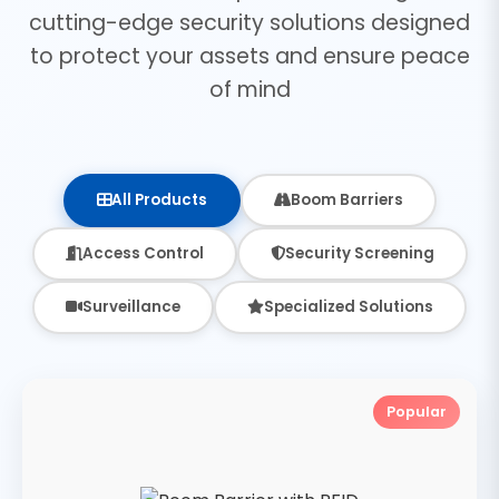
cutting-edge security solutions designed
to protect your assets and ensure peace
of mind
All Products
Boom Barriers
Access Control
Security Screening
Surveillance
Specialized Solutions
Popular