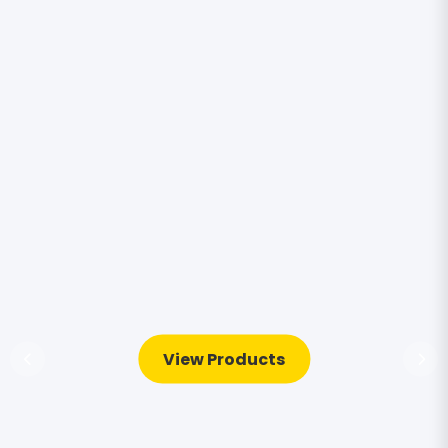
View Products