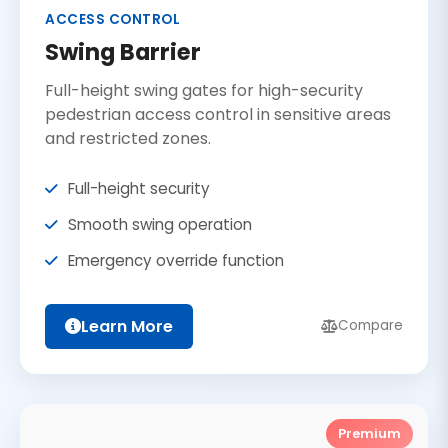
ACCESS CONTROL
Swing Barrier
Full-height swing gates for high-security
pedestrian access control in sensitive areas
and restricted zones.
Full-height security
Smooth swing operation
Emergency override function
Learn More
Compare
Premium