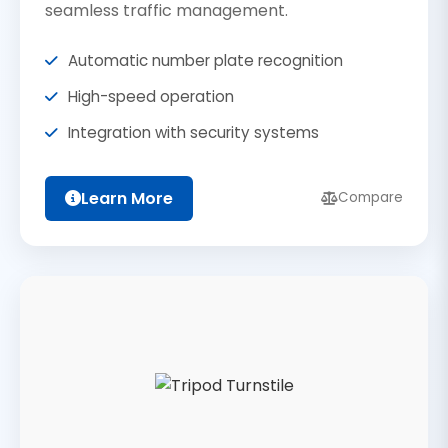
seamless traffic management.
Automatic number plate recognition
High-speed operation
Integration with security systems
Learn More
Compare