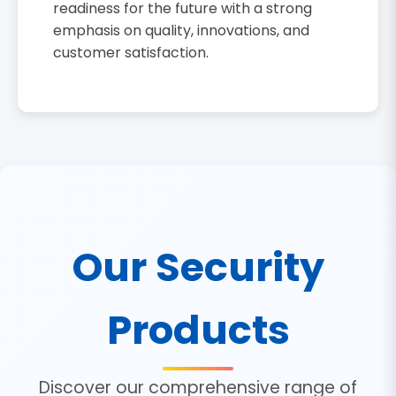
readiness for the future with a strong
emphasis on quality, innovations, and
customer satisfaction.
Our Security
Products
Discover our comprehensive range of