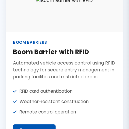
BOOM BARRIERS
Boom Barrier with RFID
Automated vehicle access control using RFID
technology for secure entry management in
parking facilities and restricted areas.
RFID card authentication
Weather-resistant construction
Remote control operation