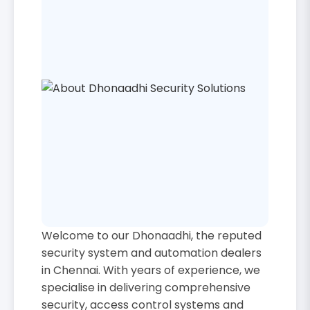
Welcome to our Dhonaadhi, the reputed
security system and automation dealers
in Chennai. With years of experience, we
specialise in delivering comprehensive
security, access control systems and