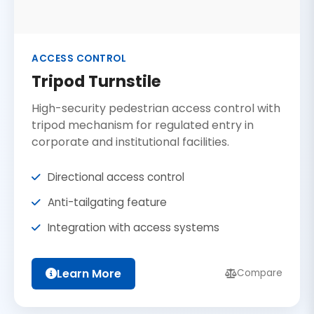
ACCESS CONTROL
Tripod Turnstile
High-security pedestrian access control with
tripod mechanism for regulated entry in
corporate and institutional facilities.
Directional access control
Anti-tailgating feature
Integration with access systems
Learn More
Compare