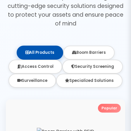
cutting-edge security solutions designed
to protect your assets and ensure peace
of mind
All Products
Boom Barriers
Access Control
Security Screening
Surveillance
Specialized Solutions
Popular