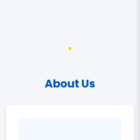
About Us