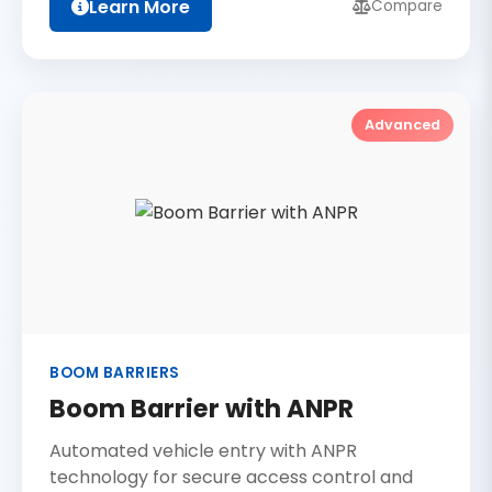
Learn More
Compare
Advanced
BOOM BARRIERS
Boom Barrier with ANPR
Automated vehicle entry with ANPR
technology for secure access control and