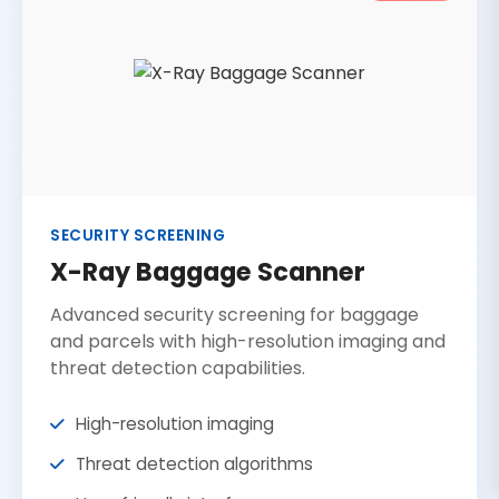
SECURITY SCREENING
X-Ray Baggage Scanner
Advanced security screening for baggage
and parcels with high-resolution imaging and
threat detection capabilities.
High-resolution imaging
Threat detection algorithms