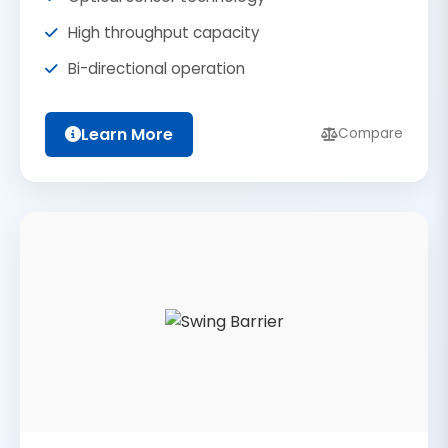
High throughput capacity
Bi-directional operation
Learn More
Compare