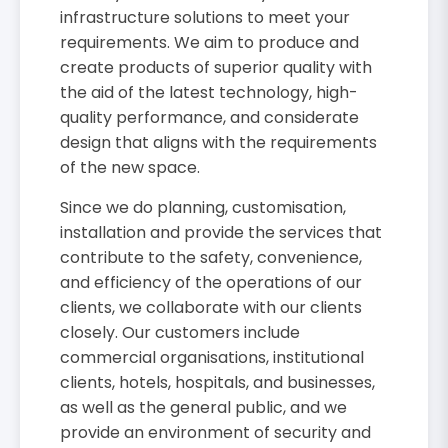
infrastructure solutions to meet your
requirements. We aim to produce and
create products of superior quality with
the aid of the latest technology, high-
quality performance, and considerate
design that aligns with the requirements
of the new space.
Since we do planning, customisation,
installation and provide the services that
contribute to the safety, convenience,
and efficiency of the operations of our
clients, we collaborate with our clients
closely. Our customers include
commercial organisations, institutional
clients, hotels, hospitals, and businesses,
as well as the general public, and we
provide an environment of security and