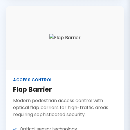
ACCESS CONTROL
Flap Barrier
Modern pedestrian access control with
optical flap barriers for high-traffic areas
requiring sophisticated security.
Optical sensor technology