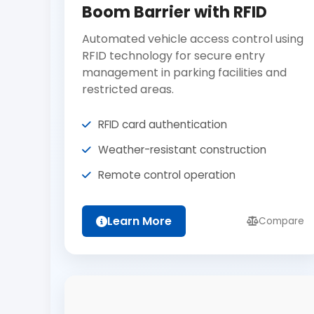
Boom Barrier with RFID
Automated vehicle access control using
RFID technology for secure entry
management in parking facilities and
restricted areas.
RFID card authentication
Weather-resistant construction
Remote control operation
Learn More
Compare