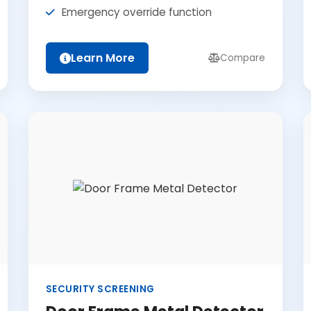
Emergency override function
Learn More
Compare
SECURITY SCREENING