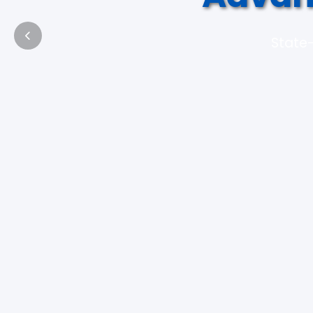
State-