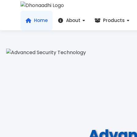
Home
About
Products
Advan