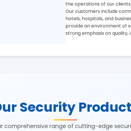
the operations of our clients
Our customers include commer
hotels, hospitals, and busine
provide an environment of se
strong emphasis on quality, 
ur Security Produc
ur comprehensive range of cutting-edge securit