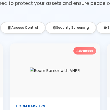
ned to protect your assets and ensure peace o
Access Control
Security Screening
S
Advanced
BOOM BARRIERS