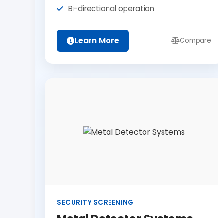
Bi-directional operation
Learn More
Compare
SECURITY SCREENING