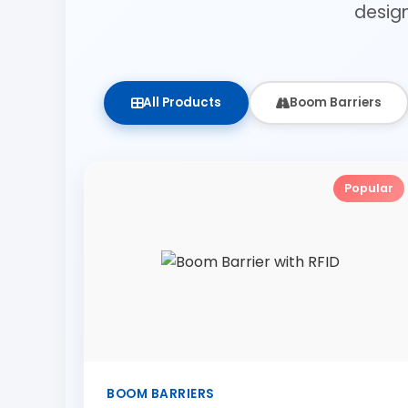
desig
All Products
Boom Barriers
Popular
BOOM BARRIERS