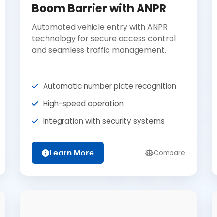
Boom Barrier with ANPR
Automated vehicle entry with ANPR
technology for secure access control
and seamless traffic management.
Automatic number plate recognition
High-speed operation
Integration with security systems
Learn More
Compare