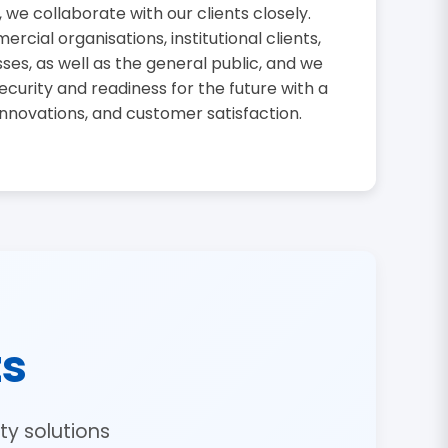
, we collaborate with our clients closely.
cial organisations, institutional clients,
sses, as well as the general public, and we
curity and readiness for the future with a
innovations, and customer satisfaction.
ts
y solutions