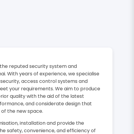
the reputed security system and
i. With years of experience, we specialise
 security, access control systems and
 meet your requirements. We aim to produce
or quality with the aid of the latest
rformance, and considerate design that
 of the new space.
isation, installation and provide the
the safety, convenience, and efficiency of