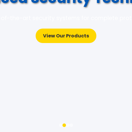
of-the-art security systems for complete pro
View Our Products