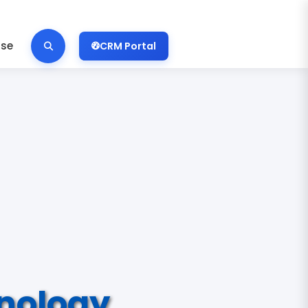
ise
CRM Portal
nology