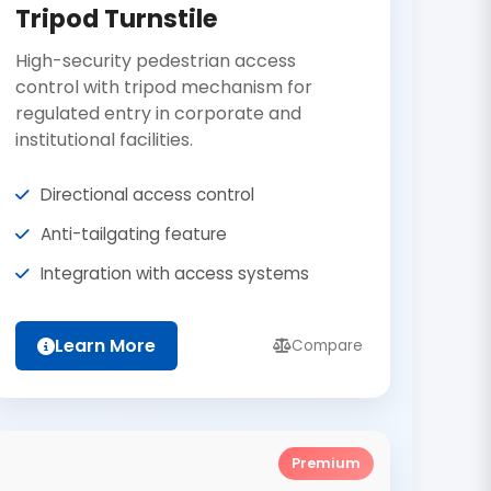
Tripod Turnstile
High-security pedestrian access
control with tripod mechanism for
regulated entry in corporate and
institutional facilities.
Directional access control
Anti-tailgating feature
Integration with access systems
Learn More
Compare
Premium