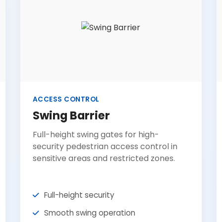
ACCESS CONTROL
Swing Barrier
Full-height swing gates for high-
security pedestrian access control in
sensitive areas and restricted zones.
Full-height security
Smooth swing operation