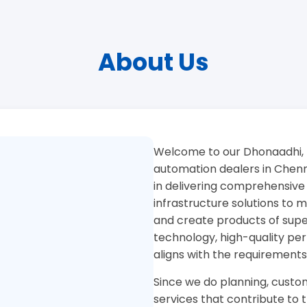
About Us
Welcome to our Dhonaadhi, 
automation dealers in Chenna
in delivering comprehensive
infrastructure solutions to
and create products of superi
technology, high-quality pe
aligns with the requirements
Since we do planning, custom
services that contribute to 