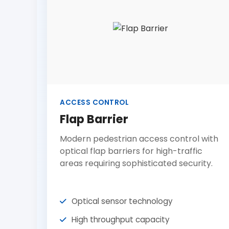
ACCESS CONTROL
Flap Barrier
Modern pedestrian access control with
optical flap barriers for high-traffic
areas requiring sophisticated security.
Optical sensor technology
High throughput capacity