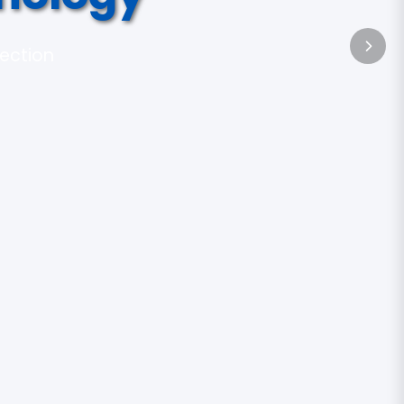
tection