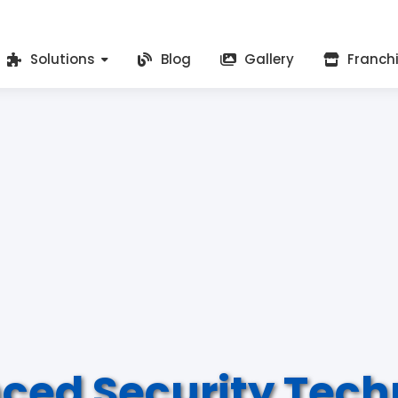
Solutions
Blog
Gallery
Franch
ced Security Tech