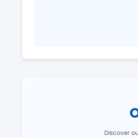
O
Discover o