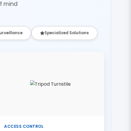
f mind
urveillance
Specialized Solutions
ACCESS CONTROL