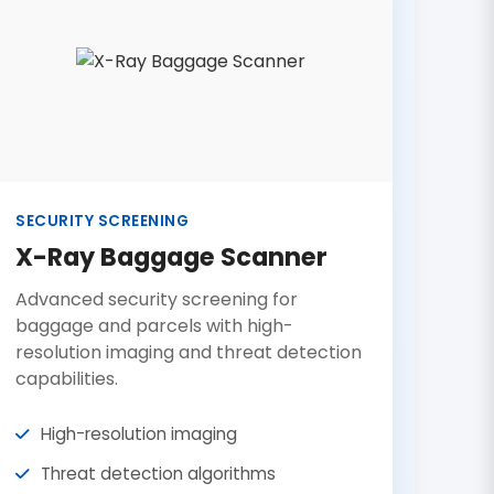
SECURITY SCREENING
X-Ray Baggage Scanner
Advanced security screening for
baggage and parcels with high-
resolution imaging and threat detection
capabilities.
High-resolution imaging
Threat detection algorithms