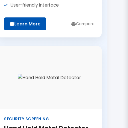
User-friendly interface
Learn More
Compare
SECURITY SCREENING