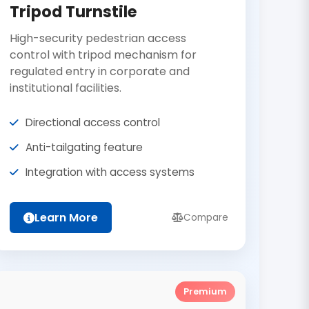
Tripod Turnstile
High-security pedestrian access
control with tripod mechanism for
regulated entry in corporate and
institutional facilities.
Directional access control
Anti-tailgating feature
Integration with access systems
Learn More
Compare
Premium