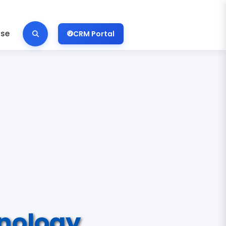
ise
CRM Portal
nology