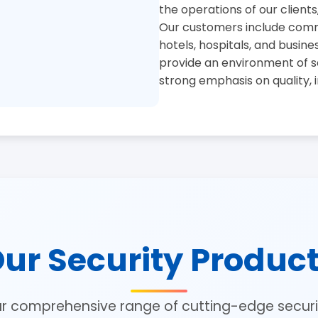
the operations of our clients
Our customers include commer
hotels, hospitals, and busine
provide an environment of se
strong emphasis on quality, 
ur Security Produc
ur comprehensive range of cutting-edge securit