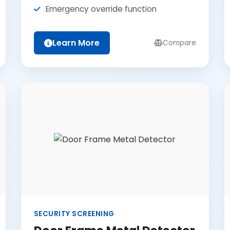
Emergency override function
Learn More
Compare
SECURITY SCREENING