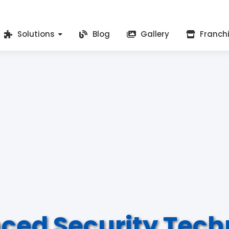
Solutions
Blog
Gallery
Franch
ced Security Tech