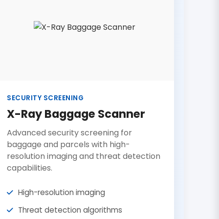
SECURITY SCREENING
X-Ray Baggage Scanner
Advanced security screening for
baggage and parcels with high-
resolution imaging and threat detection
capabilities.
High-resolution imaging
Threat detection algorithms