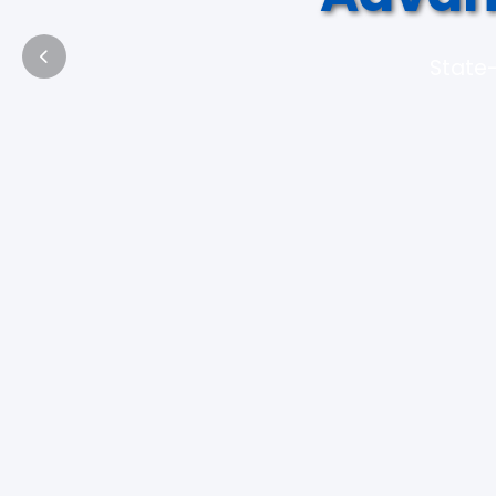
State-