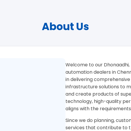
About Us
Welcome to our Dhonaadhi, 
automation dealers in Chenna
in delivering comprehensive
infrastructure solutions to
and create products of superi
technology, high-quality pe
aligns with the requirements
Since we do planning, custom
services that contribute to 