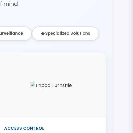
f mind
urveillance
Specialized Solutions
ACCESS CONTROL