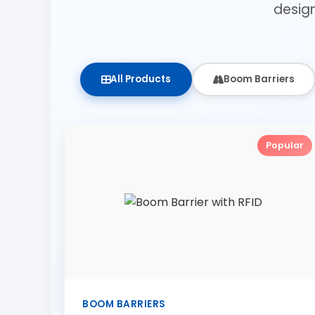
desig
All Products
Boom Barriers
Popular
BOOM BARRIERS