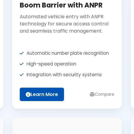
Boom Barrier with ANPR
Automated vehicle entry with ANPR
technology for secure access control
and seamless traffic management.
Automatic number plate recognition
High-speed operation
Integration with security systems
Learn More
Compare