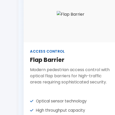
ACCESS CONTROL
Flap Barrier
Modern pedestrian access control with
optical flap barriers for high-traffic
areas requiring sophisticated security.
Optical sensor technology
High throughput capacity