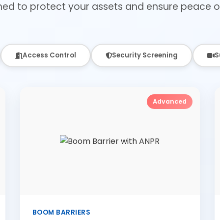
ned to protect your assets and ensure peace o
Access Control
Security Screening
S
Advanced
BOOM BARRIERS