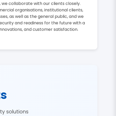
, we collaborate with our clients closely.
cial organisations, institutional clients,
sses, as well as the general public, and we
curity and readiness for the future with a
innovations, and customer satisfaction.
ts
y solutions