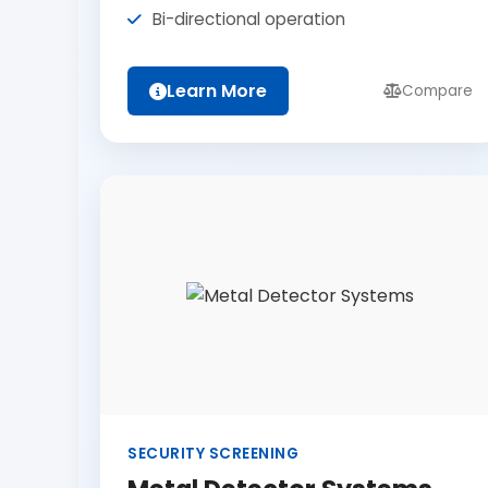
Bi-directional operation
Learn More
Compare
SECURITY SCREENING