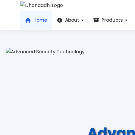
Home
About
Products
Advan