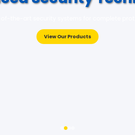
of-the-art security systems for complete pro
View Our Products