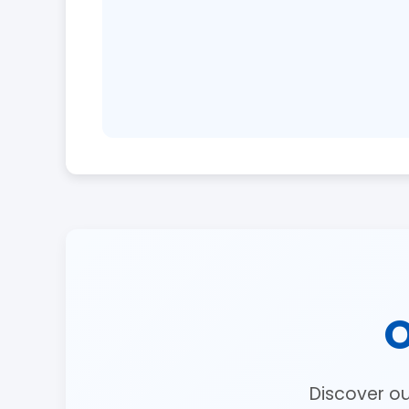
O
Discover o