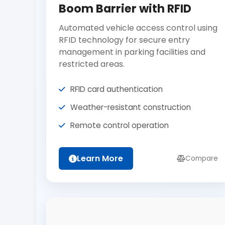
Boom Barrier with RFID
Automated vehicle access control using
RFID technology for secure entry
management in parking facilities and
restricted areas.
RFID card authentication
Weather-resistant construction
Remote control operation
Learn More
Compare