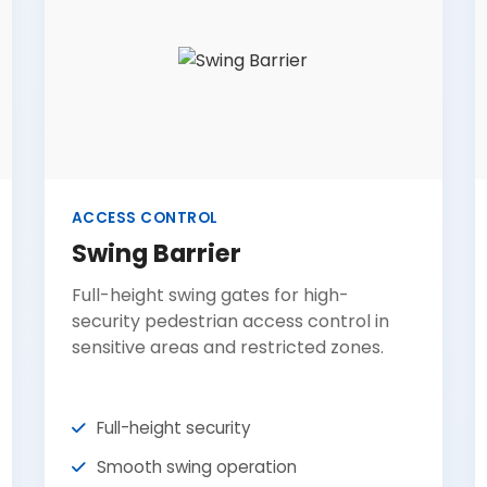
ACCESS CONTROL
Swing Barrier
Full-height swing gates for high-
security pedestrian access control in
sensitive areas and restricted zones.
Full-height security
Smooth swing operation