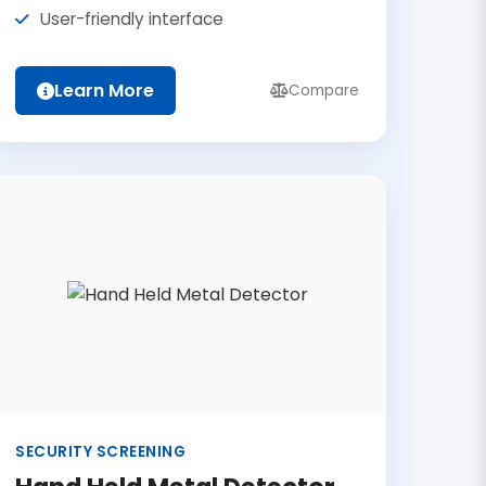
User-friendly interface
Learn More
Compare
SECURITY SCREENING