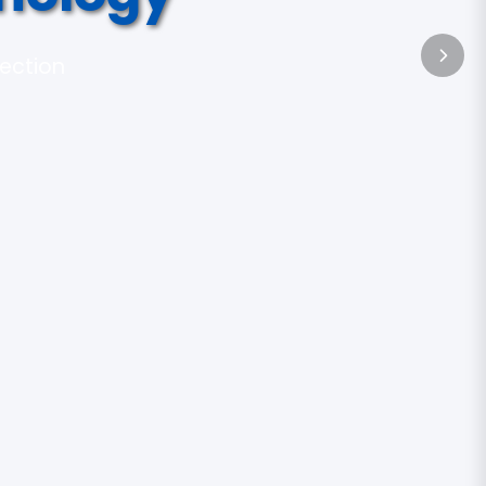
tection