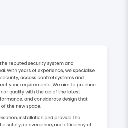
the reputed security system and
i. With years of experience, we specialise
 security, access control systems and
 meet your requirements. We aim to produce
or quality with the aid of the latest
rformance, and considerate design that
 of the new space.
isation, installation and provide the
the safety, convenience, and efficiency of