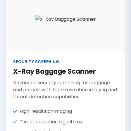
SECURITY SCREENING
X-Ray Baggage Scanner
Advanced security screening for baggage
and parcels with high-resolution imaging and
threat detection capabilities.
High-resolution imaging
Threat detection algorithms