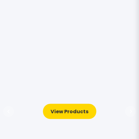
View Products