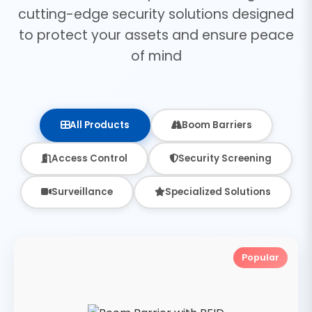
cutting-edge security solutions designed
to protect your assets and ensure peace
of mind
All Products
Boom Barriers
Access Control
Security Screening
Surveillance
Specialized Solutions
Popular