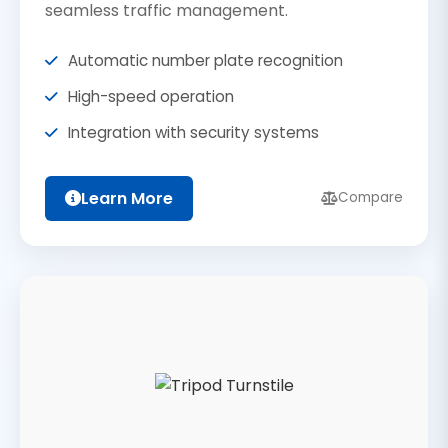
seamless traffic management.
Automatic number plate recognition
High-speed operation
Integration with security systems
Learn More
Compare