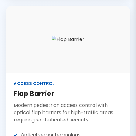
ACCESS CONTROL
Flap Barrier
Modern pedestrian access control with
optical flap barriers for high-traffic areas
requiring sophisticated security.
Optical sensor technology