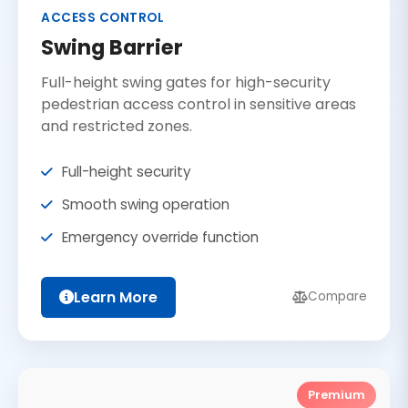
ACCESS CONTROL
Swing Barrier
Full-height swing gates for high-security
pedestrian access control in sensitive areas
and restricted zones.
Full-height security
Smooth swing operation
Emergency override function
Learn More
Compare
Premium