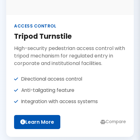
ACCESS CONTROL
Tripod Turnstile
High-security pedestrian access control with
tripod mechanism for regulated entry in
corporate and institutional facilities.
Directional access control
Anti-tailgating feature
Integration with access systems
Learn More
Compare