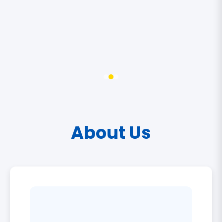
About Us