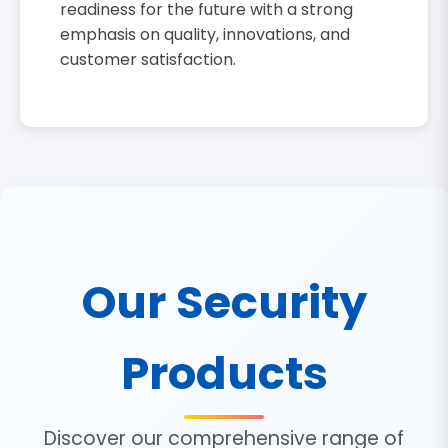
readiness for the future with a strong
emphasis on quality, innovations, and
customer satisfaction.
Our Security
Products
Discover our comprehensive range of