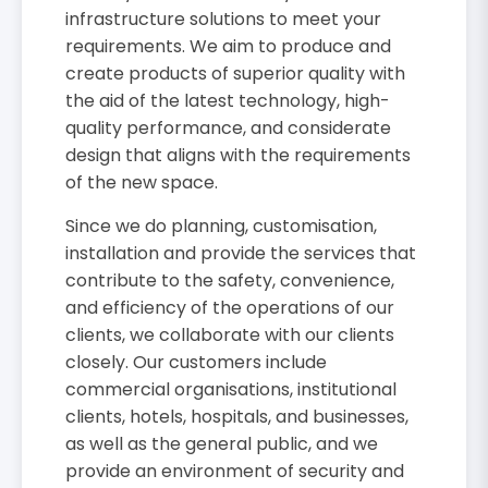
infrastructure solutions to meet your
requirements. We aim to produce and
create products of superior quality with
the aid of the latest technology, high-
quality performance, and considerate
design that aligns with the requirements
of the new space.
Since we do planning, customisation,
installation and provide the services that
contribute to the safety, convenience,
and efficiency of the operations of our
clients, we collaborate with our clients
closely. Our customers include
commercial organisations, institutional
clients, hotels, hospitals, and businesses,
as well as the general public, and we
provide an environment of security and