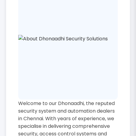
Welcome to our Dhonaadhi, the reputed
security system and automation dealers
in Chennai. With years of experience, we
specialise in delivering comprehensive
security, access control systems and