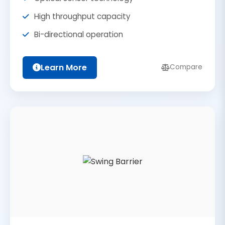
High throughput capacity
Bi-directional operation
Learn More
Compare