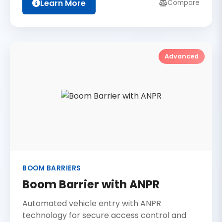
Learn More
Compare
Advanced
BOOM BARRIERS
Boom Barrier with ANPR
Automated vehicle entry with ANPR
technology for secure access control and