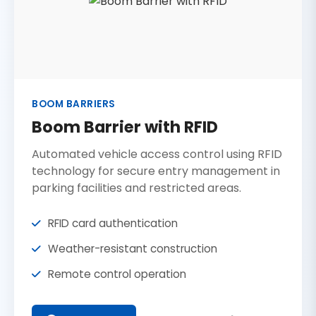
BOOM BARRIERS
Boom Barrier with RFID
Automated vehicle access control using RFID
technology for secure entry management in
parking facilities and restricted areas.
RFID card authentication
Weather-resistant construction
Remote control operation