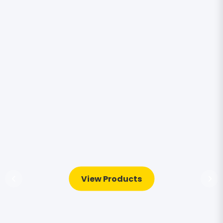
View Products