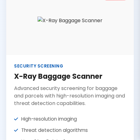
SECURITY SCREENING
X-Ray Baggage Scanner
Advanced security screening for baggage
and parcels with high-resolution imaging and
threat detection capabilities.
High-resolution imaging
Threat detection algorithms