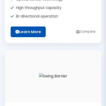
High throughput capacity
Bi-directional operation
Learn More
Compare