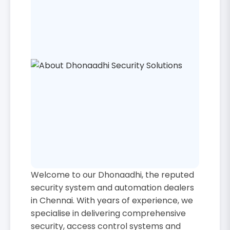
Welcome to our Dhonaadhi, the reputed
security system and automation dealers
in Chennai. With years of experience, we
specialise in delivering comprehensive
security, access control systems and