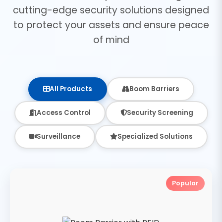
cutting-edge security solutions designed
to protect your assets and ensure peace
of mind
All Products
Boom Barriers
Access Control
Security Screening
Surveillance
Specialized Solutions
Popular