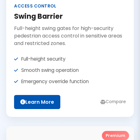
ACCESS CONTROL
Swing Barrier
Full-height swing gates for high-security
pedestrian access control in sensitive areas
and restricted zones.
Full-height security
Smooth swing operation
Emergency override function
Learn More
Compare
Premium