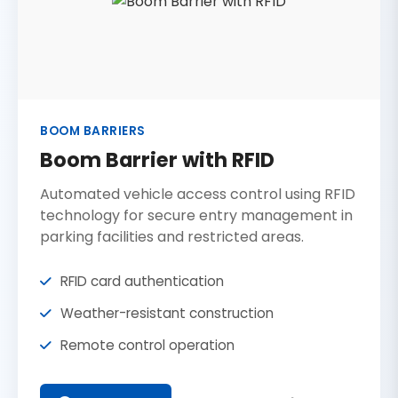
BOOM BARRIERS
Boom Barrier with RFID
Automated vehicle access control using RFID
technology for secure entry management in
parking facilities and restricted areas.
RFID card authentication
Weather-resistant construction
Remote control operation