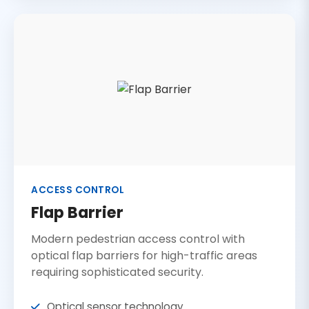
ACCESS CONTROL
Flap Barrier
Modern pedestrian access control with
optical flap barriers for high-traffic areas
requiring sophisticated security.
Optical sensor technology