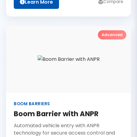
Learn More
Compare
Advanced
BOOM BARRIERS
Boom Barrier with ANPR
Automated vehicle entry with ANPR
technology for secure access control and