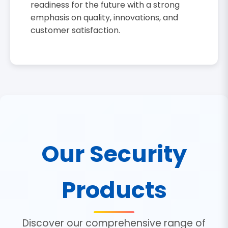
readiness for the future with a strong
emphasis on quality, innovations, and
customer satisfaction.
Our Security
Products
Discover our comprehensive range of