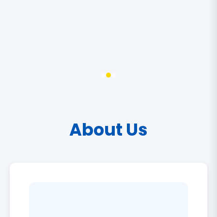
About Us