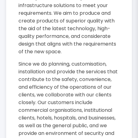
infrastructure solutions to meet your
requirements. We aim to produce and
create products of superior quality with
the aid of the latest technology, high-
quality performance, and considerate
design that aligns with the requirements
of the new space.
Since we do planning, customisation,
installation and provide the services that
contribute to the safety, convenience,
and efficiency of the operations of our
clients, we collaborate with our clients
closely. Our customers include
commercial organisations, institutional
clients, hotels, hospitals, and businesses,
as well as the general public, and we
provide an environment of security and