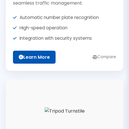
seamless traffic management.
Automatic number plate recognition
High-speed operation
Integration with security systems
Learn More
Compare