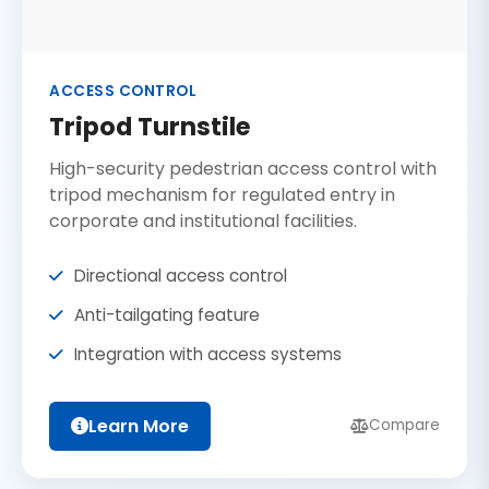
ACCESS CONTROL
Tripod Turnstile
High-security pedestrian access control with
tripod mechanism for regulated entry in
corporate and institutional facilities.
Directional access control
Anti-tailgating feature
Integration with access systems
Learn More
Compare