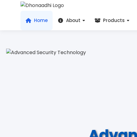
Home
About
Products
Advan