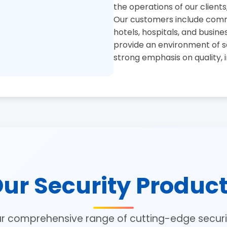
the operations of our clients
Our customers include commer
hotels, hospitals, and busine
provide an environment of se
strong emphasis on quality, 
ur Security Produc
ur comprehensive range of cutting-edge securit