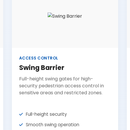
ACCESS CONTROL
Swing Barrier
Full-height swing gates for high-
security pedestrian access control in
sensitive areas and restricted zones.
Full-height security
Smooth swing operation