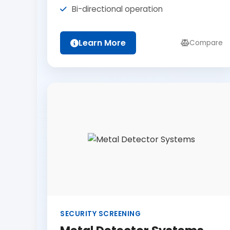
Bi-directional operation
Learn More
Compare
SECURITY SCREENING