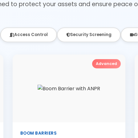
ned to protect your assets and ensure peace o
Access Control
Security Screening
S
Advanced
BOOM BARRIERS