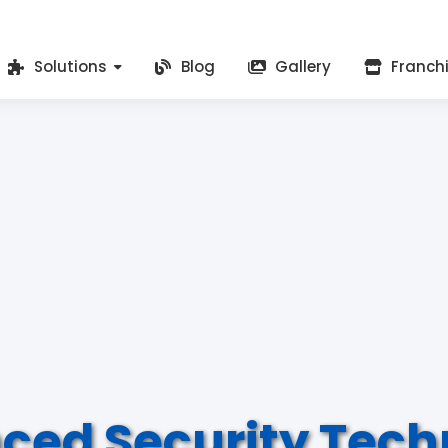
Solutions
Blog
Gallery
Franch
ced Security Tech