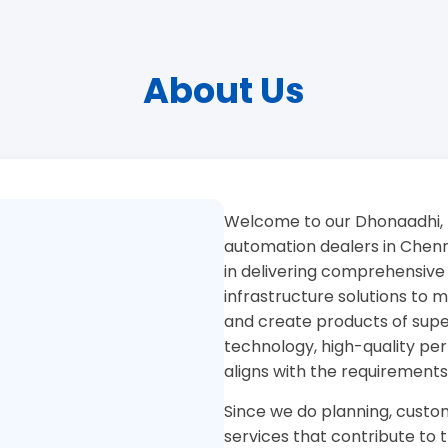
About Us
Welcome to our Dhonaadhi, 
automation dealers in Chenna
in delivering comprehensive
infrastructure solutions to
and create products of superi
technology, high-quality pe
aligns with the requirements
Since we do planning, custom
services that contribute to 