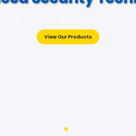
of-the-art security systems for complete pro
View Our Products