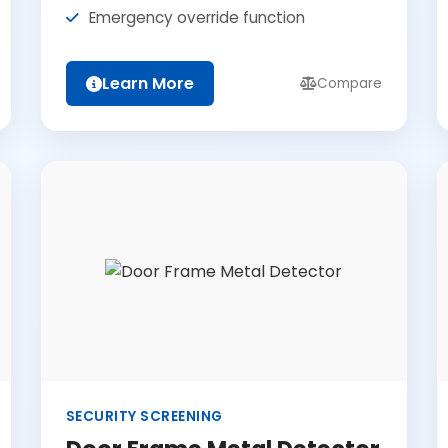
Emergency override function
Learn More
Compare
SECURITY SCREENING