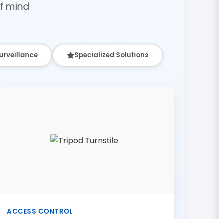
f mind
urveillance
Specialized Solutions
ACCESS CONTROL