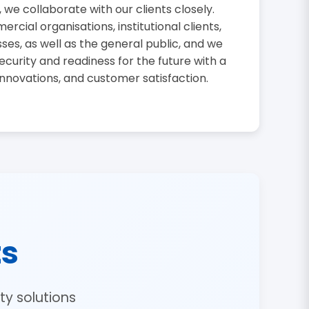
, we collaborate with our clients closely.
cial organisations, institutional clients,
sses, as well as the general public, and we
curity and readiness for the future with a
innovations, and customer satisfaction.
ts
y solutions