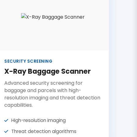
SECURITY SCREENING
X-Ray Baggage Scanner
Advanced security screening for
baggage and parcels with high-
resolution imaging and threat detection
capabilities.
High-resolution imaging
Threat detection algorithms