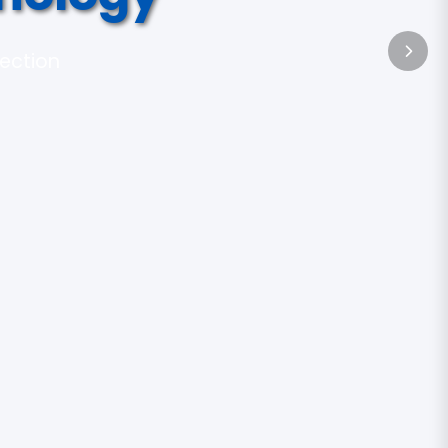
tection