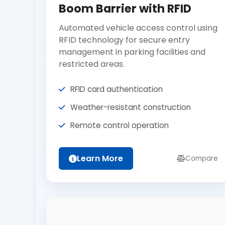
Boom Barrier with RFID
Automated vehicle access control using
RFID technology for secure entry
management in parking facilities and
restricted areas.
RFID card authentication
Weather-resistant construction
Remote control operation
Learn More
Compare