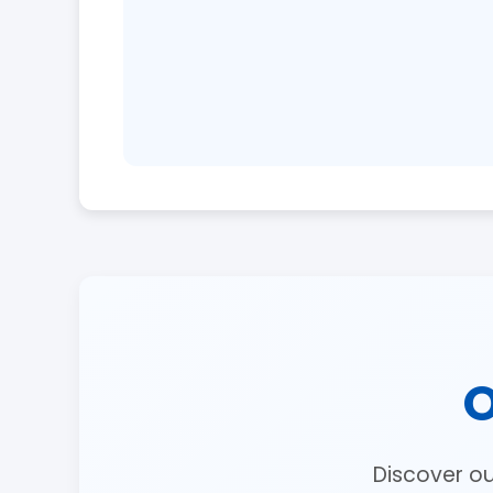
O
Discover o