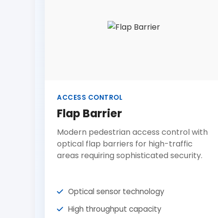
ACCESS CONTROL
Flap Barrier
Modern pedestrian access control with
optical flap barriers for high-traffic
areas requiring sophisticated security.
Optical sensor technology
High throughput capacity