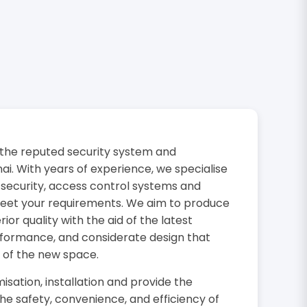
the reputed security system and
i. With years of experience, we specialise
 security, access control systems and
 meet your requirements. We aim to produce
or quality with the aid of the latest
rformance, and considerate design that
 of the new space.
isation, installation and provide the
the safety, convenience, and efficiency of