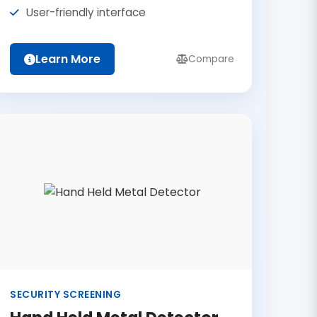
User-friendly interface
Learn More
Compare
SECURITY SCREENING