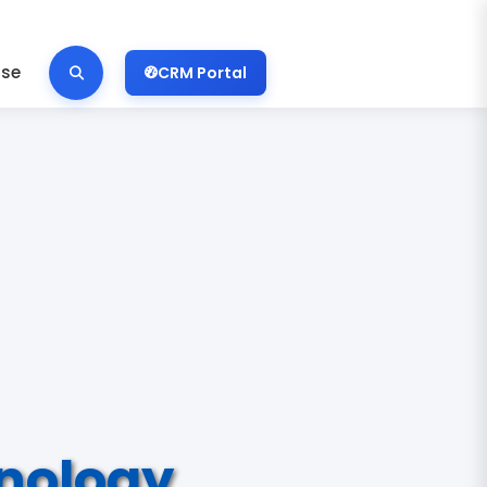
ise
CRM Portal
nology