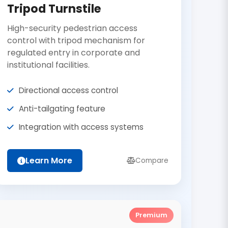
Tripod Turnstile
High-security pedestrian access
control with tripod mechanism for
regulated entry in corporate and
institutional facilities.
Directional access control
Anti-tailgating feature
Integration with access systems
Learn More
Compare
Premium