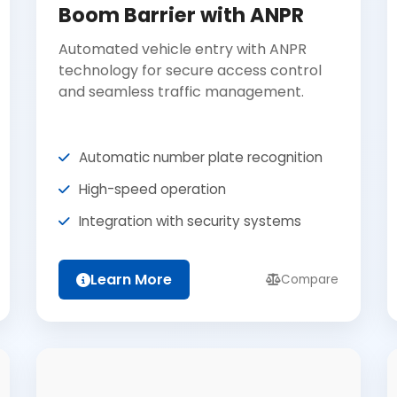
Boom Barrier with ANPR
Automated vehicle entry with ANPR
technology for secure access control
and seamless traffic management.
Automatic number plate recognition
High-speed operation
Integration with security systems
Learn More
Compare