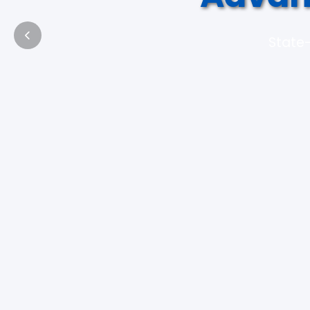
State-