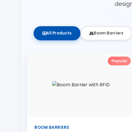
desig
All Products
Boom Barriers
Popular
BOOM BARRIERS