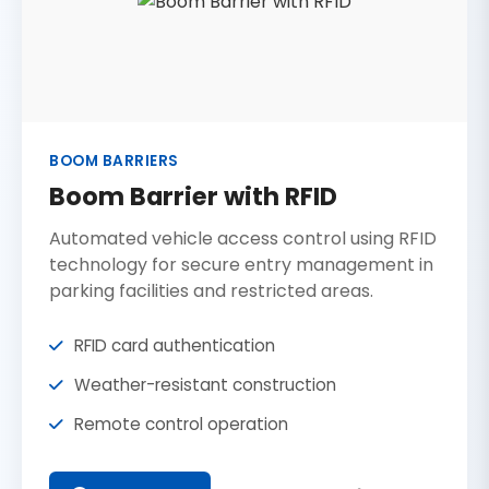
BOOM BARRIERS
Boom Barrier with RFID
Automated vehicle access control using RFID
technology for secure entry management in
parking facilities and restricted areas.
RFID card authentication
Weather-resistant construction
Remote control operation