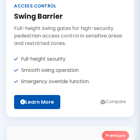
ACCESS CONTROL
Swing Barrier
Full-height swing gates for high-security
pedestrian access control in sensitive areas
and restricted zones.
Full-height security
Smooth swing operation
Emergency override function
Learn More
Compare
Premium