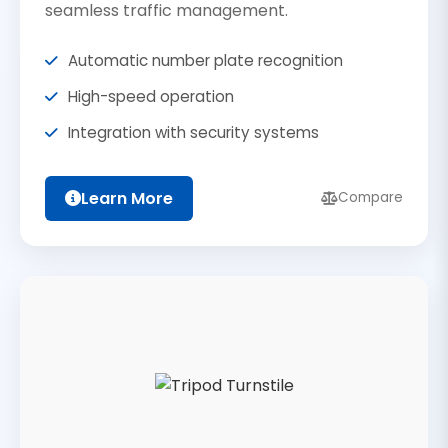
seamless traffic management.
Automatic number plate recognition
High-speed operation
Integration with security systems
Learn More
Compare