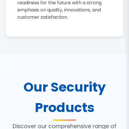
readiness for the future with a strong
emphasis on quality, innovations, and
customer satisfaction.
Our Security
Products
Discover our comprehensive range of