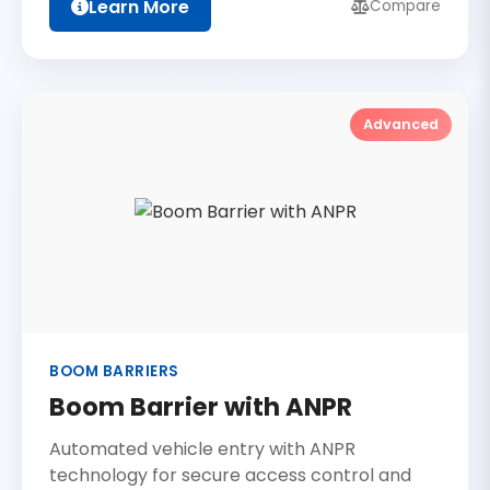
Learn More
Compare
Advanced
BOOM BARRIERS
Boom Barrier with ANPR
Automated vehicle entry with ANPR
technology for secure access control and