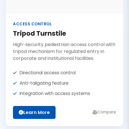
ACCESS CONTROL
Tripod Turnstile
High-security pedestrian access control with
tripod mechanism for regulated entry in
corporate and institutional facilities.
Directional access control
Anti-tailgating feature
Integration with access systems
Learn More
Compare