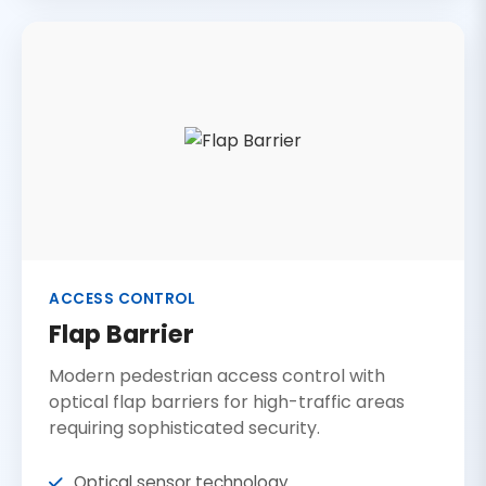
ACCESS CONTROL
Flap Barrier
Modern pedestrian access control with
optical flap barriers for high-traffic areas
requiring sophisticated security.
Optical sensor technology