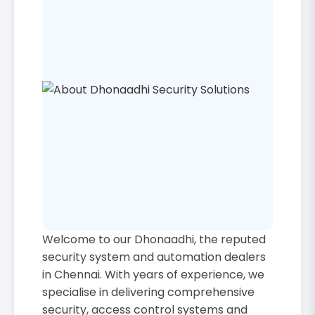
Welcome to our Dhonaadhi, the reputed
security system and automation dealers
in Chennai. With years of experience, we
specialise in delivering comprehensive
security, access control systems and