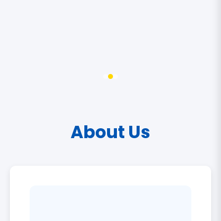
About Us