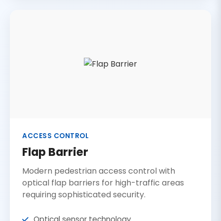
ACCESS CONTROL
Flap Barrier
Modern pedestrian access control with
optical flap barriers for high-traffic areas
requiring sophisticated security.
Optical sensor technology