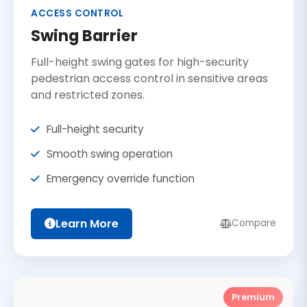
ACCESS CONTROL
Swing Barrier
Full-height swing gates for high-security
pedestrian access control in sensitive areas
and restricted zones.
Full-height security
Smooth swing operation
Emergency override function
Learn More
Compare
Premium