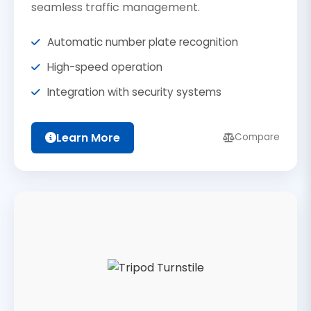
seamless traffic management.
Automatic number plate recognition
High-speed operation
Integration with security systems
Learn More
Compare