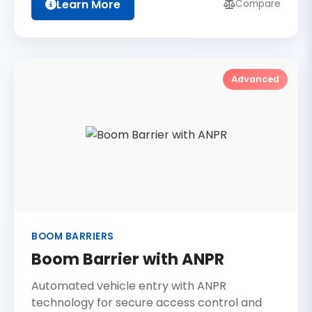
Learn More
Compare
Advanced
BOOM BARRIERS
Boom Barrier with ANPR
Automated vehicle entry with ANPR
technology for secure access control and