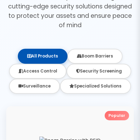
cutting-edge security solutions designed
to protect your assets and ensure peace
of mind
All Products
Boom Barriers
Access Control
Security Screening
Surveillance
Specialized Solutions
Popular