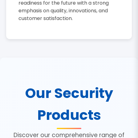
readiness for the future with a strong
emphasis on quality, innovations, and
customer satisfaction.
Our Security
Products
Discover our comprehensive range of