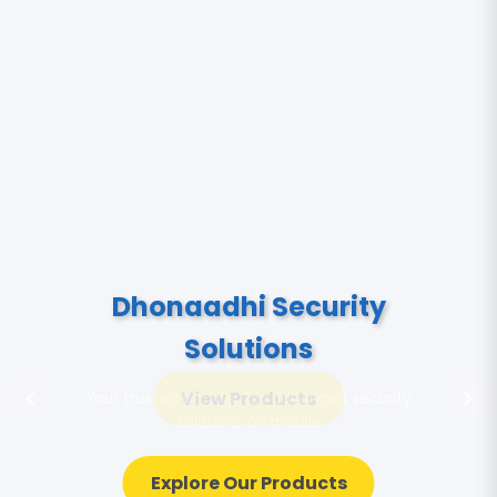
View Products