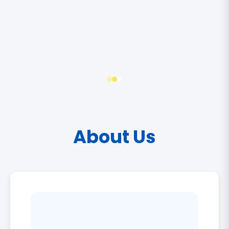
About Us