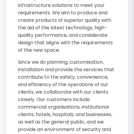
infrastructure solutions to meet your
requirements. We aim to produce and
create products of superior quality with
the aid of the latest technology, high-
quality performance, and considerate
design that aligns with the requirements
of the new space.
Since we do planning, customisation,
installation and provide the services that
contribute to the safety, convenience,
and efficiency of the operations of our
clients, we collaborate with our clients
closely. Our customers include
commercial organisations, institutional
clients, hotels, hospitals, and businesses,
as well as the general public, and we
provide an environment of security and