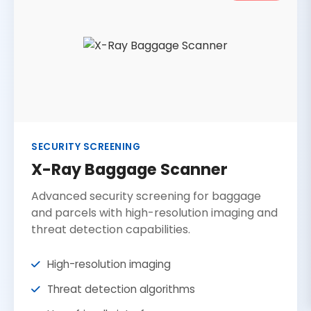
SECURITY SCREENING
X-Ray Baggage Scanner
Advanced security screening for baggage
and parcels with high-resolution imaging and
threat detection capabilities.
High-resolution imaging
Threat detection algorithms