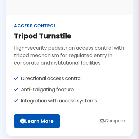
ACCESS CONTROL
Tripod Turnstile
High-security pedestrian access control with
tripod mechanism for regulated entry in
corporate and institutional facilities.
Directional access control
Anti-tailgating feature
Integration with access systems
Learn More
Compare