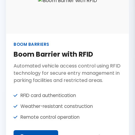
BOOM BARRIERS
Boom Barrier with RFID
Automated vehicle access control using RFID
technology for secure entry management in
parking facilities and restricted areas.
RFID card authentication
Weather-resistant construction
Remote control operation