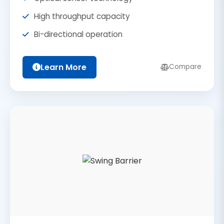
High throughput capacity
Bi-directional operation
Learn More
Compare