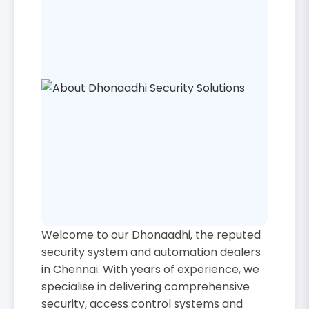
Welcome to our Dhonaadhi, the reputed
security system and automation dealers
in Chennai. With years of experience, we
specialise in delivering comprehensive
security, access control systems and