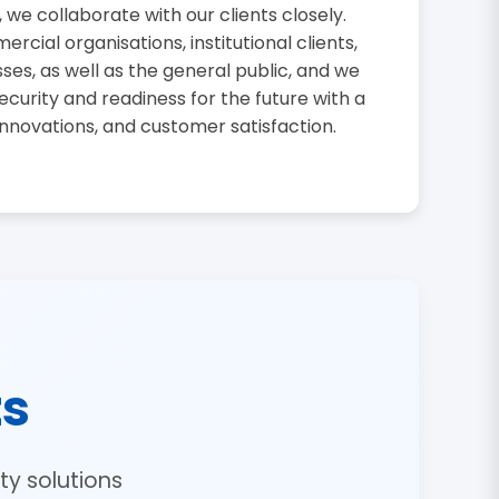
, we collaborate with our clients closely.
cial organisations, institutional clients,
sses, as well as the general public, and we
curity and readiness for the future with a
innovations, and customer satisfaction.
ts
y solutions