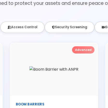
ned to protect your assets and ensure peace o
Access Control
Security Screening
S
Advanced
BOOM BARRIERS