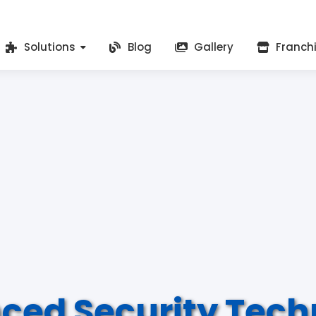
Solutions
Blog
Gallery
Franch
ced Security Tech