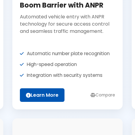
Boom Barrier with ANPR
Automated vehicle entry with ANPR
technology for secure access control
and seamless traffic management.
Automatic number plate recognition
High-speed operation
Integration with security systems
Learn More
Compare