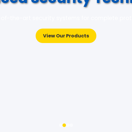
of-the-art security systems for complete pro
View Our Products