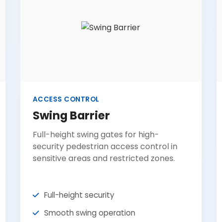
ACCESS CONTROL
Swing Barrier
Full-height swing gates for high-
security pedestrian access control in
sensitive areas and restricted zones.
Full-height security
Smooth swing operation