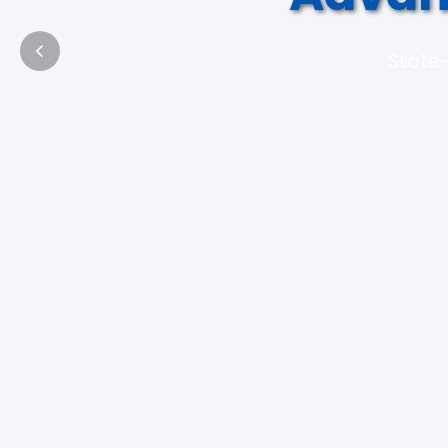
State-