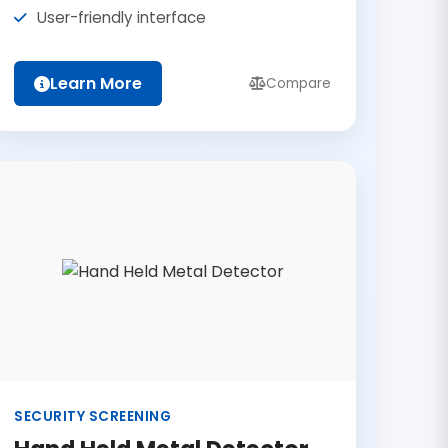
User-friendly interface
Learn More
Compare
SECURITY SCREENING