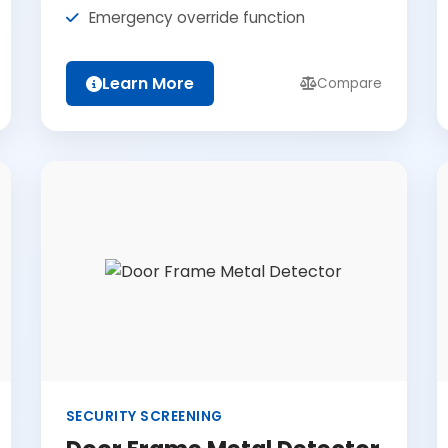
Emergency override function
Learn More
Compare
SECURITY SCREENING