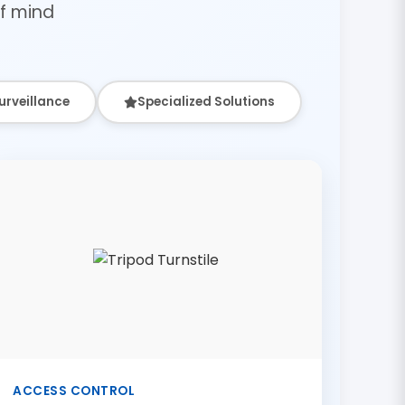
f mind
urveillance
Specialized Solutions
ACCESS CONTROL