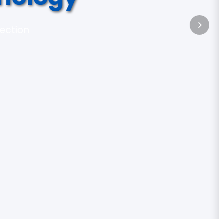
tection