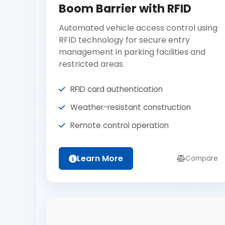
Boom Barrier with RFID
Automated vehicle access control using
RFID technology for secure entry
management in parking facilities and
restricted areas.
RFID card authentication
Weather-resistant construction
Remote control operation
Learn More
Compare