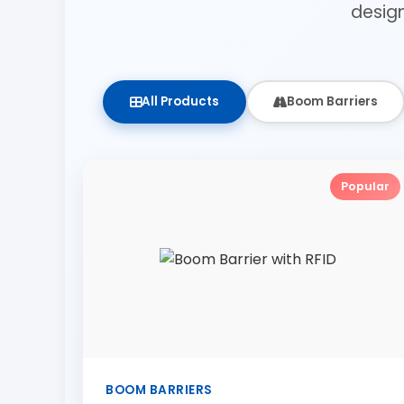
desig
All Products
Boom Barriers
Popular
BOOM BARRIERS