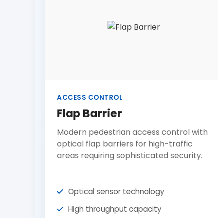
ACCESS CONTROL
Flap Barrier
Modern pedestrian access control with
optical flap barriers for high-traffic
areas requiring sophisticated security.
Optical sensor technology
High throughput capacity