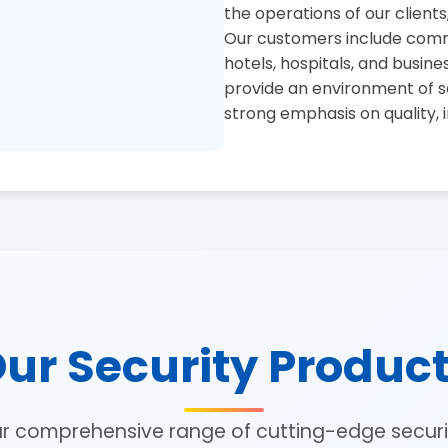
the operations of our clients
Our customers include commer
hotels, hospitals, and busine
provide an environment of se
strong emphasis on quality, 
ur Security Produc
ur comprehensive range of cutting-edge securit