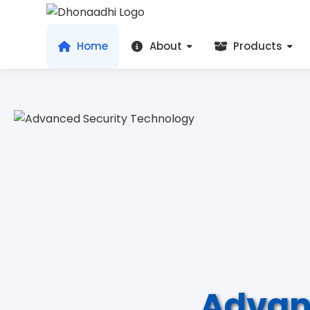
Home
About
Products
Advan