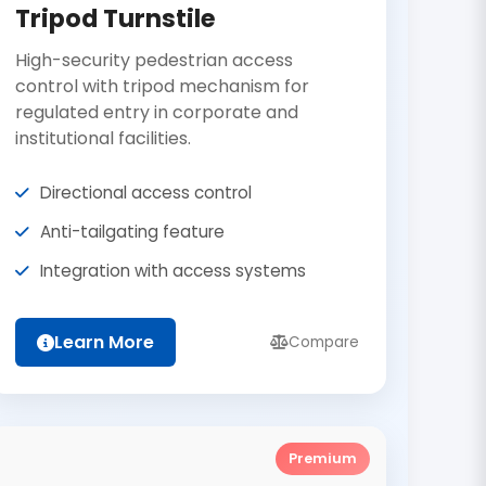
Tripod Turnstile
High-security pedestrian access
control with tripod mechanism for
regulated entry in corporate and
institutional facilities.
Directional access control
Anti-tailgating feature
Integration with access systems
Learn More
Compare
Premium