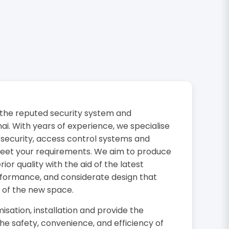
the reputed security system and
i. With years of experience, we specialise
 security, access control systems and
 meet your requirements. We aim to produce
or quality with the aid of the latest
rformance, and considerate design that
 of the new space.
isation, installation and provide the
the safety, convenience, and efficiency of