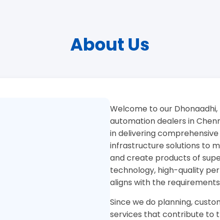
About Us
Welcome to our Dhonaadhi, 
automation dealers in Chenna
in delivering comprehensive
infrastructure solutions to
and create products of superi
technology, high-quality pe
aligns with the requirements
Since we do planning, custom
services that contribute to 