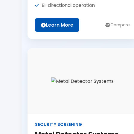
Bi-directional operation
Learn More
Compare
SECURITY SCREENING