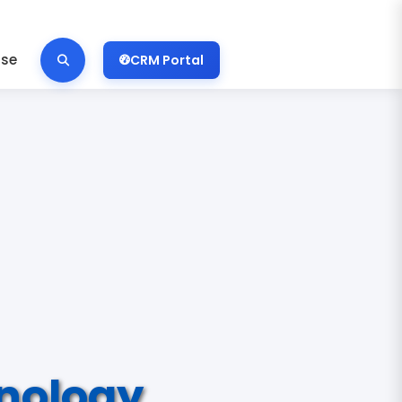
ise
CRM Portal
nology