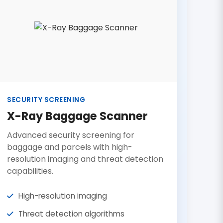
SECURITY SCREENING
X-Ray Baggage Scanner
Advanced security screening for
baggage and parcels with high-
resolution imaging and threat detection
capabilities.
High-resolution imaging
Threat detection algorithms