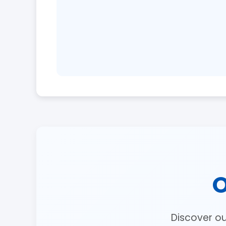
O
Discover o