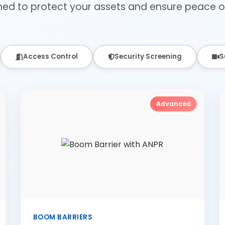
ned to protect your assets and ensure peace o
Access Control
Security Screening
S
Advanced
BOOM BARRIERS