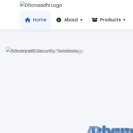
Home
About
Products
Advan