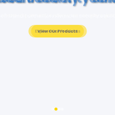
of-the-art security systems for complete pro
View Our Products