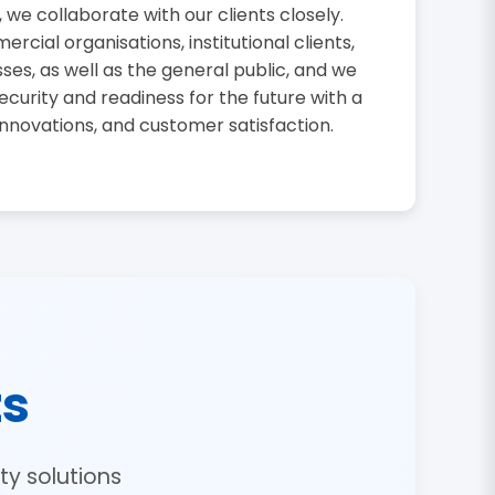
, we collaborate with our clients closely.
cial organisations, institutional clients,
sses, as well as the general public, and we
curity and readiness for the future with a
innovations, and customer satisfaction.
ts
y solutions