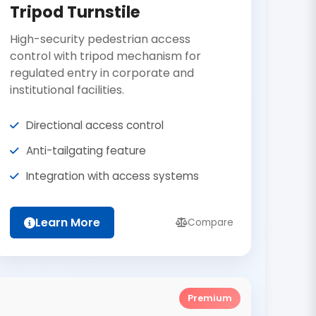
Tripod Turnstile
High-security pedestrian access
control with tripod mechanism for
regulated entry in corporate and
institutional facilities.
Directional access control
Anti-tailgating feature
Integration with access systems
Learn More
Compare
Premium