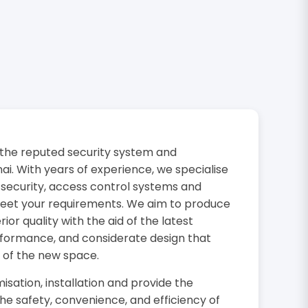
the reputed security system and
i. With years of experience, we specialise
 security, access control systems and
 meet your requirements. We aim to produce
or quality with the aid of the latest
rformance, and considerate design that
 of the new space.
isation, installation and provide the
the safety, convenience, and efficiency of