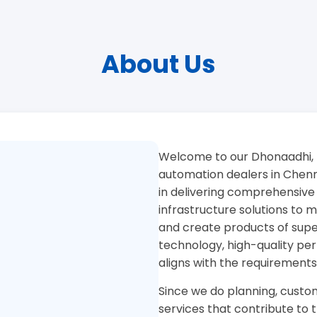
About Us
Welcome to our Dhonaadhi, 
automation dealers in Chenna
in delivering comprehensive
infrastructure solutions to
and create products of superi
technology, high-quality pe
aligns with the requirements
Since we do planning, custom
services that contribute to 