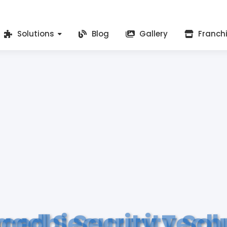
Solutions
Blog
Gallery
Franch
ced Security Tech