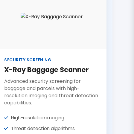
SECURITY SCREENING
X-Ray Baggage Scanner
Advanced security screening for
baggage and parcels with high-
resolution imaging and threat detection
capabilities.
High-resolution imaging
Threat detection algorithms