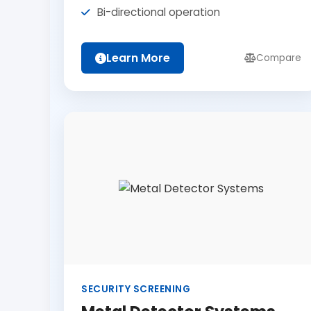
Bi-directional operation
Learn More
Compare
SECURITY SCREENING