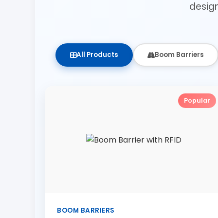
desig
All Products
Boom Barriers
Popular
BOOM BARRIERS