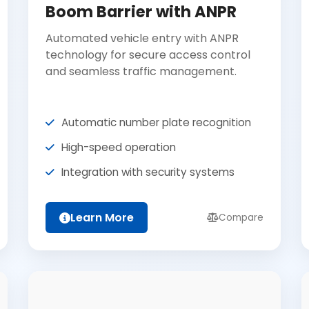
Boom Barrier with ANPR
Automated vehicle entry with ANPR
technology for secure access control
and seamless traffic management.
Automatic number plate recognition
High-speed operation
Integration with security systems
Learn More
Compare