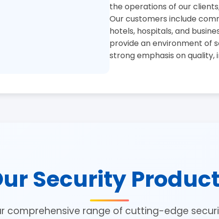
the operations of our clients
Our customers include commer
hotels, hospitals, and busine
provide an environment of se
strong emphasis on quality, 
ur Security Produc
ur comprehensive range of cutting-edge securit