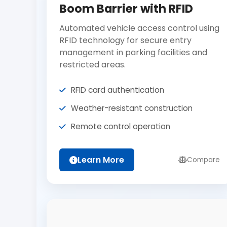
Boom Barrier with RFID
Automated vehicle access control using
RFID technology for secure entry
management in parking facilities and
restricted areas.
RFID card authentication
Weather-resistant construction
Remote control operation
Learn More
Compare