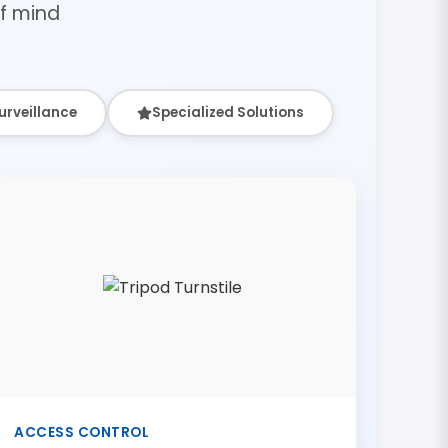
f mind
urveillance
Specialized Solutions
ACCESS CONTROL