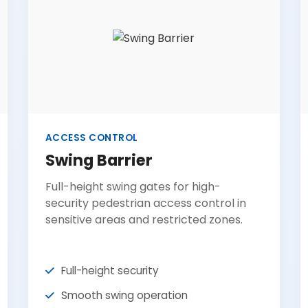
ACCESS CONTROL
Swing Barrier
Full-height swing gates for high-
security pedestrian access control in
sensitive areas and restricted zones.
Full-height security
Smooth swing operation