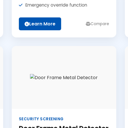
Emergency override function
Learn More
Compare
SECURITY SCREENING