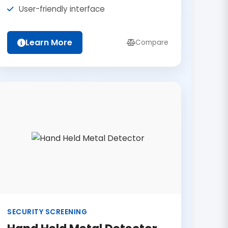
User-friendly interface
Learn More
Compare
SECURITY SCREENING