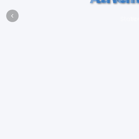
State-