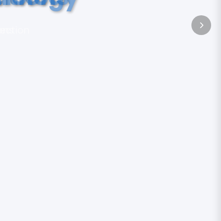
tection