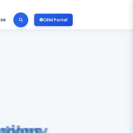
ise
CRM Portal
nology