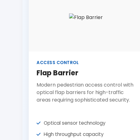
ACCESS CONTROL
Flap Barrier
Modern pedestrian access control with
optical flap barriers for high-traffic
areas requiring sophisticated security.
Optical sensor technology
High throughput capacity