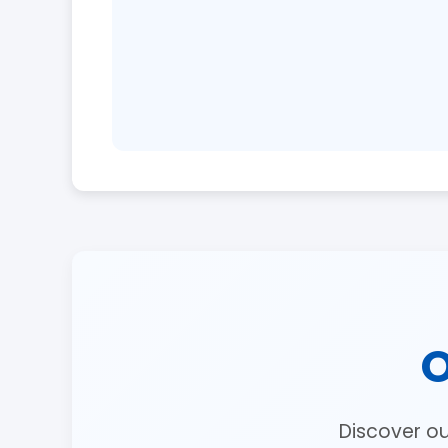
O
Discover o