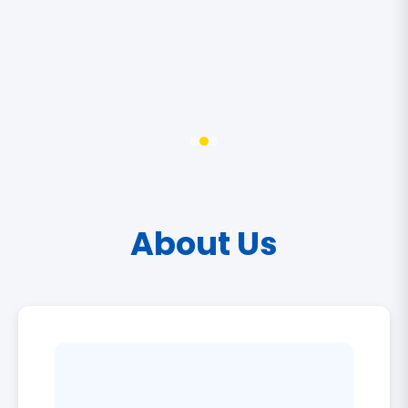
About Us