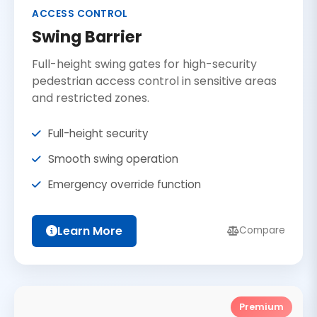
ACCESS CONTROL
Swing Barrier
Full-height swing gates for high-security
pedestrian access control in sensitive areas
and restricted zones.
Full-height security
Smooth swing operation
Emergency override function
Learn More
Compare
Premium