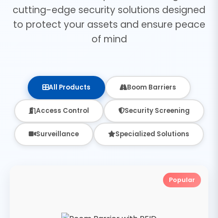
cutting-edge security solutions designed
to protect your assets and ensure peace
of mind
All Products
Boom Barriers
Access Control
Security Screening
Surveillance
Specialized Solutions
Popular