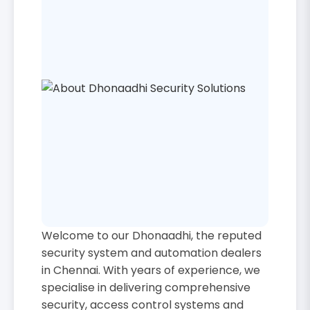
Welcome to our Dhonaadhi, the reputed
security system and automation dealers
in Chennai. With years of experience, we
specialise in delivering comprehensive
security, access control systems and