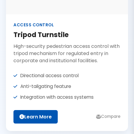
ACCESS CONTROL
Tripod Turnstile
High-security pedestrian access control with
tripod mechanism for regulated entry in
corporate and institutional facilities.
Directional access control
Anti-tailgating feature
Integration with access systems
Learn More
Compare