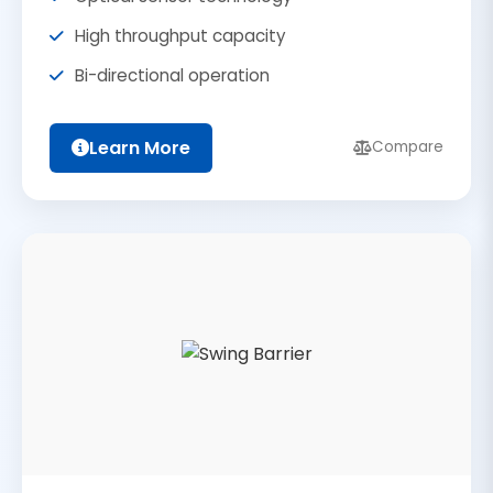
High throughput capacity
Bi-directional operation
Learn More
Compare