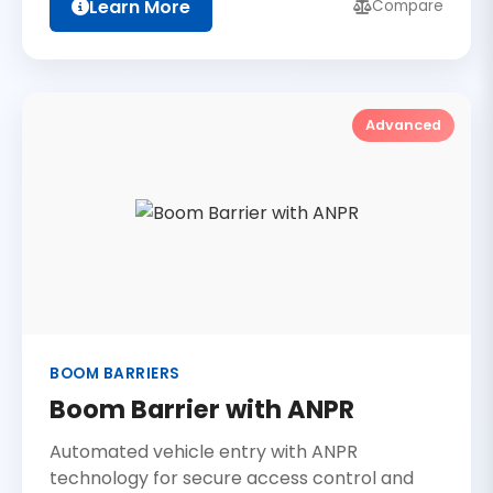
Learn More
Compare
Advanced
BOOM BARRIERS
Boom Barrier with ANPR
Automated vehicle entry with ANPR
technology for secure access control and