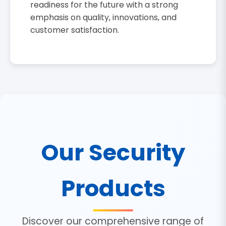
readiness for the future with a strong
emphasis on quality, innovations, and
customer satisfaction.
Our Security
Products
Discover our comprehensive range of