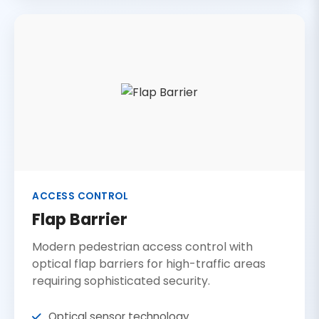
ACCESS CONTROL
Flap Barrier
Modern pedestrian access control with
optical flap barriers for high-traffic areas
requiring sophisticated security.
Optical sensor technology