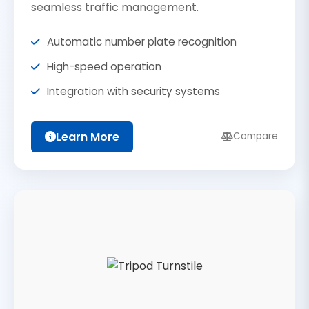
seamless traffic management.
Automatic number plate recognition
High-speed operation
Integration with security systems
Learn More
Compare