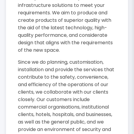
infrastructure solutions to meet your
requirements. We aim to produce and
create products of superior quality with
the aid of the latest technology, high-
quality performance, and considerate
design that aligns with the requirements
of the new space.
Since we do planning, customisation,
installation and provide the services that
contribute to the safety, convenience,
and efficiency of the operations of our
clients, we collaborate with our clients
closely. Our customers include
commercial organisations, institutional
clients, hotels, hospitals, and businesses,
as well as the general public, and we
provide an environment of security and