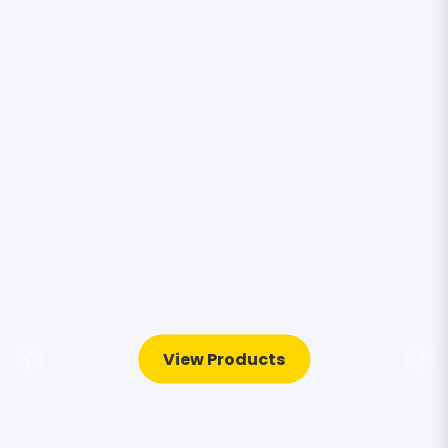
View Products