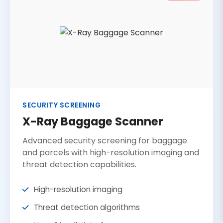
SECURITY SCREENING
X-Ray Baggage Scanner
Advanced security screening for baggage
and parcels with high-resolution imaging and
threat detection capabilities.
High-resolution imaging
Threat detection algorithms