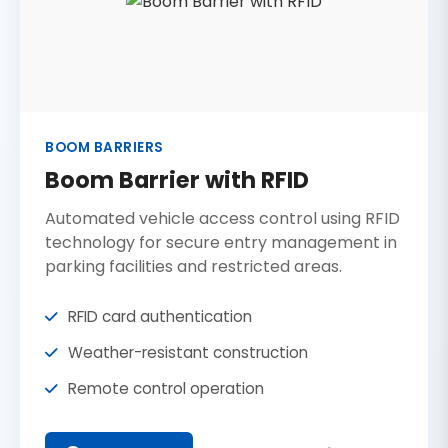
BOOM BARRIERS
Boom Barrier with RFID
Automated vehicle access control using RFID
technology for secure entry management in
parking facilities and restricted areas.
RFID card authentication
Weather-resistant construction
Remote control operation