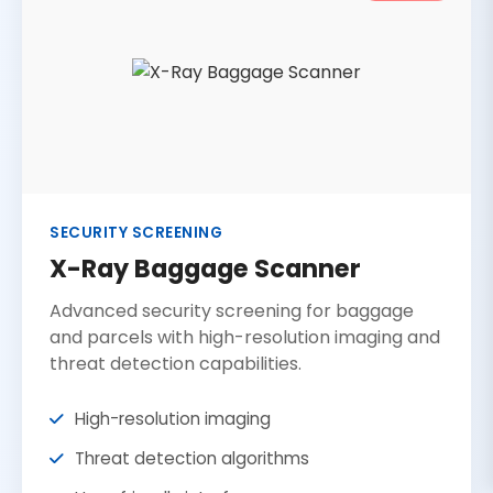
SECURITY SCREENING
X-Ray Baggage Scanner
Advanced security screening for baggage
and parcels with high-resolution imaging and
threat detection capabilities.
High-resolution imaging
Threat detection algorithms