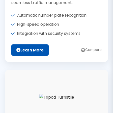
seamless traffic management.
Automatic number plate recognition
High-speed operation
Integration with security systems
Learn More
Compare