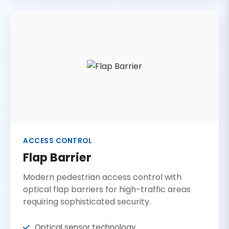
ACCESS CONTROL
Flap Barrier
Modern pedestrian access control with
optical flap barriers for high-traffic areas
requiring sophisticated security.
Optical sensor technology