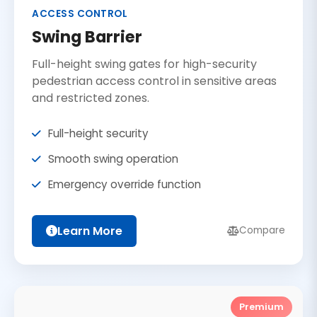
ACCESS CONTROL
Swing Barrier
Full-height swing gates for high-security
pedestrian access control in sensitive areas
and restricted zones.
Full-height security
Smooth swing operation
Emergency override function
Learn More
Compare
Premium