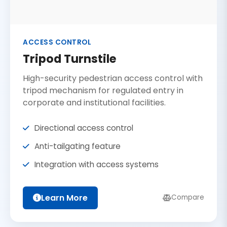
ACCESS CONTROL
Tripod Turnstile
High-security pedestrian access control with
tripod mechanism for regulated entry in
corporate and institutional facilities.
Directional access control
Anti-tailgating feature
Integration with access systems
Learn More
Compare