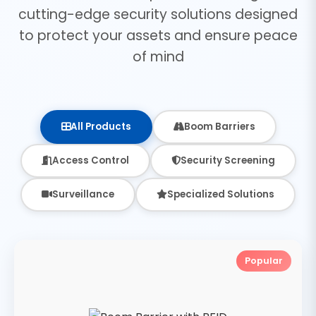
cutting-edge security solutions designed
to protect your assets and ensure peace
of mind
All Products
Boom Barriers
Access Control
Security Screening
Surveillance
Specialized Solutions
Popular