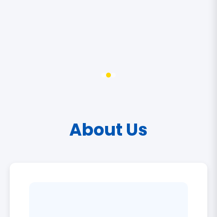
About Us