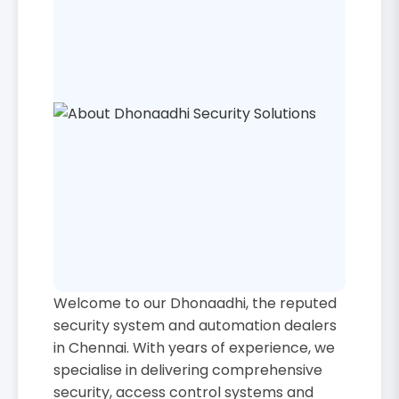
Welcome to our Dhonaadhi, the reputed
security system and automation dealers
in Chennai. With years of experience, we
specialise in delivering comprehensive
security, access control systems and