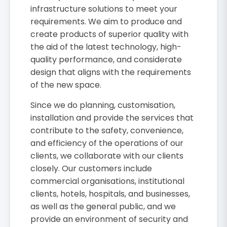
infrastructure solutions to meet your
requirements. We aim to produce and
create products of superior quality with
the aid of the latest technology, high-
quality performance, and considerate
design that aligns with the requirements
of the new space.
Since we do planning, customisation,
installation and provide the services that
contribute to the safety, convenience,
and efficiency of the operations of our
clients, we collaborate with our clients
closely. Our customers include
commercial organisations, institutional
clients, hotels, hospitals, and businesses,
as well as the general public, and we
provide an environment of security and