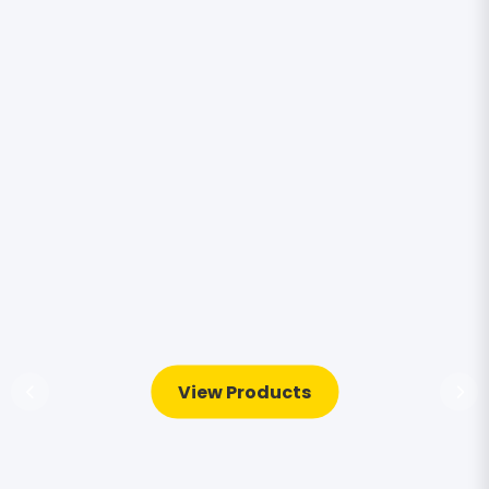
View Products