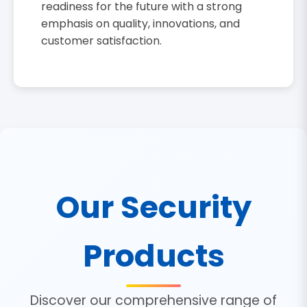
readiness for the future with a strong
emphasis on quality, innovations, and
customer satisfaction.
Our Security
Products
Discover our comprehensive range of