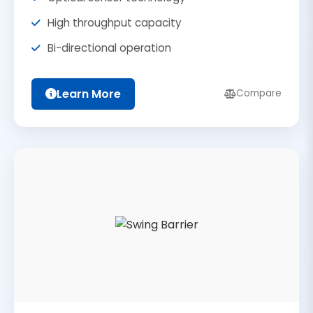
High throughput capacity
Bi-directional operation
Learn More
Compare