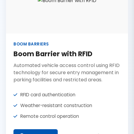
BOOM BARRIERS
Boom Barrier with RFID
Automated vehicle access control using RFID
technology for secure entry management in
parking facilities and restricted areas.
RFID card authentication
Weather-resistant construction
Remote control operation