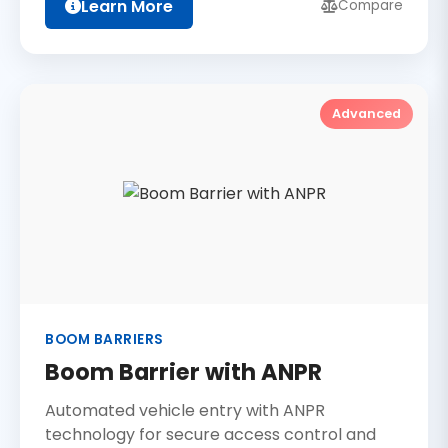
Learn More
Compare
Advanced
BOOM BARRIERS
Boom Barrier with ANPR
Automated vehicle entry with ANPR
technology for secure access control and