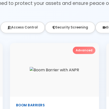
ned to protect your assets and ensure peace o
Access Control
Security Screening
S
Advanced
BOOM BARRIERS