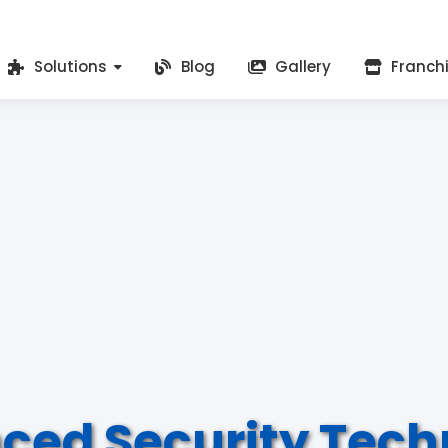
Solutions
Blog
Gallery
Franch
ced Security Tech