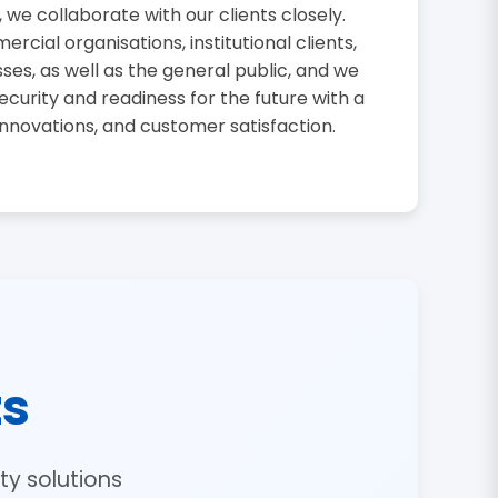
, we collaborate with our clients closely.
cial organisations, institutional clients,
sses, as well as the general public, and we
curity and readiness for the future with a
innovations, and customer satisfaction.
ts
y solutions