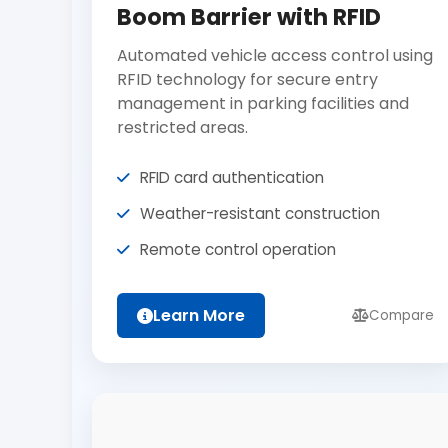
Boom Barrier with RFID
Automated vehicle access control using
RFID technology for secure entry
management in parking facilities and
restricted areas.
RFID card authentication
Weather-resistant construction
Remote control operation
Learn More
Compare