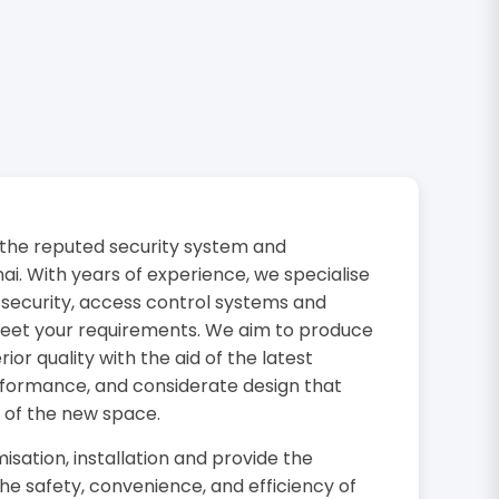
the reputed security system and
i. With years of experience, we specialise
 security, access control systems and
 meet your requirements. We aim to produce
or quality with the aid of the latest
rformance, and considerate design that
 of the new space.
isation, installation and provide the
the safety, convenience, and efficiency of