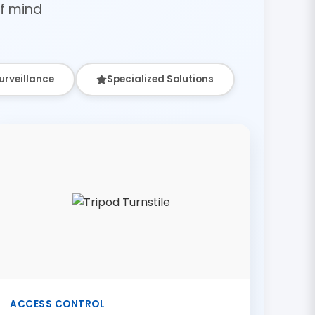
f mind
urveillance
Specialized Solutions
ACCESS CONTROL