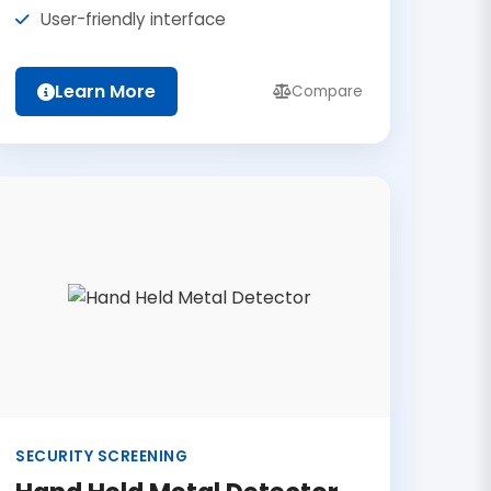
User-friendly interface
Learn More
Compare
SECURITY SCREENING