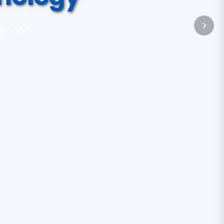
tection