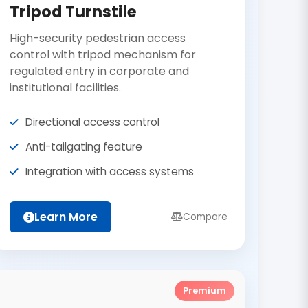
Tripod Turnstile
High-security pedestrian access
control with tripod mechanism for
regulated entry in corporate and
institutional facilities.
Directional access control
Anti-tailgating feature
Integration with access systems
Learn More
Compare
Premium