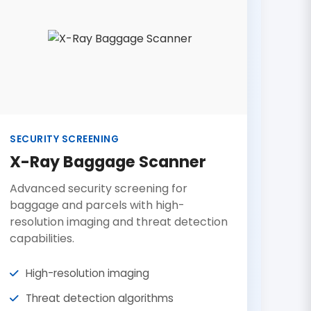
SECURITY SCREENING
X-Ray Baggage Scanner
Advanced security screening for
baggage and parcels with high-
resolution imaging and threat detection
capabilities.
High-resolution imaging
Threat detection algorithms