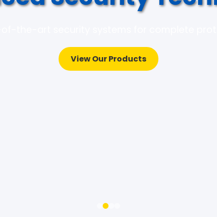
of-the-art security systems for complete pro
View Our Products