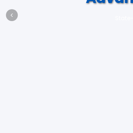
State-