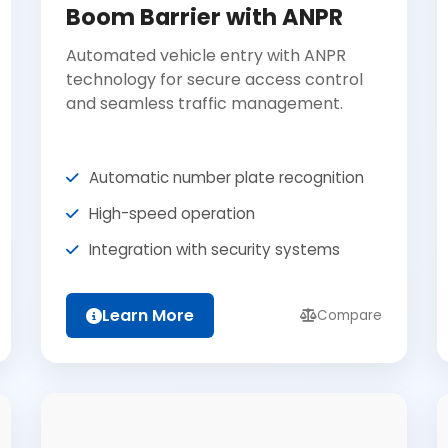
Boom Barrier with ANPR
Automated vehicle entry with ANPR
technology for secure access control
and seamless traffic management.
Automatic number plate recognition
High-speed operation
Integration with security systems
Learn More
Compare