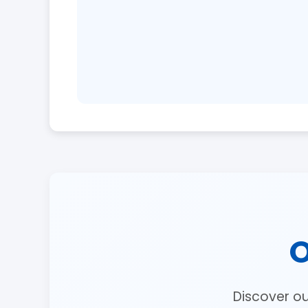
O
Discover o