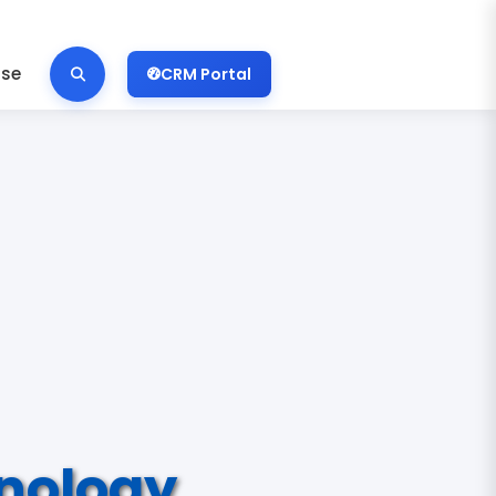
ise
CRM Portal
nology