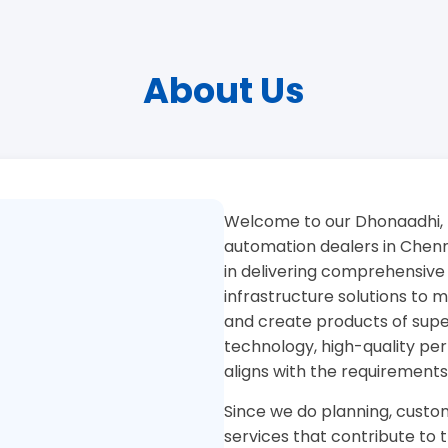
About Us
Welcome to our Dhonaadhi, 
automation dealers in Chenna
in delivering comprehensive
infrastructure solutions to
and create products of superi
technology, high-quality pe
aligns with the requirements
Since we do planning, custom
services that contribute to 