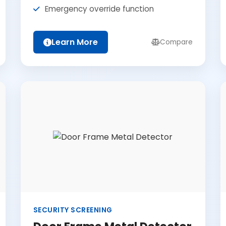
Emergency override function
Learn More
Compare
SECURITY SCREENING