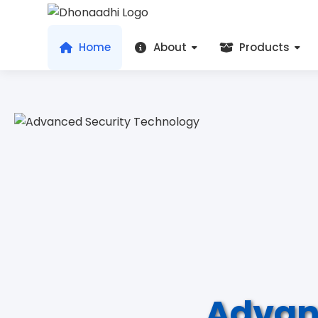
Home
About
Products
Advan