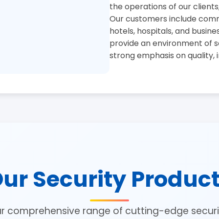
the operations of our clients
Our customers include commer
hotels, hospitals, and busine
provide an environment of se
strong emphasis on quality, 
ur Security Produc
ur comprehensive range of cutting-edge securit