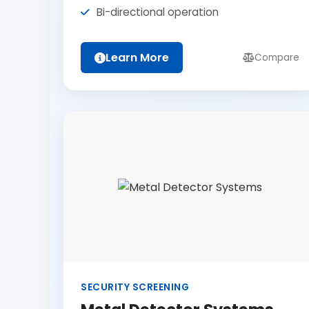
Bi-directional operation
Learn More
Compare
SECURITY SCREENING