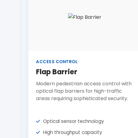
ACCESS CONTROL
Flap Barrier
Modern pedestrian access control with
optical flap barriers for high-traffic
areas requiring sophisticated security.
Optical sensor technology
High throughput capacity