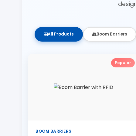
desig
All Products
Boom Barriers
Popular
BOOM BARRIERS