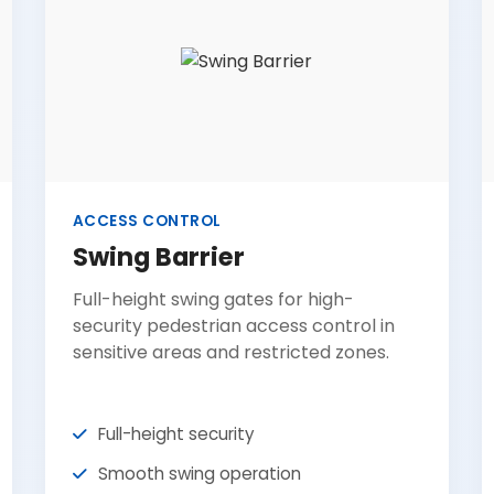
ACCESS CONTROL
Swing Barrier
Full-height swing gates for high-
security pedestrian access control in
sensitive areas and restricted zones.
Full-height security
Smooth swing operation