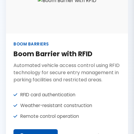
BOOM BARRIERS
Boom Barrier with RFID
Automated vehicle access control using RFID
technology for secure entry management in
parking facilities and restricted areas.
RFID card authentication
Weather-resistant construction
Remote control operation