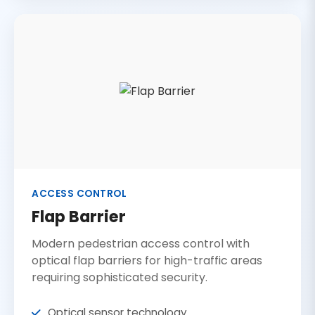
ACCESS CONTROL
Flap Barrier
Modern pedestrian access control with
optical flap barriers for high-traffic areas
requiring sophisticated security.
Optical sensor technology