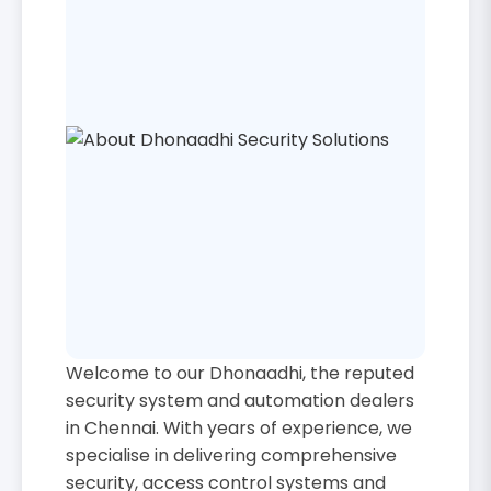
Welcome to our Dhonaadhi, the reputed
security system and automation dealers
in Chennai. With years of experience, we
specialise in delivering comprehensive
security, access control systems and