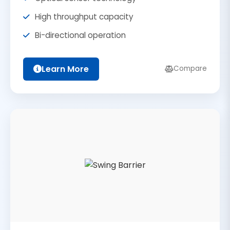
High throughput capacity
Bi-directional operation
Learn More
Compare