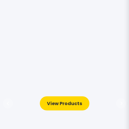
View Products