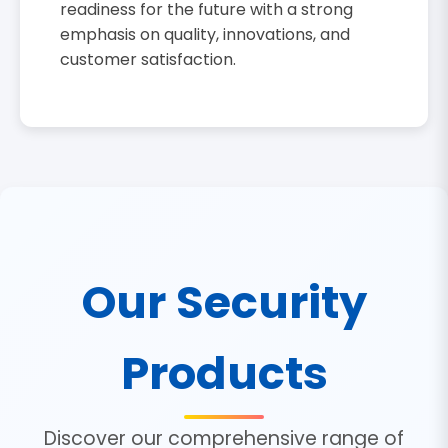
readiness for the future with a strong
emphasis on quality, innovations, and
customer satisfaction.
Our Security
Products
Discover our comprehensive range of