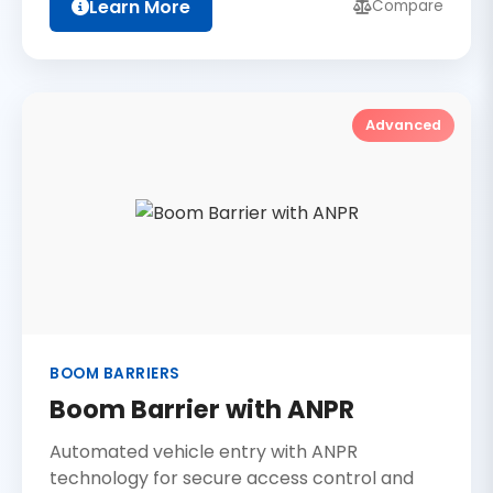
Learn More
Compare
Advanced
BOOM BARRIERS
Boom Barrier with ANPR
Automated vehicle entry with ANPR
technology for secure access control and