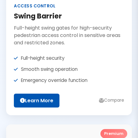
ACCESS CONTROL
Swing Barrier
Full-height swing gates for high-security
pedestrian access control in sensitive areas
and restricted zones.
Full-height security
Smooth swing operation
Emergency override function
Learn More
Compare
Premium