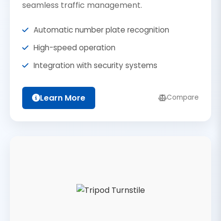
seamless traffic management.
Automatic number plate recognition
High-speed operation
Integration with security systems
Learn More
Compare