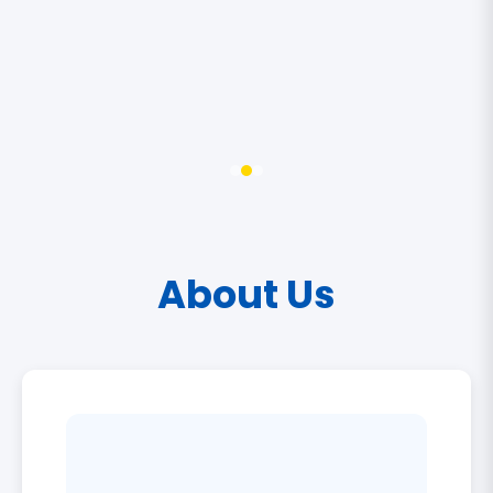
About Us