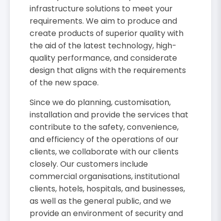
infrastructure solutions to meet your
requirements. We aim to produce and
create products of superior quality with
the aid of the latest technology, high-
quality performance, and considerate
design that aligns with the requirements
of the new space.
Since we do planning, customisation,
installation and provide the services that
contribute to the safety, convenience,
and efficiency of the operations of our
clients, we collaborate with our clients
closely. Our customers include
commercial organisations, institutional
clients, hotels, hospitals, and businesses,
as well as the general public, and we
provide an environment of security and