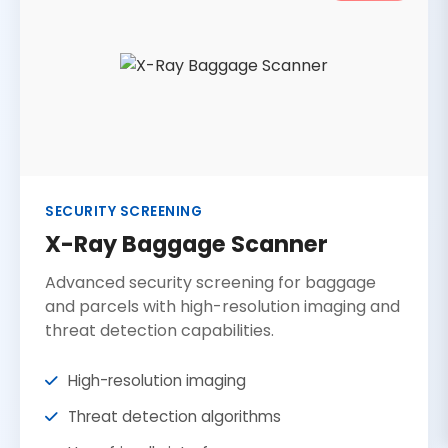
SECURITY SCREENING
X-Ray Baggage Scanner
Advanced security screening for baggage
and parcels with high-resolution imaging and
threat detection capabilities.
High-resolution imaging
Threat detection algorithms