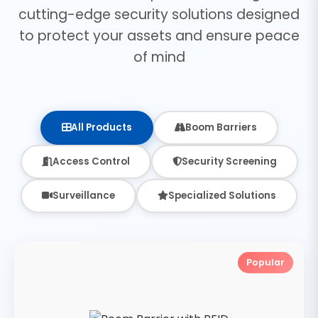
cutting-edge security solutions designed
to protect your assets and ensure peace
of mind
All Products
Boom Barriers
Access Control
Security Screening
Surveillance
Specialized Solutions
Popular