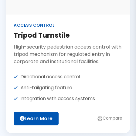
ACCESS CONTROL
Tripod Turnstile
High-security pedestrian access control with
tripod mechanism for regulated entry in
corporate and institutional facilities.
Directional access control
Anti-tailgating feature
Integration with access systems
Learn More
Compare