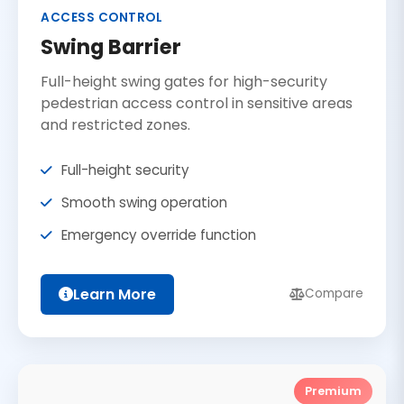
ACCESS CONTROL
Swing Barrier
Full-height swing gates for high-security
pedestrian access control in sensitive areas
and restricted zones.
Full-height security
Smooth swing operation
Emergency override function
Learn More
Compare
Premium