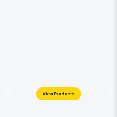
View Products