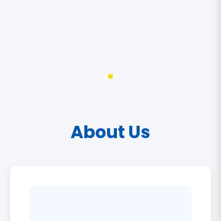
About Us