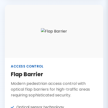
ACCESS CONTROL
Flap Barrier
Modern pedestrian access control with
optical flap barriers for high-traffic areas
requiring sophisticated security.
Optical sensor technology