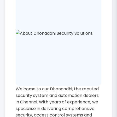
Welcome to our Dhonaadhi, the reputed
security system and automation dealers
in Chennai. With years of experience, we
specialise in delivering comprehensive
security, access control systems and