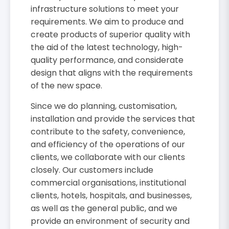
infrastructure solutions to meet your
requirements. We aim to produce and
create products of superior quality with
the aid of the latest technology, high-
quality performance, and considerate
design that aligns with the requirements
of the new space.
Since we do planning, customisation,
installation and provide the services that
contribute to the safety, convenience,
and efficiency of the operations of our
clients, we collaborate with our clients
closely. Our customers include
commercial organisations, institutional
clients, hotels, hospitals, and businesses,
as well as the general public, and we
provide an environment of security and