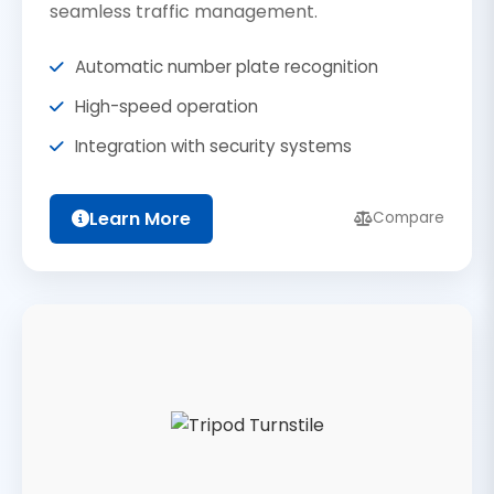
seamless traffic management.
Automatic number plate recognition
High-speed operation
Integration with security systems
Learn More
Compare