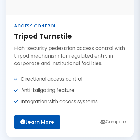
ACCESS CONTROL
Tripod Turnstile
High-security pedestrian access control with
tripod mechanism for regulated entry in
corporate and institutional facilities.
Directional access control
Anti-tailgating feature
Integration with access systems
Learn More
Compare