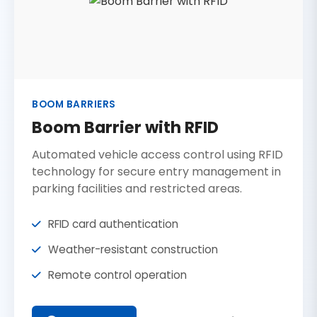
BOOM BARRIERS
Boom Barrier with RFID
Automated vehicle access control using RFID
technology for secure entry management in
parking facilities and restricted areas.
RFID card authentication
Weather-resistant construction
Remote control operation