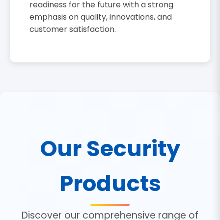
readiness for the future with a strong
emphasis on quality, innovations, and
customer satisfaction.
Our Security
Products
Discover our comprehensive range of