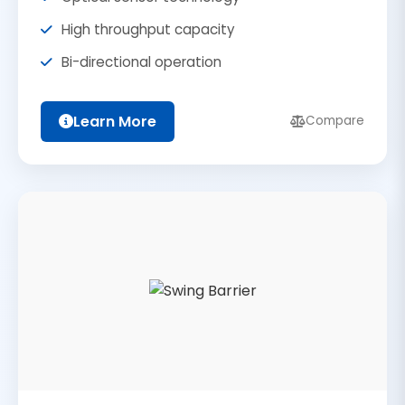
High throughput capacity
Bi-directional operation
Learn More
Compare