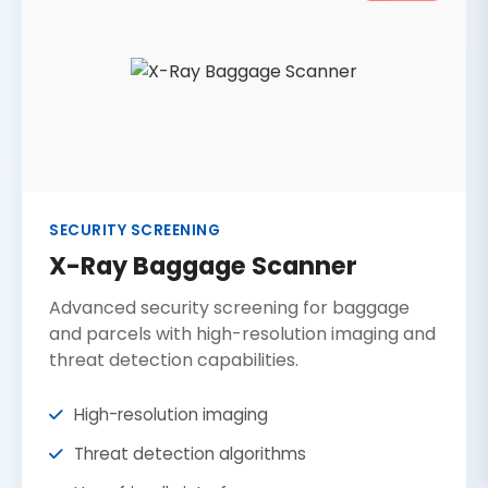
SECURITY SCREENING
X-Ray Baggage Scanner
Advanced security screening for baggage
and parcels with high-resolution imaging and
threat detection capabilities.
High-resolution imaging
Threat detection algorithms