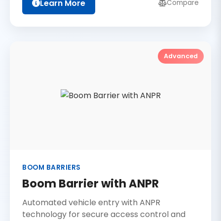
Learn More
Compare
Advanced
BOOM BARRIERS
Boom Barrier with ANPR
Automated vehicle entry with ANPR
technology for secure access control and