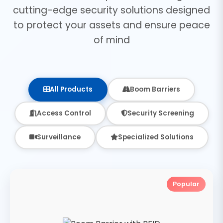
cutting-edge security solutions designed
to protect your assets and ensure peace
of mind
All Products
Boom Barriers
Access Control
Security Screening
Surveillance
Specialized Solutions
Popular