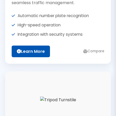
seamless traffic management.
Automatic number plate recognition
High-speed operation
Integration with security systems
Learn More
Compare