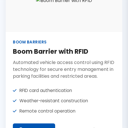
BOOM BARRIERS
Boom Barrier with RFID
Automated vehicle access control using RFID
technology for secure entry management in
parking facilities and restricted areas.
RFID card authentication
Weather-resistant construction
Remote control operation