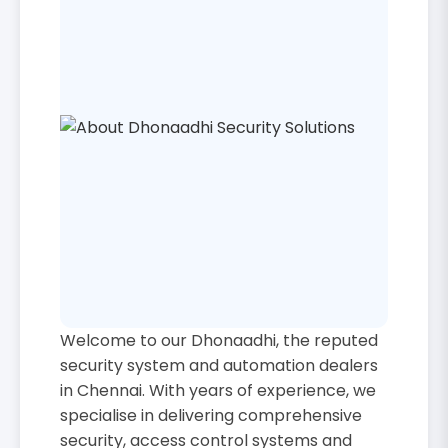
Welcome to our Dhonaadhi, the reputed
security system and automation dealers
in Chennai. With years of experience, we
specialise in delivering comprehensive
security, access control systems and