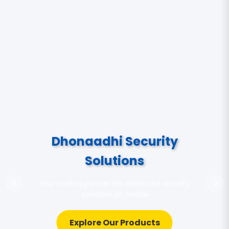
Dhonaadhi Security
Solutions
Your trusted partner for advanced security
solutions on mobile
Explore Our Products