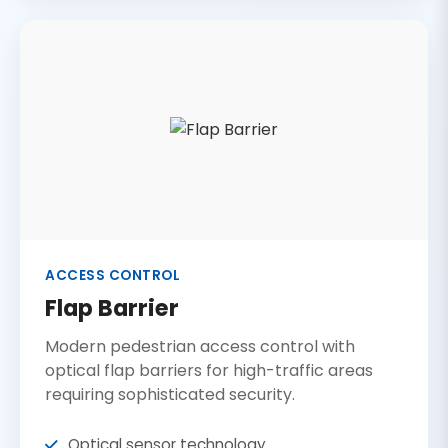
ACCESS CONTROL
Flap Barrier
Modern pedestrian access control with
optical flap barriers for high-traffic areas
requiring sophisticated security.
Optical sensor technology