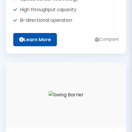
High throughput capacity
Bi-directional operation
Learn More
Compare