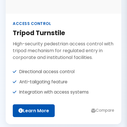
ACCESS CONTROL
Tripod Turnstile
High-security pedestrian access control with
tripod mechanism for regulated entry in
corporate and institutional facilities.
Directional access control
Anti-tailgating feature
Integration with access systems
Learn More
Compare