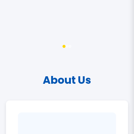
About Us