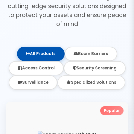
cutting-edge security solutions designed
to protect your assets and ensure peace
of mind
All Products
Boom Barriers
Access Control
Security Screening
Surveillance
Specialized Solutions
Popular