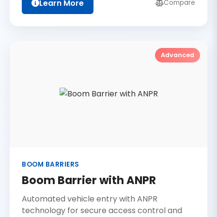
Learn More
Compare
Advanced
BOOM BARRIERS
Boom Barrier with ANPR
Automated vehicle entry with ANPR
technology for secure access control and