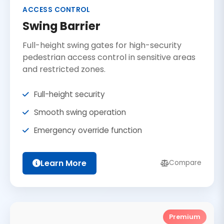
ACCESS CONTROL
Swing Barrier
Full-height swing gates for high-security
pedestrian access control in sensitive areas
and restricted zones.
Full-height security
Smooth swing operation
Emergency override function
Learn More
Compare
Premium