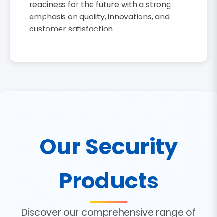
readiness for the future with a strong
emphasis on quality, innovations, and
customer satisfaction.
Our Security
Products
Discover our comprehensive range of