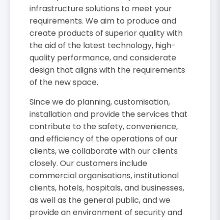
infrastructure solutions to meet your
requirements. We aim to produce and
create products of superior quality with
the aid of the latest technology, high-
quality performance, and considerate
design that aligns with the requirements
of the new space.
Since we do planning, customisation,
installation and provide the services that
contribute to the safety, convenience,
and efficiency of the operations of our
clients, we collaborate with our clients
closely. Our customers include
commercial organisations, institutional
clients, hotels, hospitals, and businesses,
as well as the general public, and we
provide an environment of security and