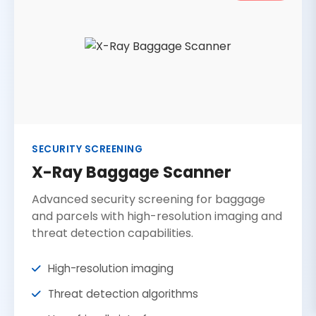
SECURITY SCREENING
X-Ray Baggage Scanner
Advanced security screening for baggage
and parcels with high-resolution imaging and
threat detection capabilities.
High-resolution imaging
Threat detection algorithms