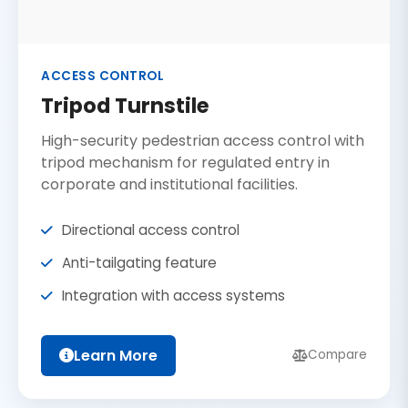
ACCESS CONTROL
Tripod Turnstile
High-security pedestrian access control with
tripod mechanism for regulated entry in
corporate and institutional facilities.
Directional access control
Anti-tailgating feature
Integration with access systems
Learn More
Compare