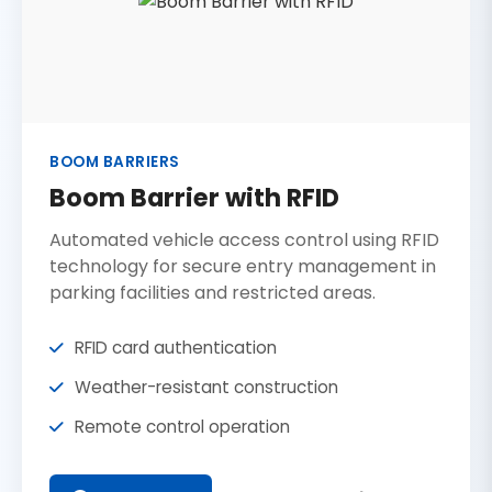
BOOM BARRIERS
Boom Barrier with RFID
Automated vehicle access control using RFID
technology for secure entry management in
parking facilities and restricted areas.
RFID card authentication
Weather-resistant construction
Remote control operation