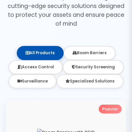
cutting-edge security solutions designed
to protect your assets and ensure peace
of mind
All Products
Boom Barriers
Access Control
Security Screening
Surveillance
Specialized Solutions
Popular