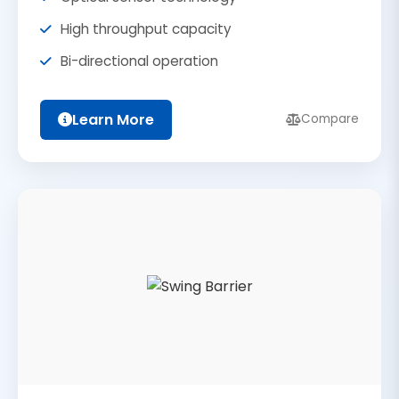
High throughput capacity
Bi-directional operation
Learn More
Compare