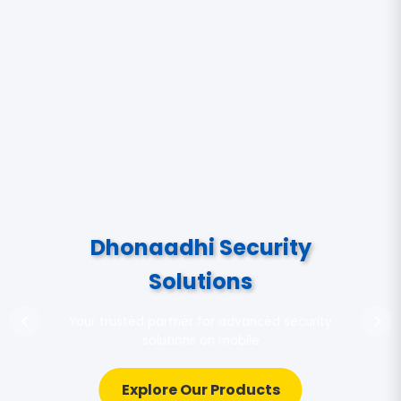
Dhonaadhi Security
Solutions
Your trusted partner for advanced security
solutions on mobile
Explore Our Products