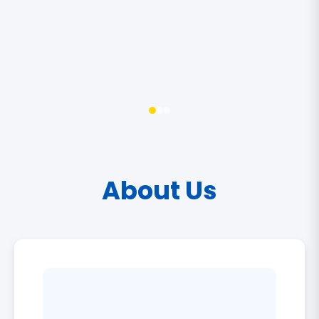
About Us