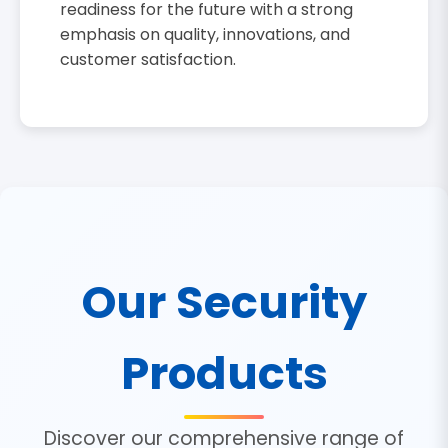
readiness for the future with a strong
emphasis on quality, innovations, and
customer satisfaction.
Our Security
Products
Discover our comprehensive range of