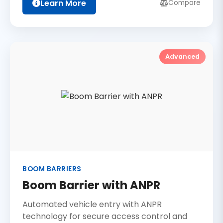
Learn More
Compare
Advanced
BOOM BARRIERS
Boom Barrier with ANPR
Automated vehicle entry with ANPR
technology for secure access control and