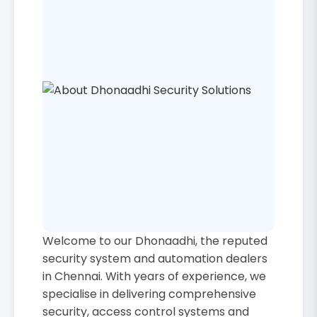
Welcome to our Dhonaadhi, the reputed
security system and automation dealers
in Chennai. With years of experience, we
specialise in delivering comprehensive
security, access control systems and