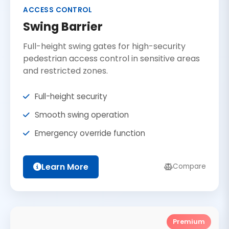
ACCESS CONTROL
Swing Barrier
Full-height swing gates for high-security
pedestrian access control in sensitive areas
and restricted zones.
Full-height security
Smooth swing operation
Emergency override function
Learn More
Compare
Premium