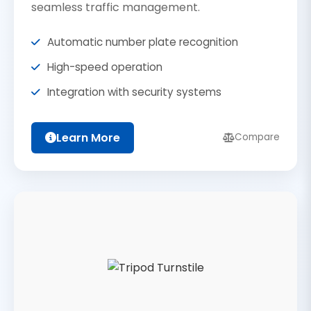
seamless traffic management.
Automatic number plate recognition
High-speed operation
Integration with security systems
Learn More
Compare