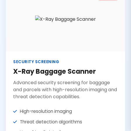
SECURITY SCREENING
X-Ray Baggage Scanner
Advanced security screening for baggage
and parcels with high-resolution imaging and
threat detection capabilities.
High-resolution imaging
Threat detection algorithms