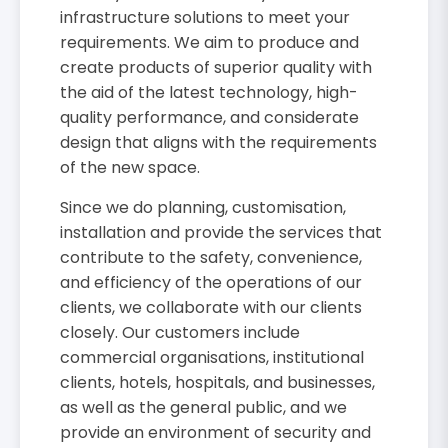
infrastructure solutions to meet your
requirements. We aim to produce and
create products of superior quality with
the aid of the latest technology, high-
quality performance, and considerate
design that aligns with the requirements
of the new space.
Since we do planning, customisation,
installation and provide the services that
contribute to the safety, convenience,
and efficiency of the operations of our
clients, we collaborate with our clients
closely. Our customers include
commercial organisations, institutional
clients, hotels, hospitals, and businesses,
as well as the general public, and we
provide an environment of security and