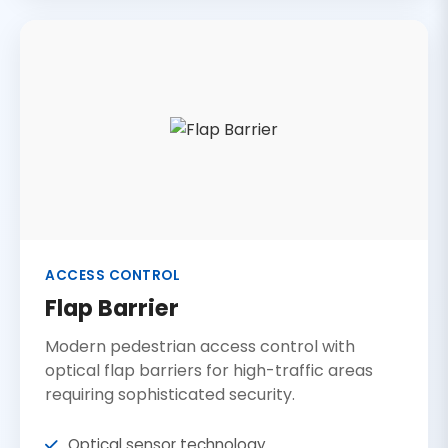
ACCESS CONTROL
Flap Barrier
Modern pedestrian access control with
optical flap barriers for high-traffic areas
requiring sophisticated security.
Optical sensor technology