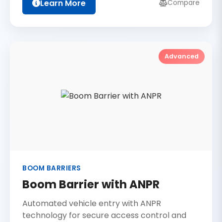
Learn More
Compare
Advanced
BOOM BARRIERS
Boom Barrier with ANPR
Automated vehicle entry with ANPR
technology for secure access control and