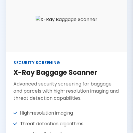
SECURITY SCREENING
X-Ray Baggage Scanner
Advanced security screening for baggage
and parcels with high-resolution imaging and
threat detection capabilities.
High-resolution imaging
Threat detection algorithms