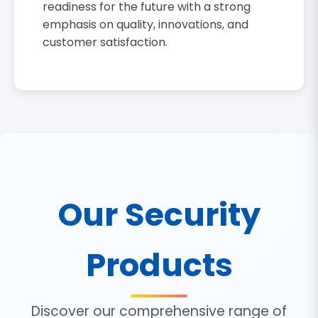
readiness for the future with a strong
emphasis on quality, innovations, and
customer satisfaction.
Our Security
Products
Discover our comprehensive range of