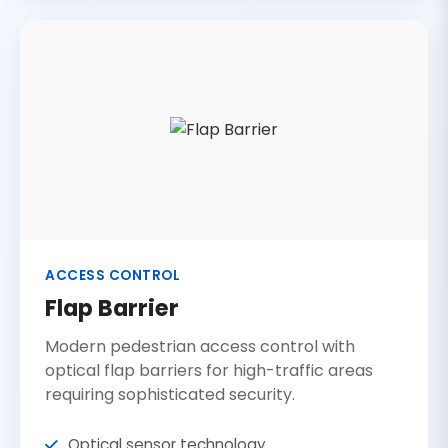
ACCESS CONTROL
Flap Barrier
Modern pedestrian access control with
optical flap barriers for high-traffic areas
requiring sophisticated security.
Optical sensor technology