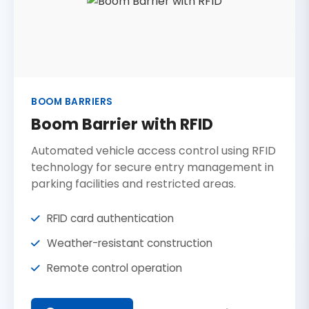
BOOM BARRIERS
Boom Barrier with RFID
Automated vehicle access control using RFID
technology for secure entry management in
parking facilities and restricted areas.
RFID card authentication
Weather-resistant construction
Remote control operation