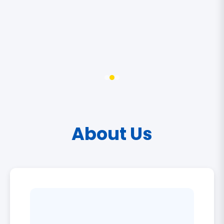
About Us