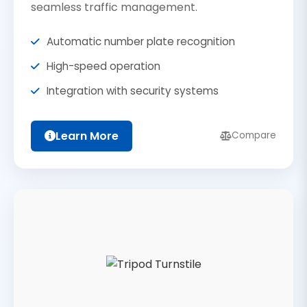
seamless traffic management.
Automatic number plate recognition
High-speed operation
Integration with security systems
Learn More
Compare