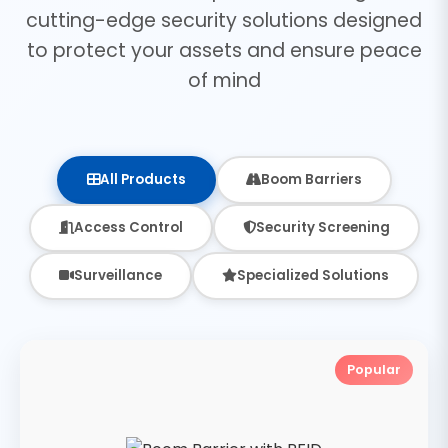
cutting-edge security solutions designed
to protect your assets and ensure peace
of mind
All Products
Boom Barriers
Access Control
Security Screening
Surveillance
Specialized Solutions
Popular