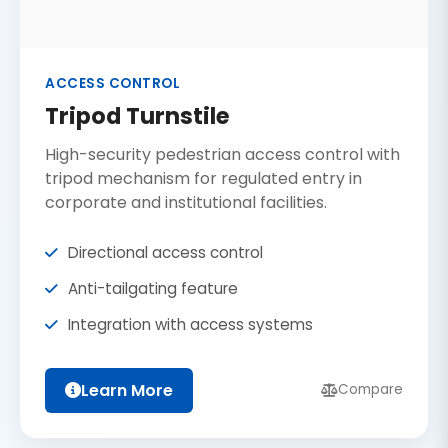
ACCESS CONTROL
Tripod Turnstile
High-security pedestrian access control with
tripod mechanism for regulated entry in
corporate and institutional facilities.
Directional access control
Anti-tailgating feature
Integration with access systems
Learn More
Compare