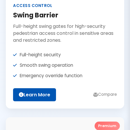
ACCESS CONTROL
Swing Barrier
Full-height swing gates for high-security
pedestrian access control in sensitive areas
and restricted zones.
Full-height security
Smooth swing operation
Emergency override function
Learn More
Compare
Premium