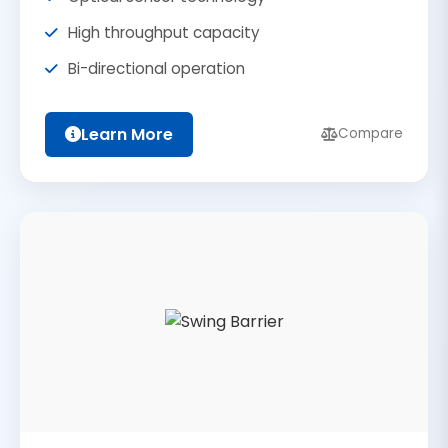
High throughput capacity
Bi-directional operation
Learn More
Compare