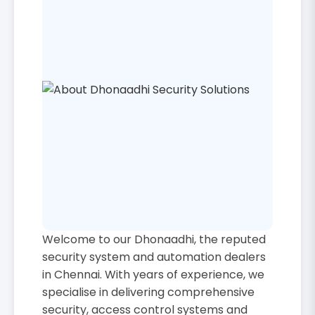
Welcome to our Dhonaadhi, the reputed
security system and automation dealers
in Chennai. With years of experience, we
specialise in delivering comprehensive
security, access control systems and