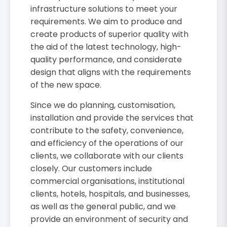
infrastructure solutions to meet your
requirements. We aim to produce and
create products of superior quality with
the aid of the latest technology, high-
quality performance, and considerate
design that aligns with the requirements
of the new space.
Since we do planning, customisation,
installation and provide the services that
contribute to the safety, convenience,
and efficiency of the operations of our
clients, we collaborate with our clients
closely. Our customers include
commercial organisations, institutional
clients, hotels, hospitals, and businesses,
as well as the general public, and we
provide an environment of security and