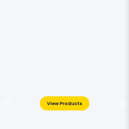
View Products