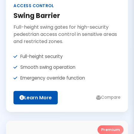
ACCESS CONTROL
Swing Barrier
Full-height swing gates for high-security
pedestrian access control in sensitive areas
and restricted zones.
Full-height security
Smooth swing operation
Emergency override function
Learn More
Compare
Premium