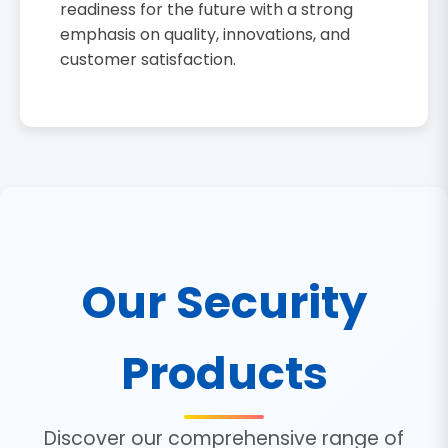
readiness for the future with a strong
emphasis on quality, innovations, and
customer satisfaction.
Our Security
Products
Discover our comprehensive range of