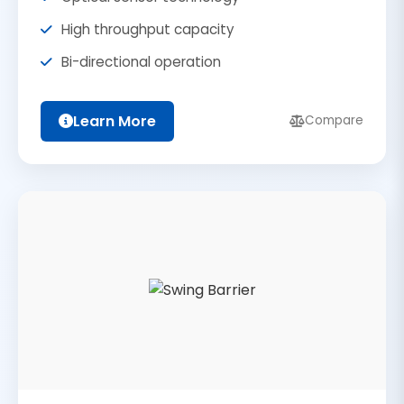
High throughput capacity
Bi-directional operation
Learn More
Compare