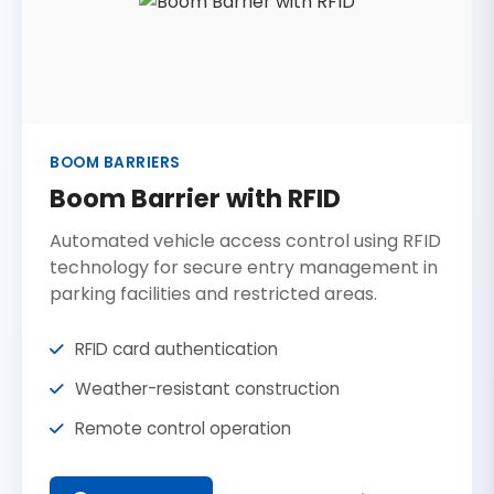
BOOM BARRIERS
Boom Barrier with RFID
Automated vehicle access control using RFID
technology for secure entry management in
parking facilities and restricted areas.
RFID card authentication
Weather-resistant construction
Remote control operation