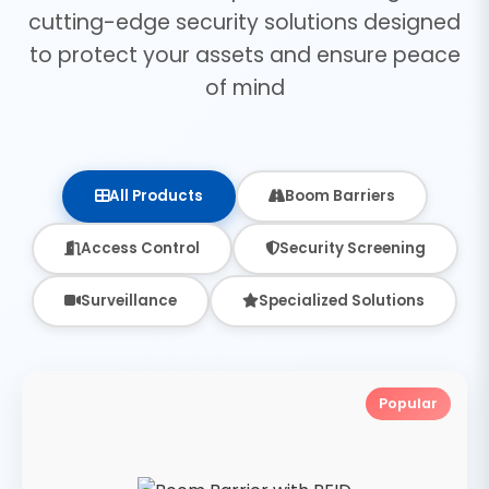
cutting-edge security solutions designed
to protect your assets and ensure peace
of mind
All Products
Boom Barriers
Access Control
Security Screening
Surveillance
Specialized Solutions
Popular