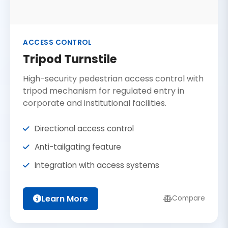
ACCESS CONTROL
Tripod Turnstile
High-security pedestrian access control with
tripod mechanism for regulated entry in
corporate and institutional facilities.
Directional access control
Anti-tailgating feature
Integration with access systems
Learn More
Compare