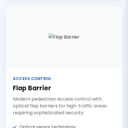
ACCESS CONTROL
Flap Barrier
Modern pedestrian access control with
optical flap barriers for high-traffic areas
requiring sophisticated security.
Optical sensor technology