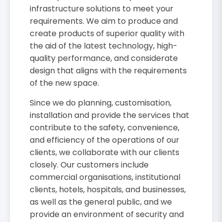
infrastructure solutions to meet your
requirements. We aim to produce and
create products of superior quality with
the aid of the latest technology, high-
quality performance, and considerate
design that aligns with the requirements
of the new space.
Since we do planning, customisation,
installation and provide the services that
contribute to the safety, convenience,
and efficiency of the operations of our
clients, we collaborate with our clients
closely. Our customers include
commercial organisations, institutional
clients, hotels, hospitals, and businesses,
as well as the general public, and we
provide an environment of security and