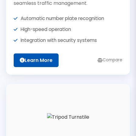
seamless traffic management.
Automatic number plate recognition
High-speed operation
Integration with security systems
Learn More
Compare