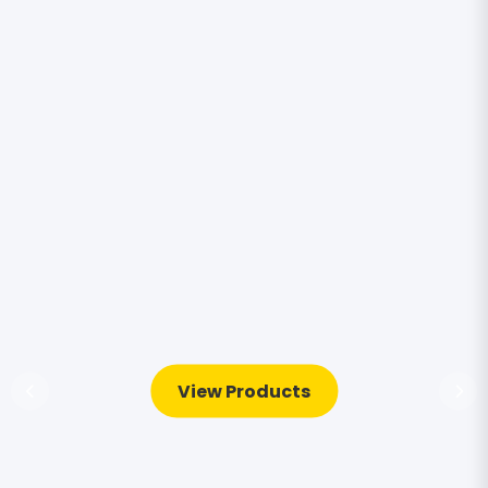
View Products