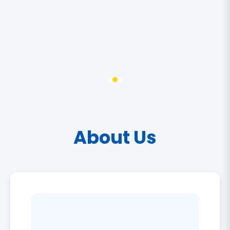
About Us