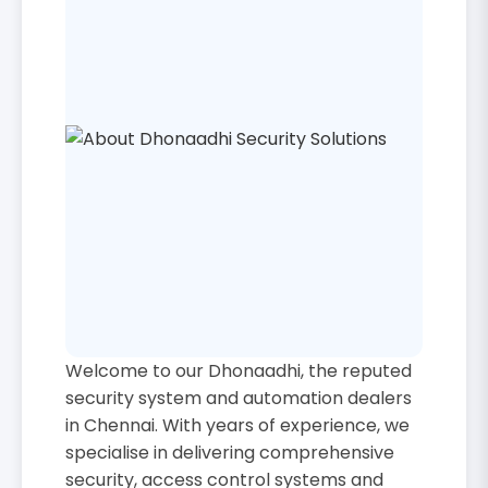
Welcome to our Dhonaadhi, the reputed
security system and automation dealers
in Chennai. With years of experience, we
specialise in delivering comprehensive
security, access control systems and