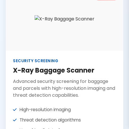
SECURITY SCREENING
X-Ray Baggage Scanner
Advanced security screening for baggage
and parcels with high-resolution imaging and
threat detection capabilities.
High-resolution imaging
Threat detection algorithms