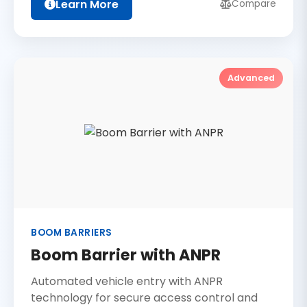
Learn More
Compare
Advanced
BOOM BARRIERS
Boom Barrier with ANPR
Automated vehicle entry with ANPR
technology for secure access control and