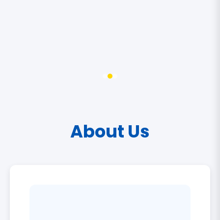
About Us