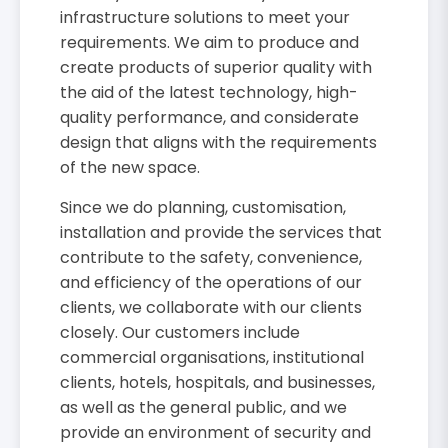
infrastructure solutions to meet your
requirements. We aim to produce and
create products of superior quality with
the aid of the latest technology, high-
quality performance, and considerate
design that aligns with the requirements
of the new space.
Since we do planning, customisation,
installation and provide the services that
contribute to the safety, convenience,
and efficiency of the operations of our
clients, we collaborate with our clients
closely. Our customers include
commercial organisations, institutional
clients, hotels, hospitals, and businesses,
as well as the general public, and we
provide an environment of security and