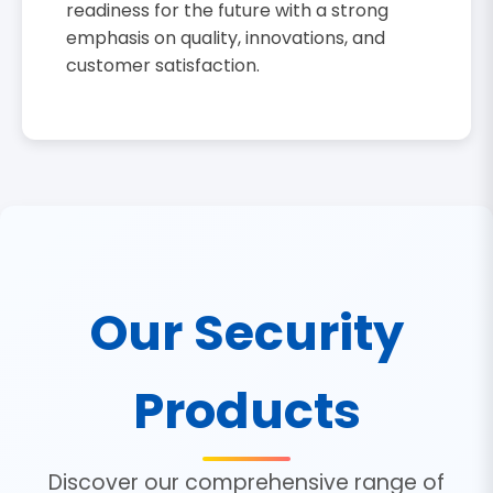
readiness for the future with a strong
emphasis on quality, innovations, and
customer satisfaction.
Our Security
Products
Discover our comprehensive range of