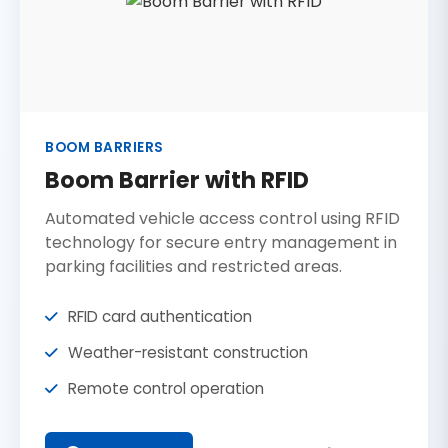
BOOM BARRIERS
Boom Barrier with RFID
Automated vehicle access control using RFID
technology for secure entry management in
parking facilities and restricted areas.
RFID card authentication
Weather-resistant construction
Remote control operation