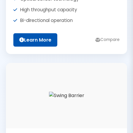
High throughput capacity
Bi-directional operation
Learn More
Compare