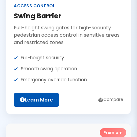
ACCESS CONTROL
Swing Barrier
Full-height swing gates for high-security
pedestrian access control in sensitive areas
and restricted zones.
Full-height security
Smooth swing operation
Emergency override function
Learn More
Compare
Premium