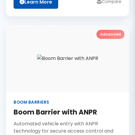
Learn More
Compare
Advanced
BOOM BARRIERS
Boom Barrier with ANPR
Automated vehicle entry with ANPR
technology for secure access control and