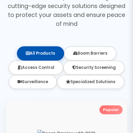
cutting-edge security solutions designed
to protect your assets and ensure peace
of mind
All Products
Boom Barriers
Access Control
Security Screening
Surveillance
Specialized Solutions
Popular