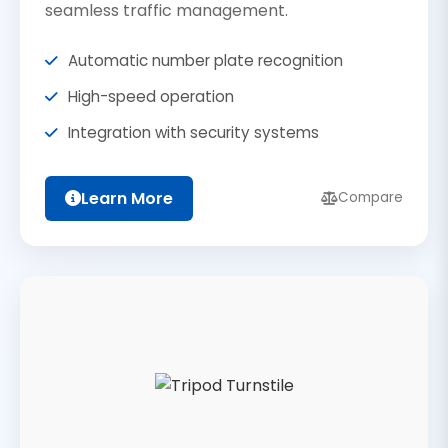
seamless traffic management.
Automatic number plate recognition
High-speed operation
Integration with security systems
Learn More
Compare