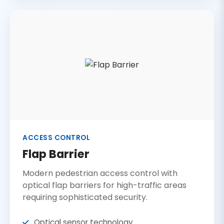
ACCESS CONTROL
Flap Barrier
Modern pedestrian access control with
optical flap barriers for high-traffic areas
requiring sophisticated security.
Optical sensor technology