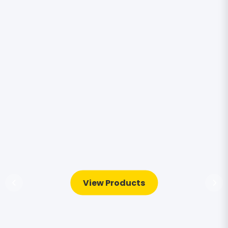
View Products