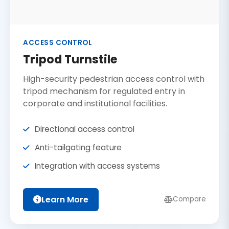
ACCESS CONTROL
Tripod Turnstile
High-security pedestrian access control with
tripod mechanism for regulated entry in
corporate and institutional facilities.
Directional access control
Anti-tailgating feature
Integration with access systems
Learn More
Compare