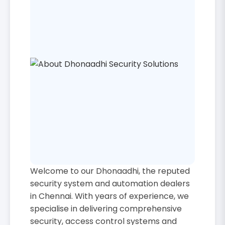
Welcome to our Dhonaadhi, the reputed
security system and automation dealers
in Chennai. With years of experience, we
specialise in delivering comprehensive
security, access control systems and