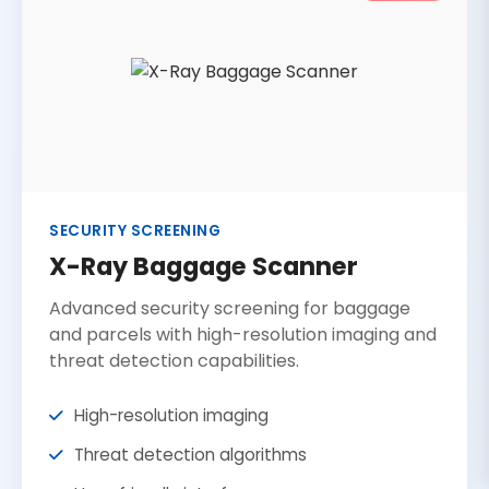
SECURITY SCREENING
X-Ray Baggage Scanner
Advanced security screening for baggage
and parcels with high-resolution imaging and
threat detection capabilities.
High-resolution imaging
Threat detection algorithms