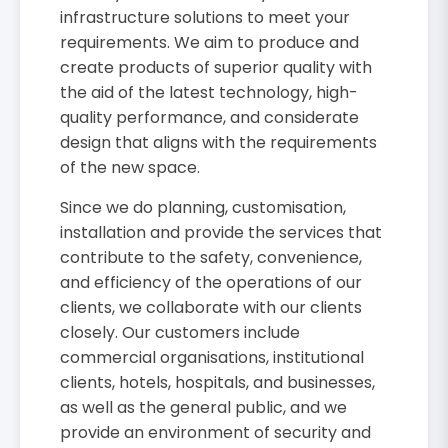
infrastructure solutions to meet your
requirements. We aim to produce and
create products of superior quality with
the aid of the latest technology, high-
quality performance, and considerate
design that aligns with the requirements
of the new space.
Since we do planning, customisation,
installation and provide the services that
contribute to the safety, convenience,
and efficiency of the operations of our
clients, we collaborate with our clients
closely. Our customers include
commercial organisations, institutional
clients, hotels, hospitals, and businesses,
as well as the general public, and we
provide an environment of security and