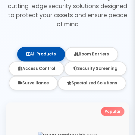
cutting-edge security solutions designed
to protect your assets and ensure peace
of mind
All Products
Boom Barriers
Access Control
Security Screening
Surveillance
Specialized Solutions
Popular