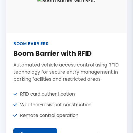
BOOM BARRIERS
Boom Barrier with RFID
Automated vehicle access control using RFID
technology for secure entry management in
parking facilities and restricted areas.
RFID card authentication
Weather-resistant construction
Remote control operation