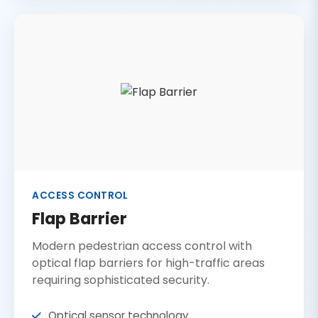
ACCESS CONTROL
Flap Barrier
Modern pedestrian access control with
optical flap barriers for high-traffic areas
requiring sophisticated security.
Optical sensor technology