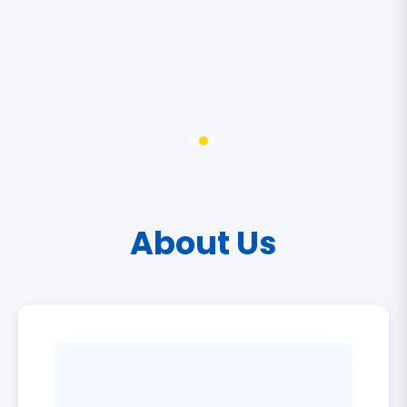
About Us