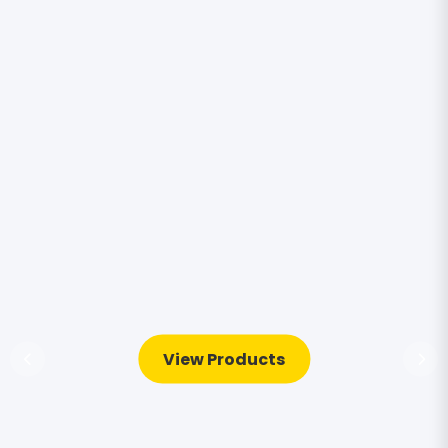
View Products