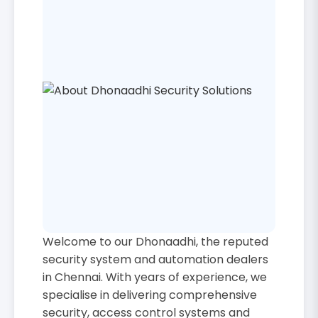
Welcome to our Dhonaadhi, the reputed
security system and automation dealers
in Chennai. With years of experience, we
specialise in delivering comprehensive
security, access control systems and