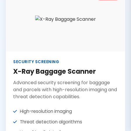
SECURITY SCREENING
X-Ray Baggage Scanner
Advanced security screening for baggage
and parcels with high-resolution imaging and
threat detection capabilities.
High-resolution imaging
Threat detection algorithms