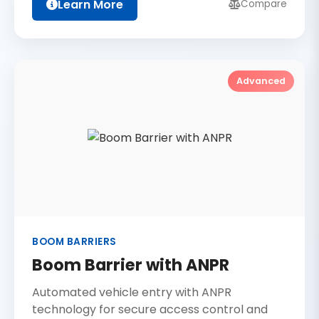
Learn More
Compare
Advanced
BOOM BARRIERS
Boom Barrier with ANPR
Automated vehicle entry with ANPR
technology for secure access control and