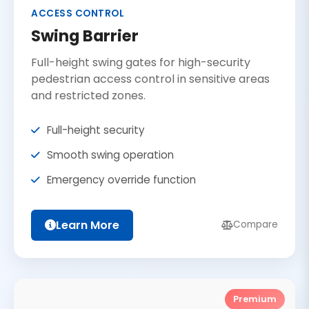
ACCESS CONTROL
Swing Barrier
Full-height swing gates for high-security
pedestrian access control in sensitive areas
and restricted zones.
Full-height security
Smooth swing operation
Emergency override function
Learn More
Compare
Premium