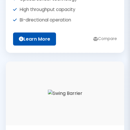
High throughput capacity
Bi-directional operation
Learn More
Compare