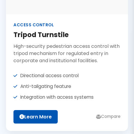
ACCESS CONTROL
Tripod Turnstile
High-security pedestrian access control with
tripod mechanism for regulated entry in
corporate and institutional facilities.
Directional access control
Anti-tailgating feature
Integration with access systems
Learn More
Compare