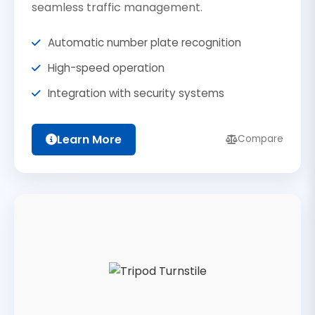
seamless traffic management.
Automatic number plate recognition
High-speed operation
Integration with security systems
Learn More
Compare