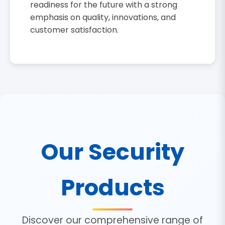
readiness for the future with a strong
emphasis on quality, innovations, and
customer satisfaction.
Our Security
Products
Discover our comprehensive range of