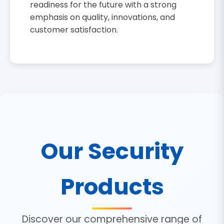
readiness for the future with a strong
emphasis on quality, innovations, and
customer satisfaction.
Our Security
Products
Discover our comprehensive range of