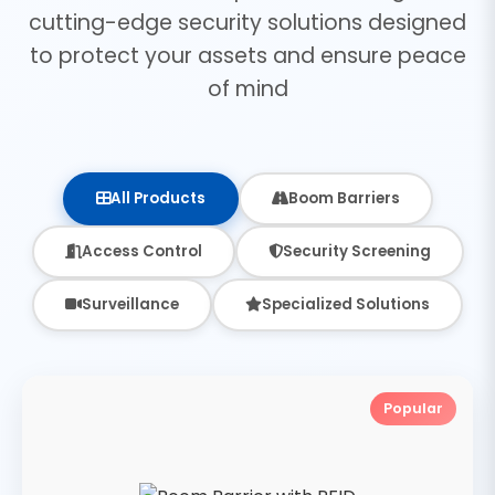
cutting-edge security solutions designed
to protect your assets and ensure peace
of mind
All Products
Boom Barriers
Access Control
Security Screening
Surveillance
Specialized Solutions
Popular