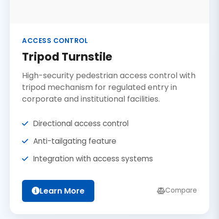
ACCESS CONTROL
Tripod Turnstile
High-security pedestrian access control with
tripod mechanism for regulated entry in
corporate and institutional facilities.
Directional access control
Anti-tailgating feature
Integration with access systems
Learn More
Compare