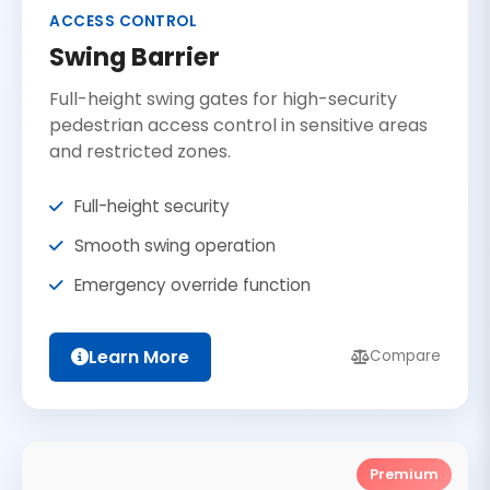
ACCESS CONTROL
Swing Barrier
Full-height swing gates for high-security
pedestrian access control in sensitive areas
and restricted zones.
Full-height security
Smooth swing operation
Emergency override function
Learn More
Compare
Premium