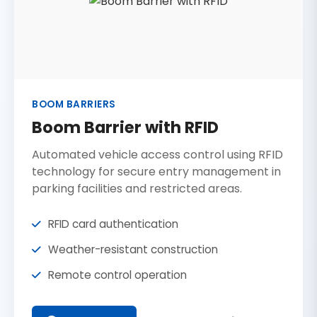
BOOM BARRIERS
Boom Barrier with RFID
Automated vehicle access control using RFID
technology for secure entry management in
parking facilities and restricted areas.
RFID card authentication
Weather-resistant construction
Remote control operation