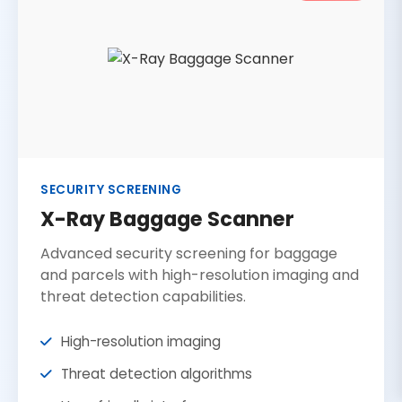
SECURITY SCREENING
X-Ray Baggage Scanner
Advanced security screening for baggage
and parcels with high-resolution imaging and
threat detection capabilities.
High-resolution imaging
Threat detection algorithms