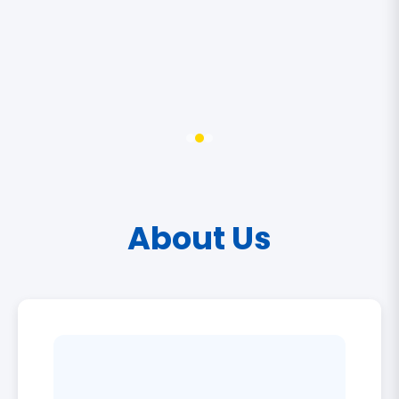
About Us