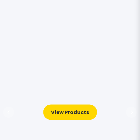
View Products