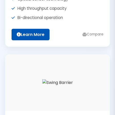
High throughput capacity
Bi-directional operation
Learn More
Compare