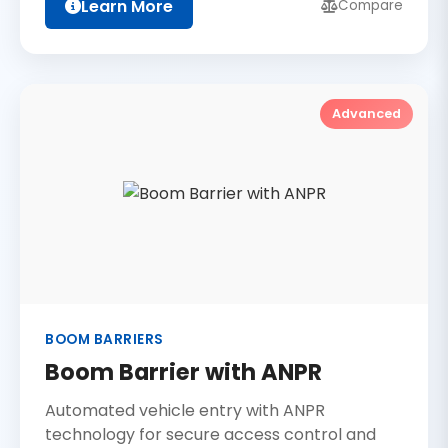
Learn More
Compare
Advanced
BOOM BARRIERS
Boom Barrier with ANPR
Automated vehicle entry with ANPR
technology for secure access control and