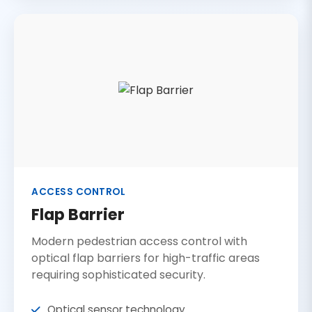
ACCESS CONTROL
Flap Barrier
Modern pedestrian access control with
optical flap barriers for high-traffic areas
requiring sophisticated security.
Optical sensor technology