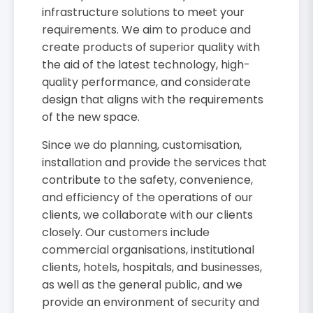
infrastructure solutions to meet your
requirements. We aim to produce and
create products of superior quality with
the aid of the latest technology, high-
quality performance, and considerate
design that aligns with the requirements
of the new space.
Since we do planning, customisation,
installation and provide the services that
contribute to the safety, convenience,
and efficiency of the operations of our
clients, we collaborate with our clients
closely. Our customers include
commercial organisations, institutional
clients, hotels, hospitals, and businesses,
as well as the general public, and we
provide an environment of security and