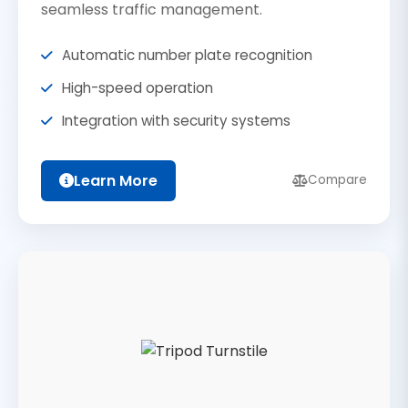
seamless traffic management.
Automatic number plate recognition
High-speed operation
Integration with security systems
Learn More
Compare