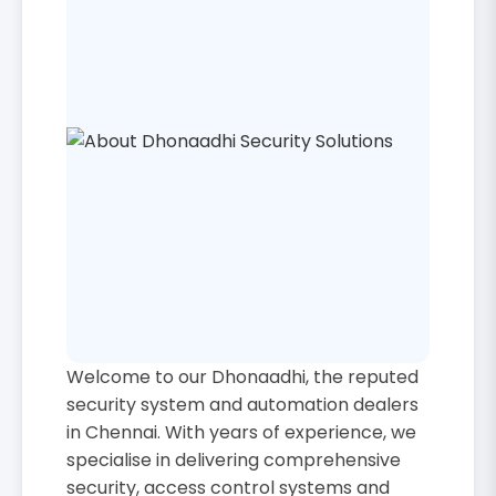
Welcome to our Dhonaadhi, the reputed
security system and automation dealers
in Chennai. With years of experience, we
specialise in delivering comprehensive
security, access control systems and