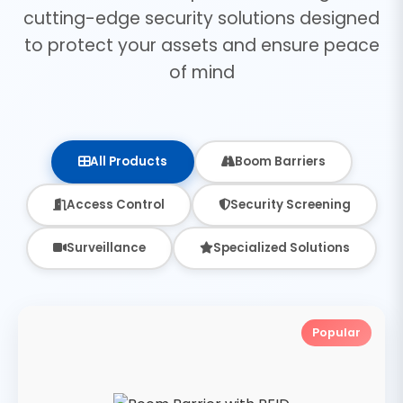
cutting-edge security solutions designed
to protect your assets and ensure peace
of mind
All Products
Boom Barriers
Access Control
Security Screening
Surveillance
Specialized Solutions
Popular