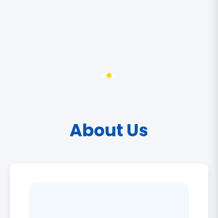
About Us