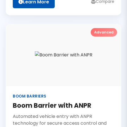
Learn More
Compare
Advanced
BOOM BARRIERS
Boom Barrier with ANPR
Automated vehicle entry with ANPR
technology for secure access control and