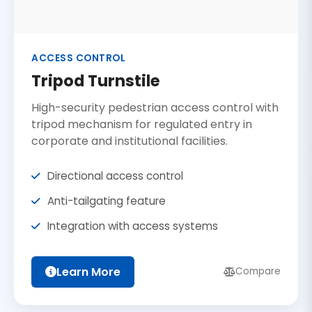
ACCESS CONTROL
Tripod Turnstile
High-security pedestrian access control with
tripod mechanism for regulated entry in
corporate and institutional facilities.
Directional access control
Anti-tailgating feature
Integration with access systems
Learn More
Compare