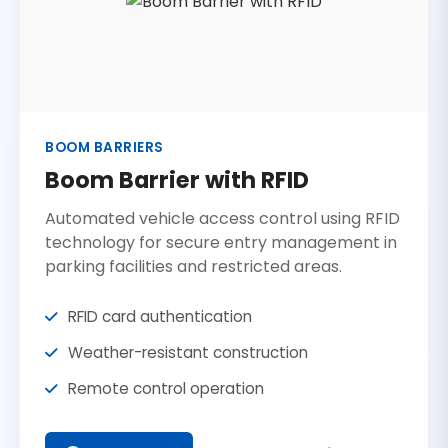
BOOM BARRIERS
Boom Barrier with RFID
Automated vehicle access control using RFID
technology for secure entry management in
parking facilities and restricted areas.
RFID card authentication
Weather-resistant construction
Remote control operation