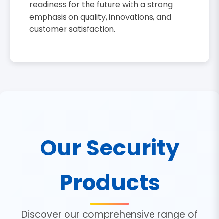
readiness for the future with a strong
emphasis on quality, innovations, and
customer satisfaction.
Our Security
Products
Discover our comprehensive range of