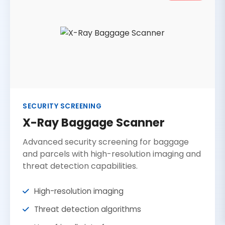
SECURITY SCREENING
X-Ray Baggage Scanner
Advanced security screening for baggage
and parcels with high-resolution imaging and
threat detection capabilities.
High-resolution imaging
Threat detection algorithms