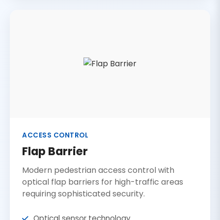
ACCESS CONTROL
Flap Barrier
Modern pedestrian access control with
optical flap barriers for high-traffic areas
requiring sophisticated security.
Optical sensor technology