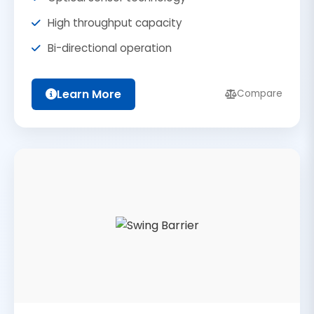
High throughput capacity
Bi-directional operation
Learn More
Compare