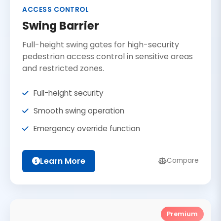
ACCESS CONTROL
Swing Barrier
Full-height swing gates for high-security
pedestrian access control in sensitive areas
and restricted zones.
Full-height security
Smooth swing operation
Emergency override function
Learn More
Compare
Premium