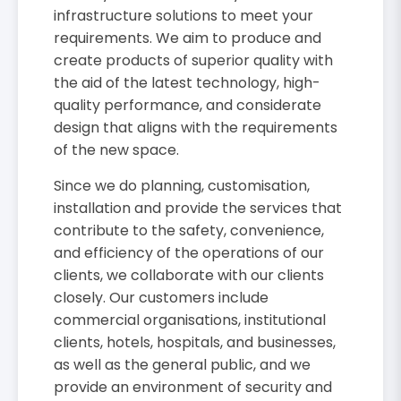
infrastructure solutions to meet your
requirements. We aim to produce and
create products of superior quality with
the aid of the latest technology, high-
quality performance, and considerate
design that aligns with the requirements
of the new space.
Since we do planning, customisation,
installation and provide the services that
contribute to the safety, convenience,
and efficiency of the operations of our
clients, we collaborate with our clients
closely. Our customers include
commercial organisations, institutional
clients, hotels, hospitals, and businesses,
as well as the general public, and we
provide an environment of security and