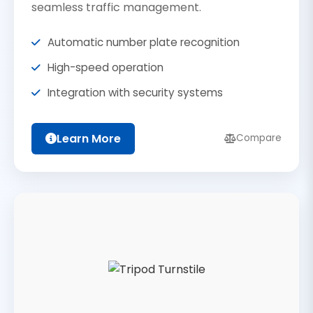
seamless traffic management.
Automatic number plate recognition
High-speed operation
Integration with security systems
Learn More
Compare