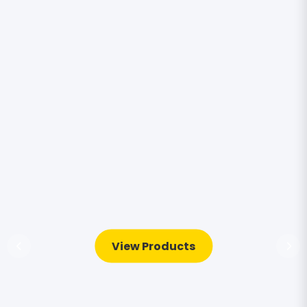
View Products