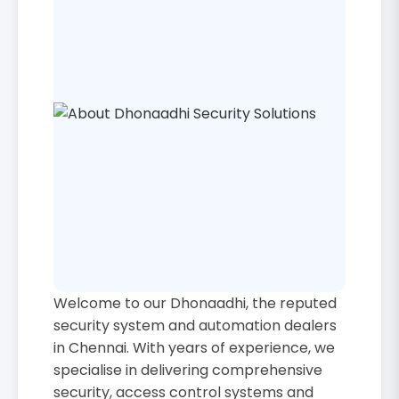
Welcome to our Dhonaadhi, the reputed
security system and automation dealers
in Chennai. With years of experience, we
specialise in delivering comprehensive
security, access control systems and