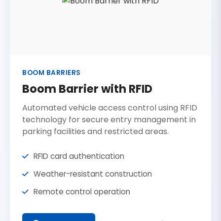
BOOM BARRIERS
Boom Barrier with RFID
Automated vehicle access control using RFID
technology for secure entry management in
parking facilities and restricted areas.
RFID card authentication
Weather-resistant construction
Remote control operation