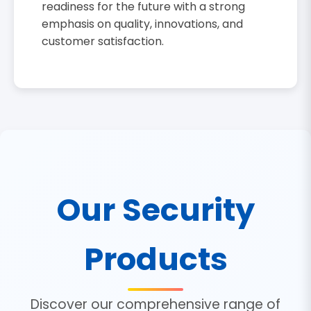
readiness for the future with a strong
emphasis on quality, innovations, and
customer satisfaction.
Our Security
Products
Discover our comprehensive range of