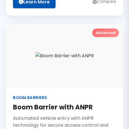
Learn More
Compare
Advanced
BOOM BARRIERS
Boom Barrier with ANPR
Automated vehicle entry with ANPR
technology for secure access control and