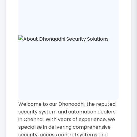
Welcome to our Dhonaadhi, the reputed
security system and automation dealers
in Chennai. With years of experience, we
specialise in delivering comprehensive
security, access control systems and