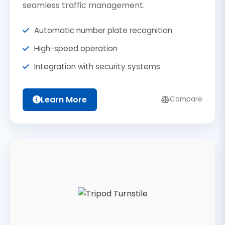
seamless traffic management.
Automatic number plate recognition
High-speed operation
Integration with security systems
Learn More
Compare