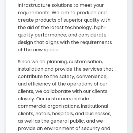
infrastructure solutions to meet your
requirements. We aim to produce and
create products of superior quality with
the aid of the latest technology, high-
quality performance, and considerate
design that aligns with the requirements
of the new space.
Since we do planning, customisation,
installation and provide the services that
contribute to the safety, convenience,
and efficiency of the operations of our
clients, we collaborate with our clients
closely. Our customers include
commercial organisations, institutional
clients, hotels, hospitals, and businesses,
as well as the general public, and we
provide an environment of security and