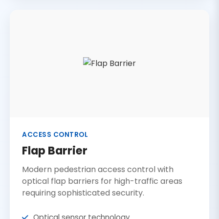
ACCESS CONTROL
Flap Barrier
Modern pedestrian access control with
optical flap barriers for high-traffic areas
requiring sophisticated security.
Optical sensor technology