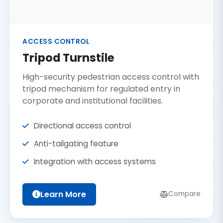
ACCESS CONTROL
Tripod Turnstile
High-security pedestrian access control with
tripod mechanism for regulated entry in
corporate and institutional facilities.
Directional access control
Anti-tailgating feature
Integration with access systems
Learn More
Compare