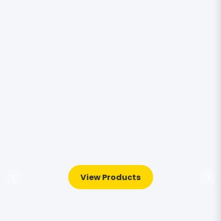
View Products