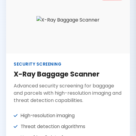
SECURITY SCREENING
X-Ray Baggage Scanner
Advanced security screening for baggage
and parcels with high-resolution imaging and
threat detection capabilities.
High-resolution imaging
Threat detection algorithms