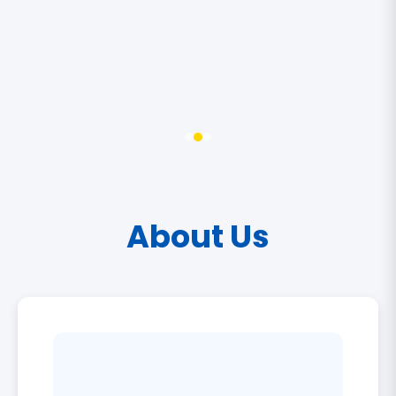
About Us