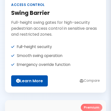
ACCESS CONTROL
Swing Barrier
Full-height swing gates for high-security
pedestrian access control in sensitive areas
and restricted zones.
Full-height security
Smooth swing operation
Emergency override function
Learn More
Compare
Premium