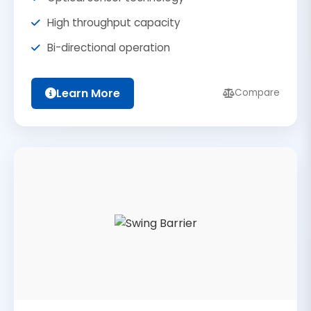
High throughput capacity
Bi-directional operation
Learn More
Compare