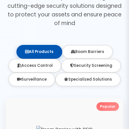
cutting-edge security solutions designed
to protect your assets and ensure peace
of mind
All Products
Boom Barriers
Access Control
Security Screening
Surveillance
Specialized Solutions
Popular