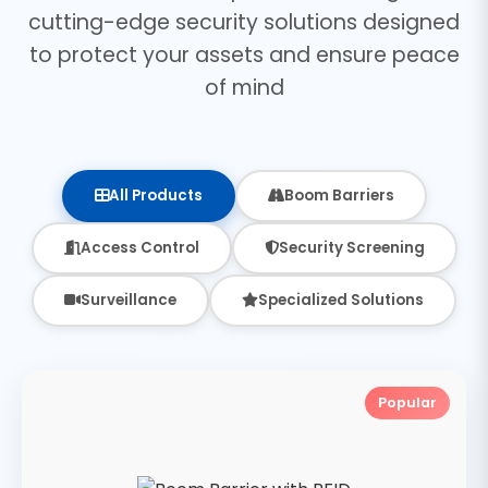
cutting-edge security solutions designed
to protect your assets and ensure peace
of mind
All Products
Boom Barriers
Access Control
Security Screening
Surveillance
Specialized Solutions
Popular