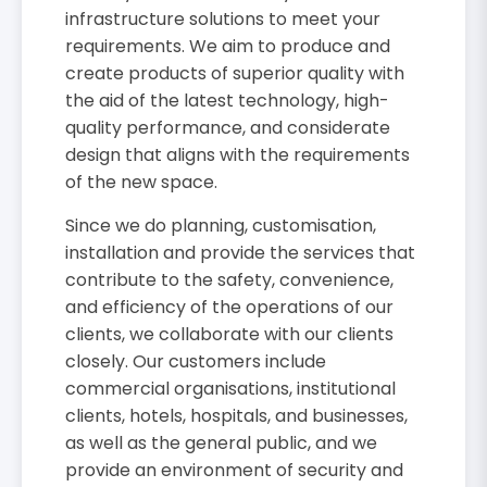
infrastructure solutions to meet your
requirements. We aim to produce and
create products of superior quality with
the aid of the latest technology, high-
quality performance, and considerate
design that aligns with the requirements
of the new space.
Since we do planning, customisation,
installation and provide the services that
contribute to the safety, convenience,
and efficiency of the operations of our
clients, we collaborate with our clients
closely. Our customers include
commercial organisations, institutional
clients, hotels, hospitals, and businesses,
as well as the general public, and we
provide an environment of security and