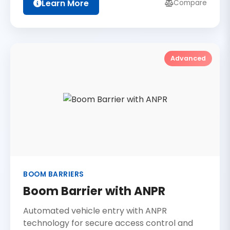
Learn More
Compare
Advanced
BOOM BARRIERS
Boom Barrier with ANPR
Automated vehicle entry with ANPR
technology for secure access control and