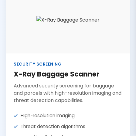
SECURITY SCREENING
X-Ray Baggage Scanner
Advanced security screening for baggage
and parcels with high-resolution imaging and
threat detection capabilities.
High-resolution imaging
Threat detection algorithms