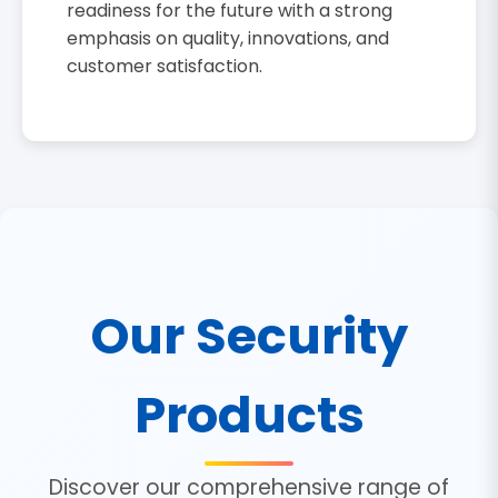
readiness for the future with a strong
emphasis on quality, innovations, and
customer satisfaction.
Our Security
Products
Discover our comprehensive range of