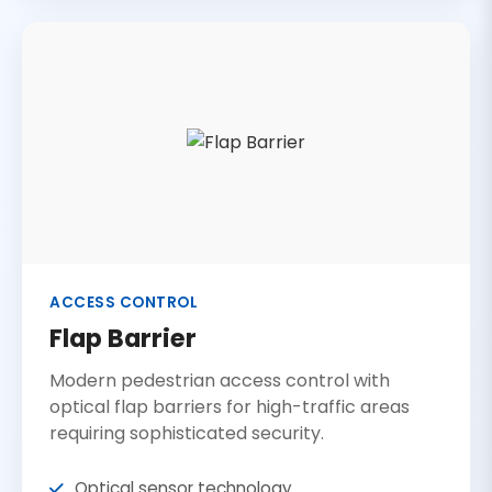
ACCESS CONTROL
Flap Barrier
Modern pedestrian access control with
optical flap barriers for high-traffic areas
requiring sophisticated security.
Optical sensor technology