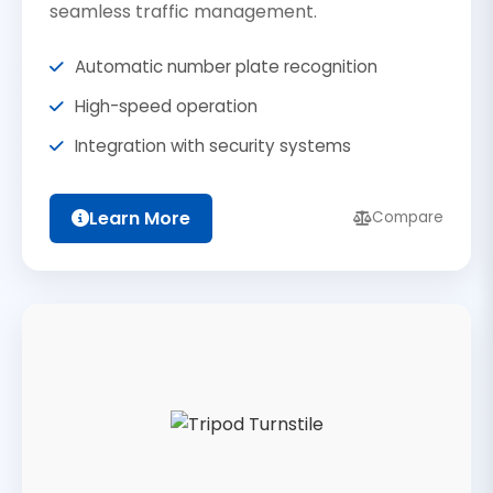
seamless traffic management.
Automatic number plate recognition
High-speed operation
Integration with security systems
Learn More
Compare