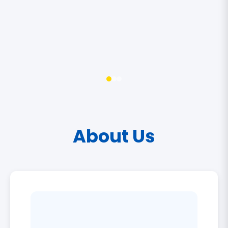
About Us