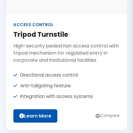
ACCESS CONTROL
Tripod Turnstile
High-security pedestrian access control with
tripod mechanism for regulated entry in
corporate and institutional facilities.
Directional access control
Anti-tailgating feature
Integration with access systems
Learn More
Compare