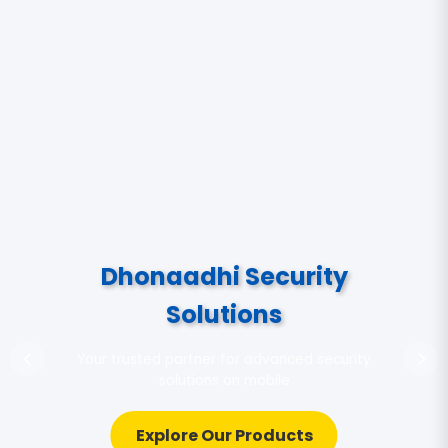
Dhonaadhi Security
Solutions
Your trusted partner for advanced security
solutions on mobile
Explore Our Products