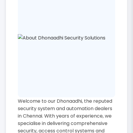
Welcome to our Dhonaadhi, the reputed
security system and automation dealers
in Chennai. With years of experience, we
specialise in delivering comprehensive
security, access control systems and