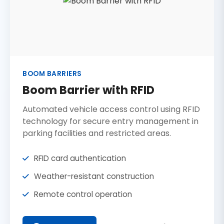
BOOM BARRIERS
Boom Barrier with RFID
Automated vehicle access control using RFID
technology for secure entry management in
parking facilities and restricted areas.
RFID card authentication
Weather-resistant construction
Remote control operation