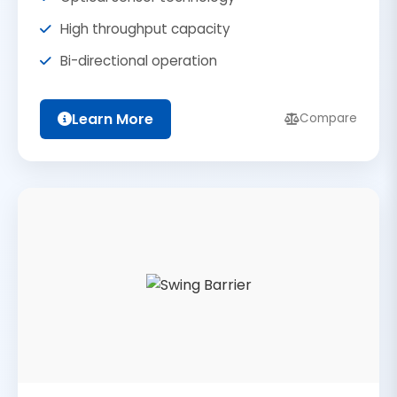
High throughput capacity
Bi-directional operation
Learn More
Compare