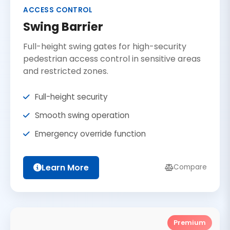
ACCESS CONTROL
Swing Barrier
Full-height swing gates for high-security
pedestrian access control in sensitive areas
and restricted zones.
Full-height security
Smooth swing operation
Emergency override function
Learn More
Compare
Premium