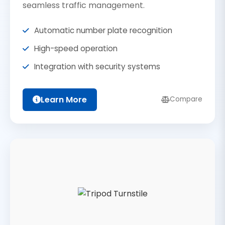
seamless traffic management.
Automatic number plate recognition
High-speed operation
Integration with security systems
Learn More
Compare