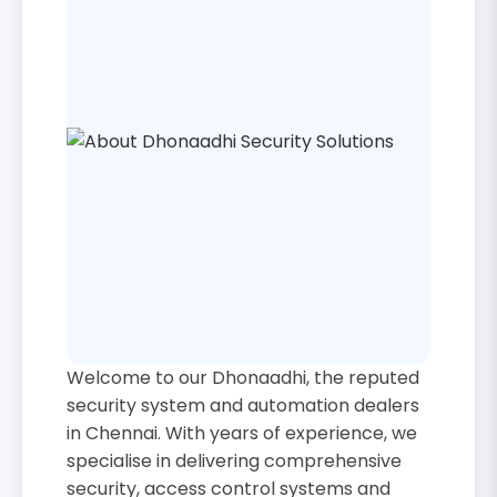
Welcome to our Dhonaadhi, the reputed
security system and automation dealers
in Chennai. With years of experience, we
specialise in delivering comprehensive
security, access control systems and