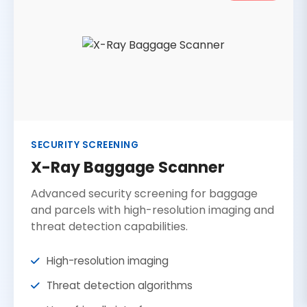
SECURITY SCREENING
X-Ray Baggage Scanner
Advanced security screening for baggage
and parcels with high-resolution imaging and
threat detection capabilities.
High-resolution imaging
Threat detection algorithms