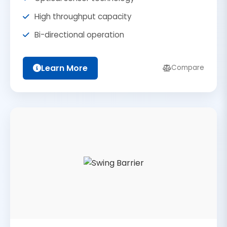
High throughput capacity
Bi-directional operation
Learn More
Compare