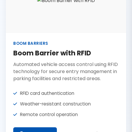
BOOM BARRIERS
Boom Barrier with RFID
Automated vehicle access control using RFID
technology for secure entry management in
parking facilities and restricted areas.
RFID card authentication
Weather-resistant construction
Remote control operation