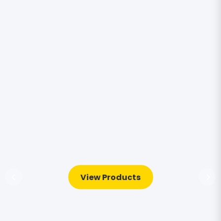
View Products