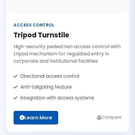
ACCESS CONTROL
Tripod Turnstile
High-security pedestrian access control with
tripod mechanism for regulated entry in
corporate and institutional facilities.
Directional access control
Anti-tailgating feature
Integration with access systems
Learn More
Compare