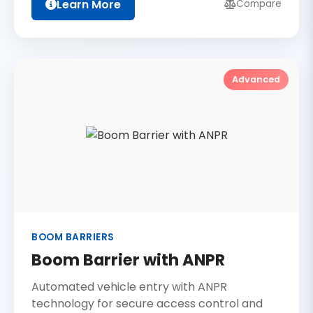
Learn More
Compare
Advanced
BOOM BARRIERS
Boom Barrier with ANPR
Automated vehicle entry with ANPR
technology for secure access control and