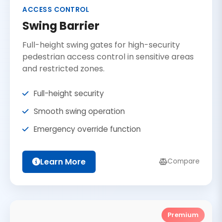
ACCESS CONTROL
Swing Barrier
Full-height swing gates for high-security
pedestrian access control in sensitive areas
and restricted zones.
Full-height security
Smooth swing operation
Emergency override function
Learn More
Compare
Premium