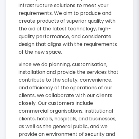
infrastructure solutions to meet your
requirements. We aim to produce and
create products of superior quality with
the aid of the latest technology, high-
quality performance, and considerate
design that aligns with the requirements
of the new space.
Since we do planning, customisation,
installation and provide the services that
contribute to the safety, convenience,
and efficiency of the operations of our
clients, we collaborate with our clients
closely. Our customers include
commercial organisations, institutional
clients, hotels, hospitals, and businesses,
as well as the general public, and we
provide an environment of security and