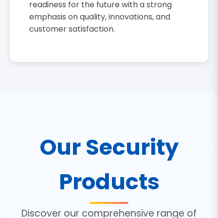
readiness for the future with a strong
emphasis on quality, innovations, and
customer satisfaction.
Our Security
Products
Discover our comprehensive range of