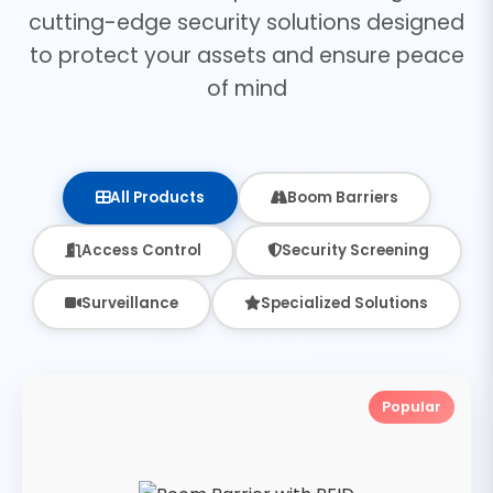
cutting-edge security solutions designed
to protect your assets and ensure peace
of mind
All Products
Boom Barriers
Access Control
Security Screening
Surveillance
Specialized Solutions
Popular