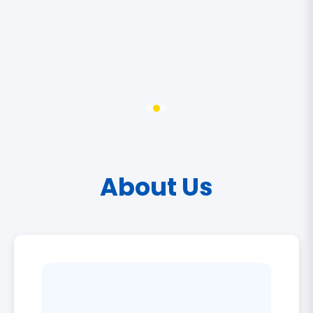
About Us