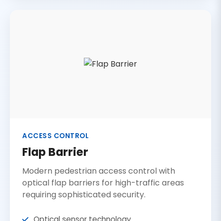
ACCESS CONTROL
Flap Barrier
Modern pedestrian access control with
optical flap barriers for high-traffic areas
requiring sophisticated security.
Optical sensor technology