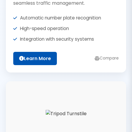
seamless traffic management.
Automatic number plate recognition
High-speed operation
Integration with security systems
Learn More
Compare