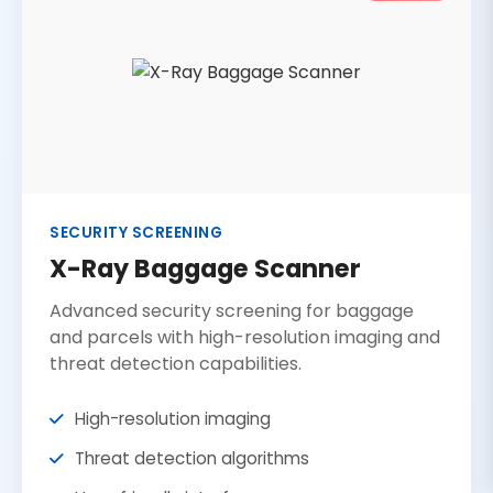
SECURITY SCREENING
X-Ray Baggage Scanner
Advanced security screening for baggage
and parcels with high-resolution imaging and
threat detection capabilities.
High-resolution imaging
Threat detection algorithms