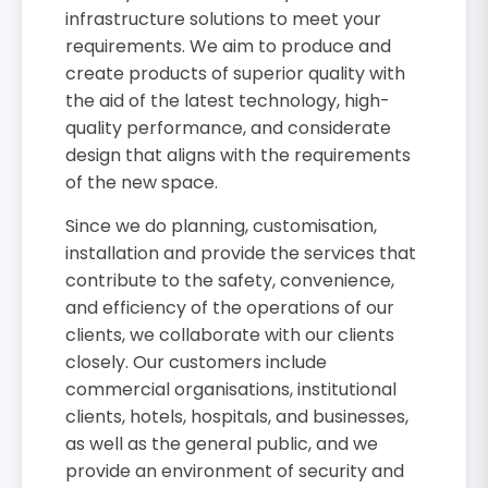
infrastructure solutions to meet your
requirements. We aim to produce and
create products of superior quality with
the aid of the latest technology, high-
quality performance, and considerate
design that aligns with the requirements
of the new space.
Since we do planning, customisation,
installation and provide the services that
contribute to the safety, convenience,
and efficiency of the operations of our
clients, we collaborate with our clients
closely. Our customers include
commercial organisations, institutional
clients, hotels, hospitals, and businesses,
as well as the general public, and we
provide an environment of security and