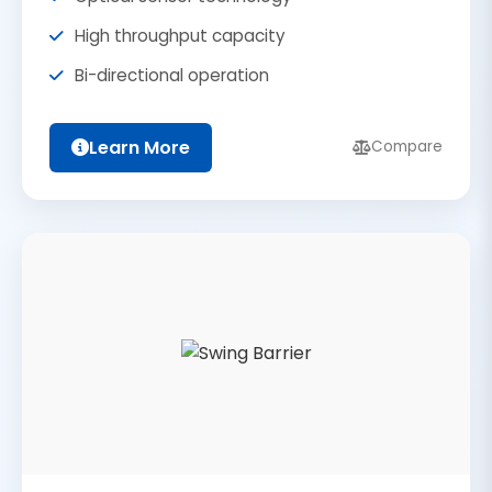
High throughput capacity
Bi-directional operation
Learn More
Compare