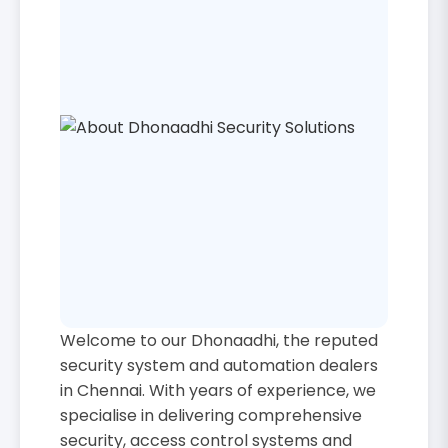
Welcome to our Dhonaadhi, the reputed
security system and automation dealers
in Chennai. With years of experience, we
specialise in delivering comprehensive
security, access control systems and