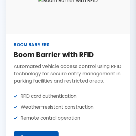
BOOM BARRIERS
Boom Barrier with RFID
Automated vehicle access control using RFID
technology for secure entry management in
parking facilities and restricted areas.
RFID card authentication
Weather-resistant construction
Remote control operation