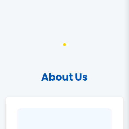
About Us