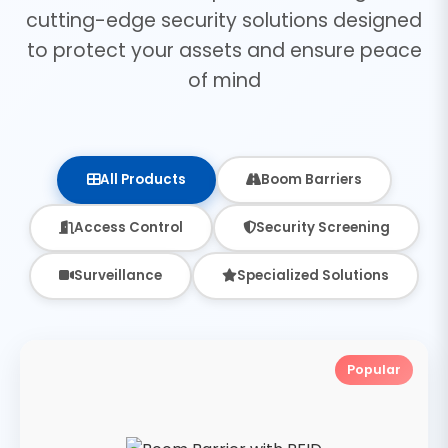
cutting-edge security solutions designed
to protect your assets and ensure peace
of mind
All Products
Boom Barriers
Access Control
Security Screening
Surveillance
Specialized Solutions
Popular