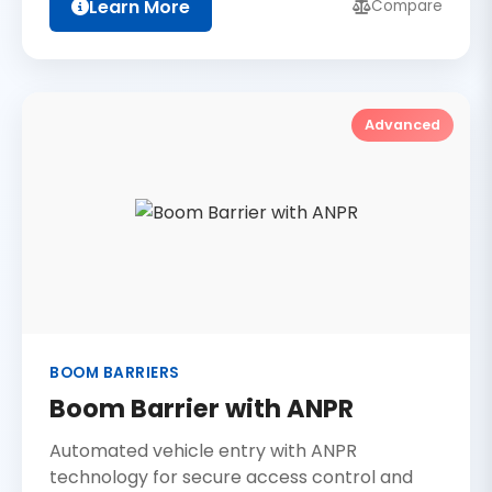
Learn More
Compare
Advanced
BOOM BARRIERS
Boom Barrier with ANPR
Automated vehicle entry with ANPR
technology for secure access control and