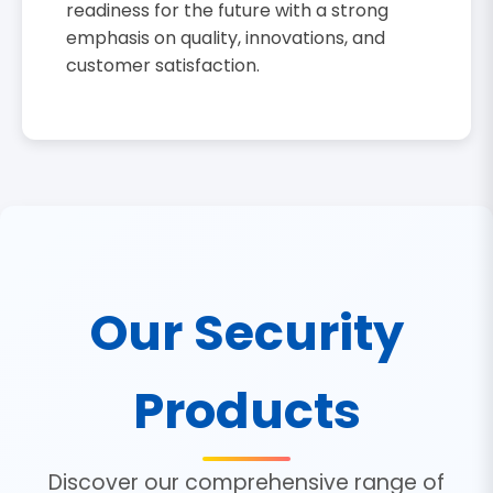
readiness for the future with a strong
emphasis on quality, innovations, and
customer satisfaction.
Our Security
Products
Discover our comprehensive range of