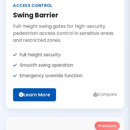
ACCESS CONTROL
Swing Barrier
Full-height swing gates for high-security
pedestrian access control in sensitive areas
and restricted zones.
Full-height security
Smooth swing operation
Emergency override function
Learn More
Compare
Premium