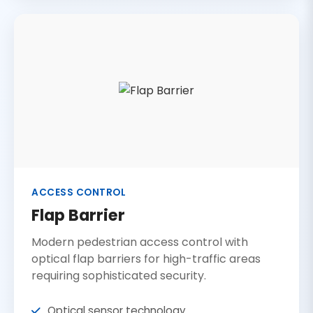
ACCESS CONTROL
Flap Barrier
Modern pedestrian access control with
optical flap barriers for high-traffic areas
requiring sophisticated security.
Optical sensor technology