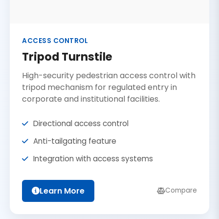
ACCESS CONTROL
Tripod Turnstile
High-security pedestrian access control with
tripod mechanism for regulated entry in
corporate and institutional facilities.
Directional access control
Anti-tailgating feature
Integration with access systems
Learn More
Compare