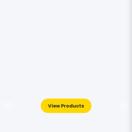
View Products