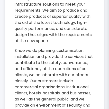
infrastructure solutions to meet your
requirements. We aim to produce and
create products of superior quality with
the aid of the latest technology, high-
quality performance, and considerate
design that aligns with the requirements
of the new space.
Since we do planning, customisation,
installation and provide the services that
contribute to the safety, convenience,
and efficiency of the operations of our
clients, we collaborate with our clients
closely. Our customers include
commercial organisations, institutional
clients, hotels, hospitals, and businesses,
as well as the general public, and we
provide an environment of security and