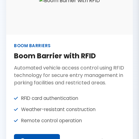
BOOM BARRIERS
Boom Barrier with RFID
Automated vehicle access control using RFID
technology for secure entry management in
parking facilities and restricted areas.
RFID card authentication
Weather-resistant construction
Remote control operation