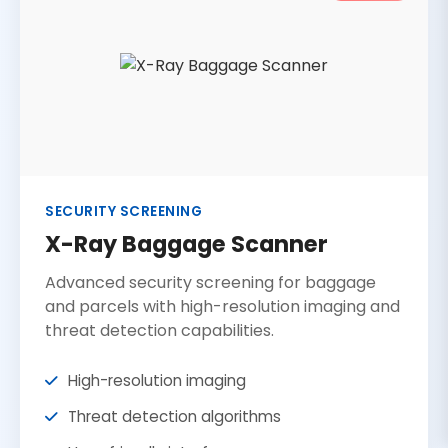
SECURITY SCREENING
X-Ray Baggage Scanner
Advanced security screening for baggage
and parcels with high-resolution imaging and
threat detection capabilities.
High-resolution imaging
Threat detection algorithms