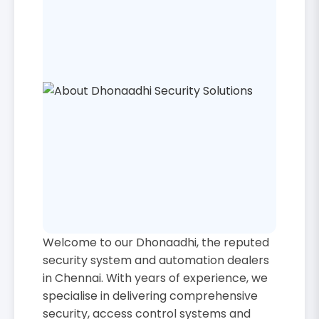
Welcome to our Dhonaadhi, the reputed
security system and automation dealers
in Chennai. With years of experience, we
specialise in delivering comprehensive
security, access control systems and