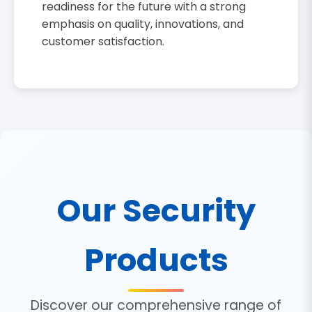
readiness for the future with a strong
emphasis on quality, innovations, and
customer satisfaction.
Our Security
Products
Discover our comprehensive range of