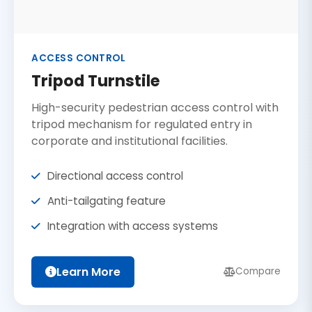
ACCESS CONTROL
Tripod Turnstile
High-security pedestrian access control with
tripod mechanism for regulated entry in
corporate and institutional facilities.
Directional access control
Anti-tailgating feature
Integration with access systems
Learn More
Compare