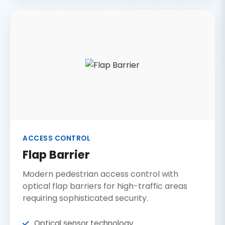
ACCESS CONTROL
Flap Barrier
Modern pedestrian access control with
optical flap barriers for high-traffic areas
requiring sophisticated security.
Optical sensor technology