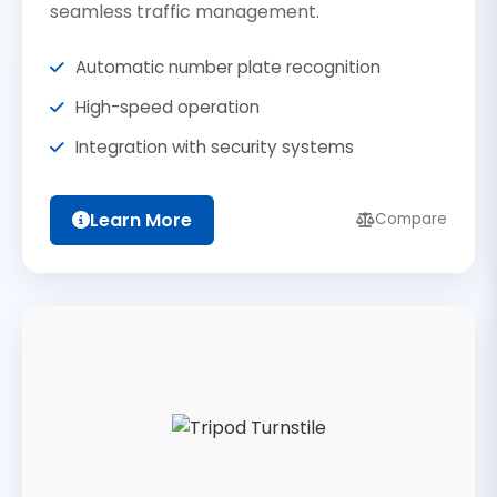
seamless traffic management.
Automatic number plate recognition
High-speed operation
Integration with security systems
Learn More
Compare