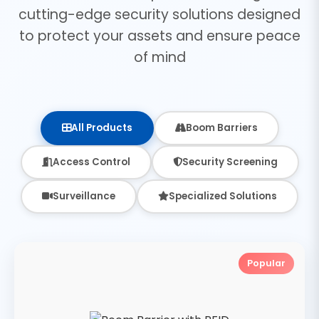
cutting-edge security solutions designed
to protect your assets and ensure peace
of mind
All Products
Boom Barriers
Access Control
Security Screening
Surveillance
Specialized Solutions
Popular