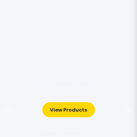
View Products