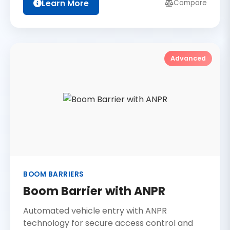
Learn More
Compare
Advanced
BOOM BARRIERS
Boom Barrier with ANPR
Automated vehicle entry with ANPR
technology for secure access control and