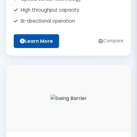
High throughput capacity
Bi-directional operation
Learn More
Compare