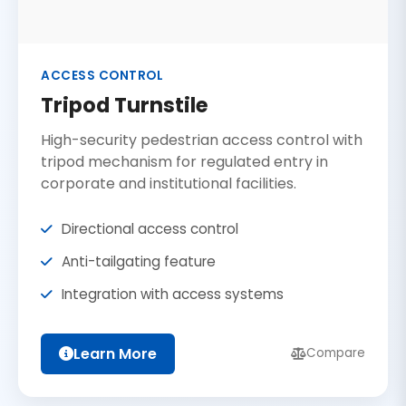
ACCESS CONTROL
Tripod Turnstile
High-security pedestrian access control with
tripod mechanism for regulated entry in
corporate and institutional facilities.
Directional access control
Anti-tailgating feature
Integration with access systems
Learn More
Compare