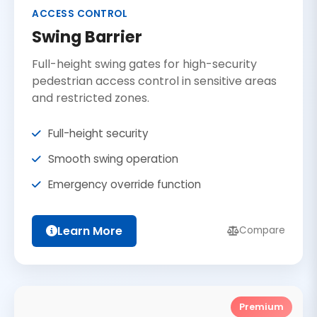
ACCESS CONTROL
Swing Barrier
Full-height swing gates for high-security
pedestrian access control in sensitive areas
and restricted zones.
Full-height security
Smooth swing operation
Emergency override function
Learn More
Compare
Premium