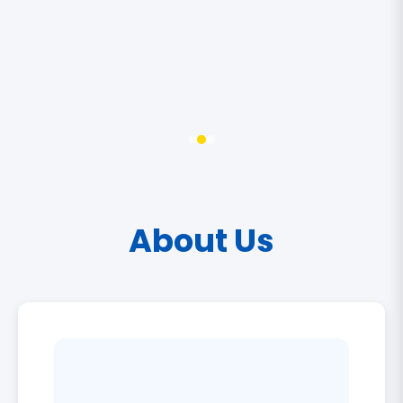
About Us