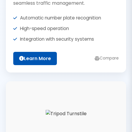
seamless traffic management.
Automatic number plate recognition
High-speed operation
Integration with security systems
Learn More
Compare