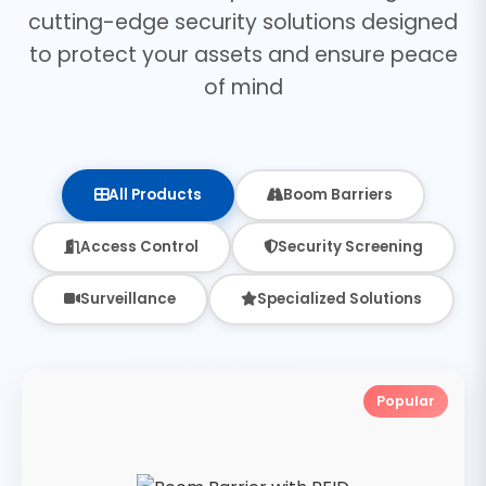
cutting-edge security solutions designed
to protect your assets and ensure peace
of mind
All Products
Boom Barriers
Access Control
Security Screening
Surveillance
Specialized Solutions
Popular