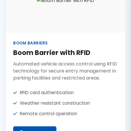
BOOM BARRIERS
Boom Barrier with RFID
Automated vehicle access control using RFID
technology for secure entry management in
parking facilities and restricted areas.
RFID card authentication
Weather-resistant construction
Remote control operation