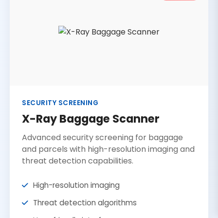
SECURITY SCREENING
X-Ray Baggage Scanner
Advanced security screening for baggage
and parcels with high-resolution imaging and
threat detection capabilities.
High-resolution imaging
Threat detection algorithms