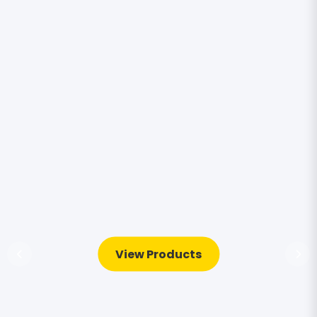
View Products