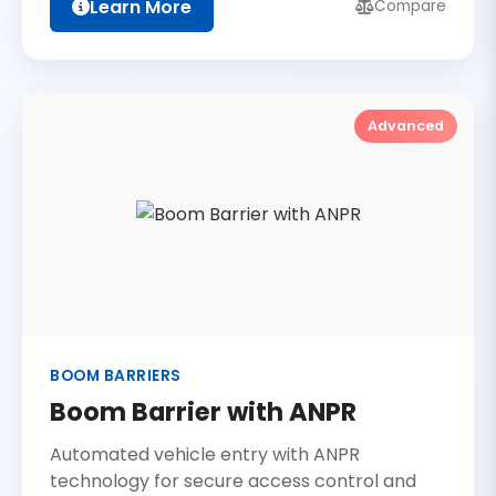
Learn More
Compare
Advanced
BOOM BARRIERS
Boom Barrier with ANPR
Automated vehicle entry with ANPR
technology for secure access control and