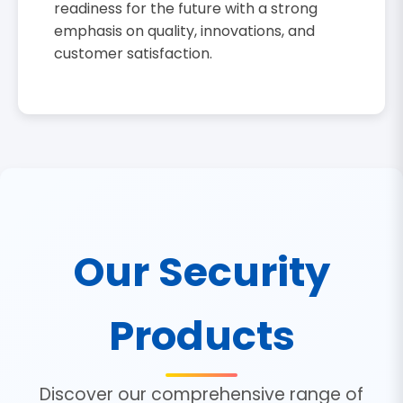
readiness for the future with a strong
emphasis on quality, innovations, and
customer satisfaction.
Our Security
Products
Discover our comprehensive range of