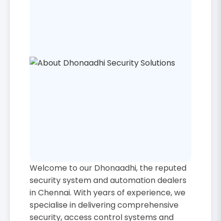
Welcome to our Dhonaadhi, the reputed
security system and automation dealers
in Chennai. With years of experience, we
specialise in delivering comprehensive
security, access control systems and