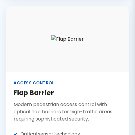
ACCESS CONTROL
Flap Barrier
Modern pedestrian access control with
optical flap barriers for high-traffic areas
requiring sophisticated security.
Optical sensor technology