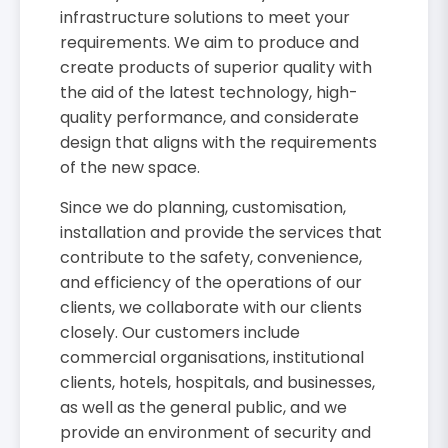
infrastructure solutions to meet your
requirements. We aim to produce and
create products of superior quality with
the aid of the latest technology, high-
quality performance, and considerate
design that aligns with the requirements
of the new space.
Since we do planning, customisation,
installation and provide the services that
contribute to the safety, convenience,
and efficiency of the operations of our
clients, we collaborate with our clients
closely. Our customers include
commercial organisations, institutional
clients, hotels, hospitals, and businesses,
as well as the general public, and we
provide an environment of security and