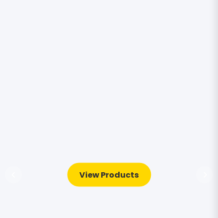
View Products