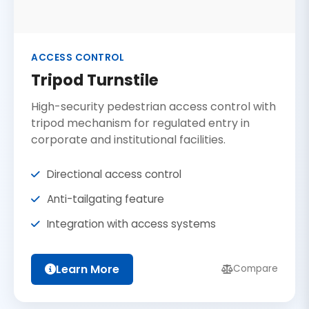
ACCESS CONTROL
Tripod Turnstile
High-security pedestrian access control with
tripod mechanism for regulated entry in
corporate and institutional facilities.
Directional access control
Anti-tailgating feature
Integration with access systems
Learn More
Compare