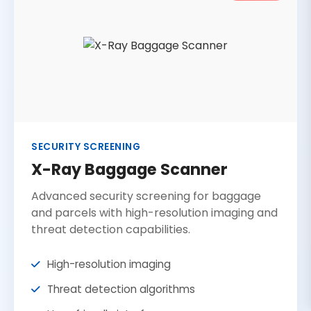
SECURITY SCREENING
X-Ray Baggage Scanner
Advanced security screening for baggage
and parcels with high-resolution imaging and
threat detection capabilities.
High-resolution imaging
Threat detection algorithms