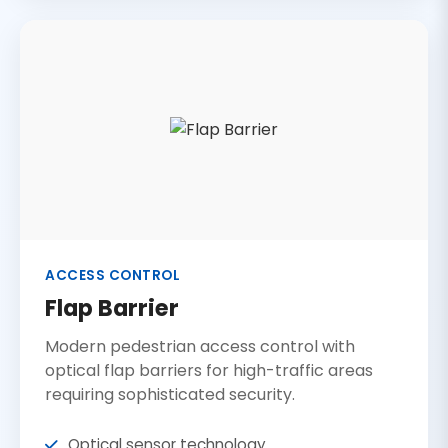
ACCESS CONTROL
Flap Barrier
Modern pedestrian access control with
optical flap barriers for high-traffic areas
requiring sophisticated security.
Optical sensor technology