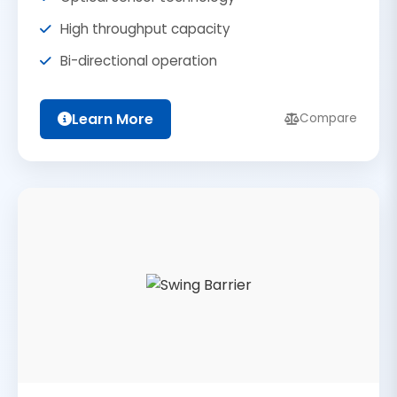
High throughput capacity
Bi-directional operation
Learn More
Compare