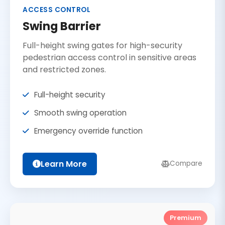
ACCESS CONTROL
Swing Barrier
Full-height swing gates for high-security
pedestrian access control in sensitive areas
and restricted zones.
Full-height security
Smooth swing operation
Emergency override function
Learn More
Compare
Premium