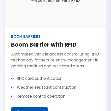
BOOM BARRIERS
Boom Barrier with RFID
Automated vehicle access control using RFID
technology for secure entry management in
parking facilities and restricted areas.
RFID card authentication
Weather-resistant construction
Remote control operation