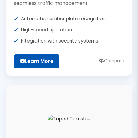
seamless traffic management.
Automatic number plate recognition
High-speed operation
Integration with security systems
Learn More
Compare