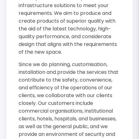
infrastructure solutions to meet your
requirements. We aim to produce and
create products of superior quality with
the aid of the latest technology, high-
quality performance, and considerate
design that aligns with the requirements
of the new space.
Since we do planning, customisation,
installation and provide the services that
contribute to the safety, convenience,
and efficiency of the operations of our
clients, we collaborate with our clients
closely. Our customers include
commercial organisations, institutional
clients, hotels, hospitals, and businesses,
as well as the general public, and we
provide an environment of security and