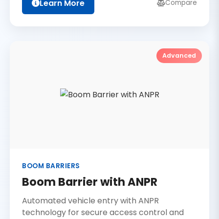
Learn More
Compare
Advanced
BOOM BARRIERS
Boom Barrier with ANPR
Automated vehicle entry with ANPR
technology for secure access control and