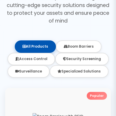
cutting-edge security solutions designed
to protect your assets and ensure peace
of mind
All Products
Boom Barriers
Access Control
Security Screening
Surveillance
Specialized Solutions
Popular