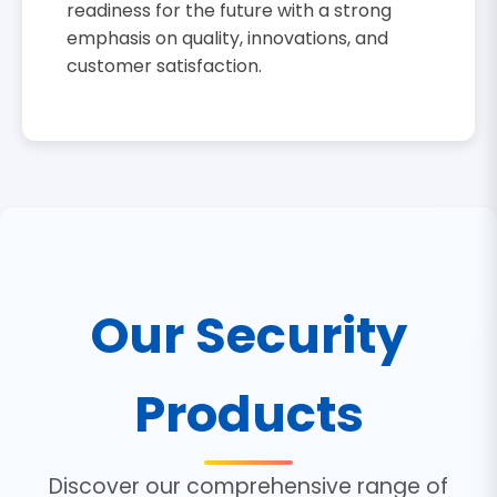
readiness for the future with a strong
emphasis on quality, innovations, and
customer satisfaction.
Our Security
Products
Discover our comprehensive range of