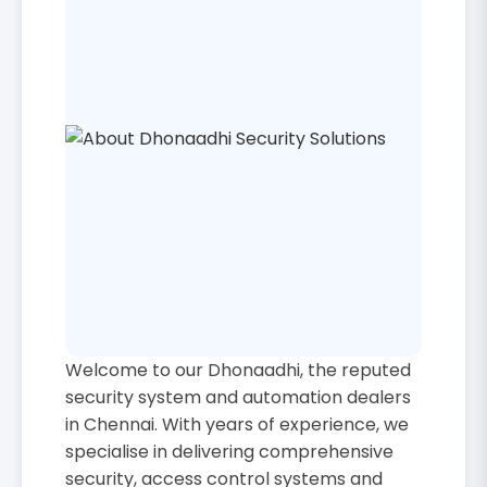
Welcome to our Dhonaadhi, the reputed
security system and automation dealers
in Chennai. With years of experience, we
specialise in delivering comprehensive
security, access control systems and