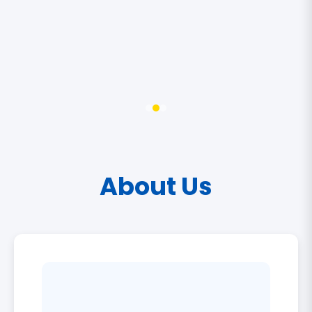
About Us