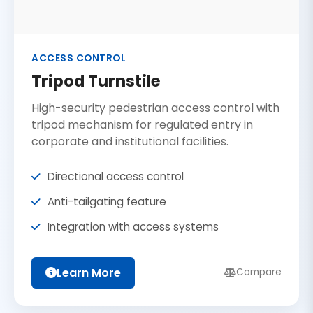
ACCESS CONTROL
Tripod Turnstile
High-security pedestrian access control with
tripod mechanism for regulated entry in
corporate and institutional facilities.
Directional access control
Anti-tailgating feature
Integration with access systems
Learn More
Compare