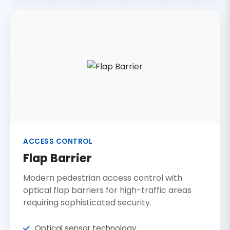
ACCESS CONTROL
Flap Barrier
Modern pedestrian access control with
optical flap barriers for high-traffic areas
requiring sophisticated security.
Optical sensor technology