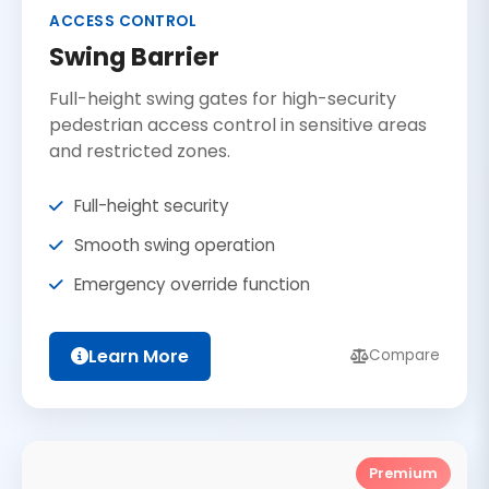
ACCESS CONTROL
Swing Barrier
Full-height swing gates for high-security
pedestrian access control in sensitive areas
and restricted zones.
Full-height security
Smooth swing operation
Emergency override function
Learn More
Compare
Premium