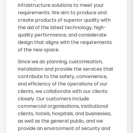
infrastructure solutions to meet your
requirements. We aim to produce and
create products of superior quality with
the aid of the latest technology, high-
quality performance, and considerate
design that aligns with the requirements
of the new space.
Since we do planning, customisation,
installation and provide the services that
contribute to the safety, convenience,
and efficiency of the operations of our
clients, we collaborate with our clients
closely. Our customers include
commercial organisations, institutional
clients, hotels, hospitals, and businesses,
as well as the general public, and we
provide an environment of security and