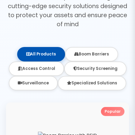
cutting-edge security solutions designed
to protect your assets and ensure peace
of mind
All Products
Boom Barriers
Access Control
Security Screening
Surveillance
Specialized Solutions
Popular