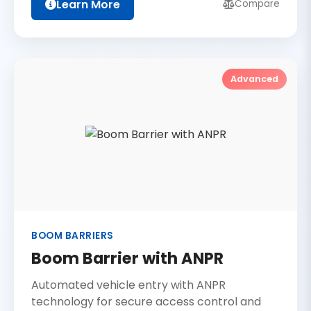
Learn More
Compare
Advanced
BOOM BARRIERS
Boom Barrier with ANPR
Automated vehicle entry with ANPR
technology for secure access control and