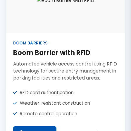
BOOM BARRIERS
Boom Barrier with RFID
Automated vehicle access control using RFID
technology for secure entry management in
parking facilities and restricted areas.
RFID card authentication
Weather-resistant construction
Remote control operation