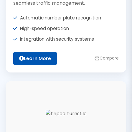
seamless traffic management.
Automatic number plate recognition
High-speed operation
Integration with security systems
Learn More
Compare