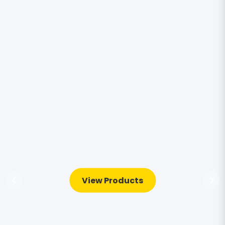
View Products