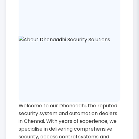
Welcome to our Dhonaadhi, the reputed
security system and automation dealers
in Chennai. With years of experience, we
specialise in delivering comprehensive
security, access control systems and