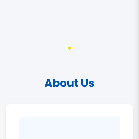
About Us