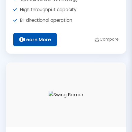
High throughput capacity
Bi-directional operation
Learn More
Compare