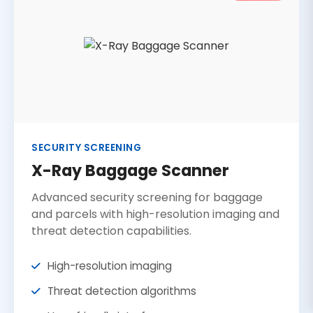
SECURITY SCREENING
X-Ray Baggage Scanner
Advanced security screening for baggage
and parcels with high-resolution imaging and
threat detection capabilities.
High-resolution imaging
Threat detection algorithms