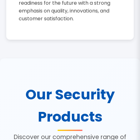
readiness for the future with a strong
emphasis on quality, innovations, and
customer satisfaction.
Our Security
Products
Discover our comprehensive range of