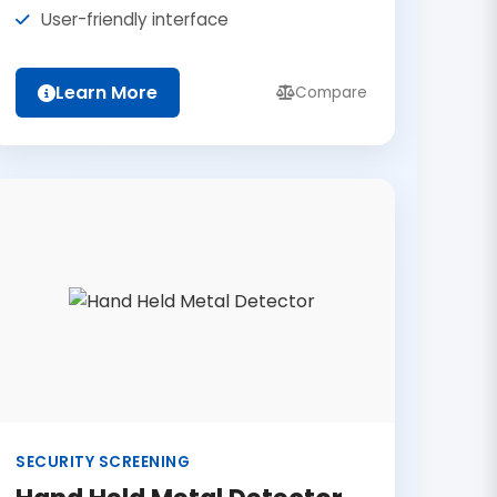
User-friendly interface
Learn More
Compare
SECURITY SCREENING