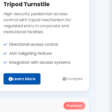
Tripod Turnstile
High-security pedestrian access
control with tripod mechanism for
regulated entry in corporate and
institutional facilities.
Directional access control
Anti-tailgating feature
Integration with access systems
Learn More
Compare
Premium