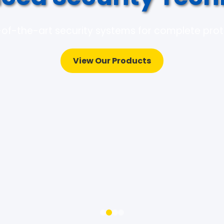
of-the-art security systems for complete pro
View Our Products