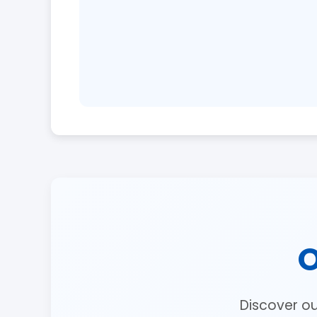
O
Discover o