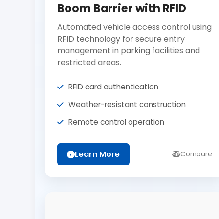
Boom Barrier with RFID
Automated vehicle access control using
RFID technology for secure entry
management in parking facilities and
restricted areas.
RFID card authentication
Weather-resistant construction
Remote control operation
Learn More
Compare