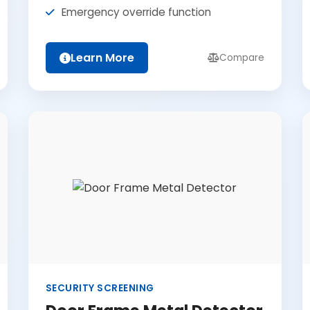
Emergency override function
Learn More
Compare
SECURITY SCREENING