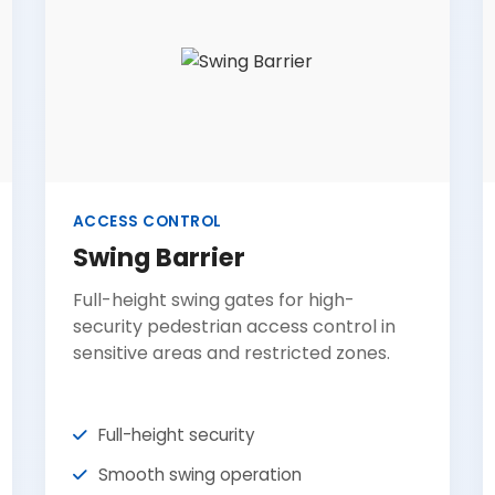
ACCESS CONTROL
Swing Barrier
Full-height swing gates for high-
security pedestrian access control in
sensitive areas and restricted zones.
Full-height security
Smooth swing operation