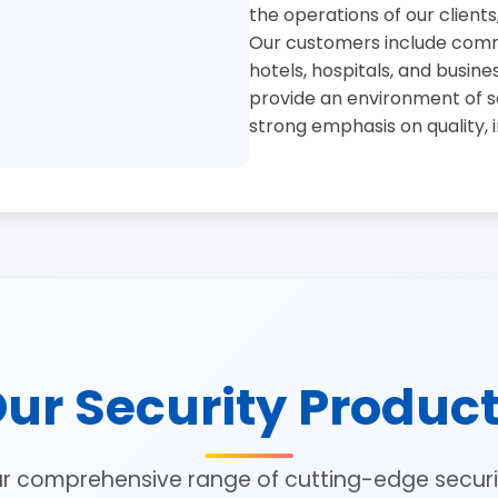
the operations of our clients
Our customers include commer
hotels, hospitals, and busine
provide an environment of se
strong emphasis on quality, 
ur Security Produc
ur comprehensive range of cutting-edge securit