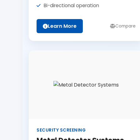
Bi-directional operation
Learn More
Compare
SECURITY SCREENING