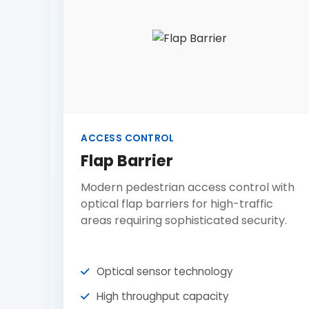
ACCESS CONTROL
Flap Barrier
Modern pedestrian access control with
optical flap barriers for high-traffic
areas requiring sophisticated security.
Optical sensor technology
High throughput capacity