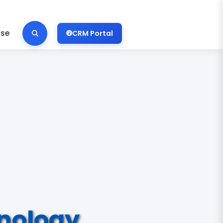
ise
CRM Portal
nology