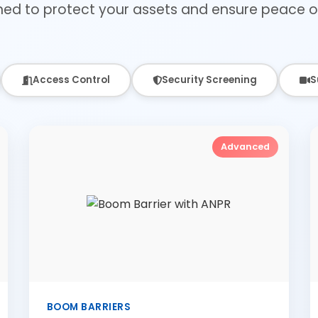
ned to protect your assets and ensure peace o
Access Control
Security Screening
S
Advanced
BOOM BARRIERS