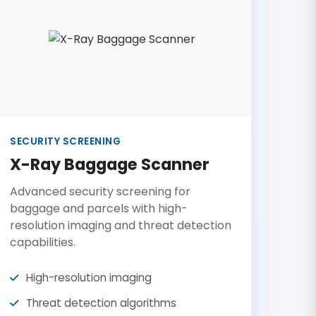
SECURITY SCREENING
X-Ray Baggage Scanner
Advanced security screening for
baggage and parcels with high-
resolution imaging and threat detection
capabilities.
High-resolution imaging
Threat detection algorithms