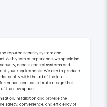
the reputed security system and
i. With years of experience, we specialise
 security, access control systems and
 meet your requirements. We aim to produce
or quality with the aid of the latest
rformance, and considerate design that
 of the new space.
isation, installation and provide the
the safety, convenience, and efficiency of