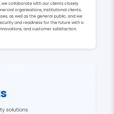
, we collaborate with our clients closely.
cial organisations, institutional clients,
sses, as well as the general public, and we
curity and readiness for the future with a
innovations, and customer satisfaction.
ts
y solutions