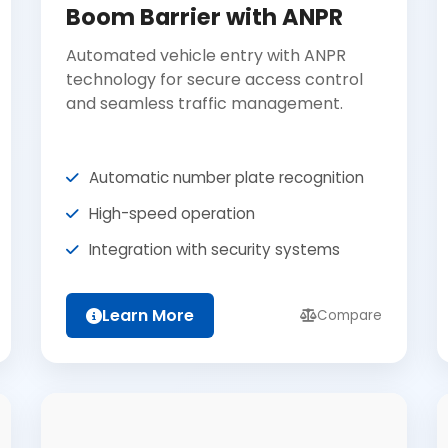
Boom Barrier with ANPR
Automated vehicle entry with ANPR
technology for secure access control
and seamless traffic management.
Automatic number plate recognition
High-speed operation
Integration with security systems
Learn More
Compare