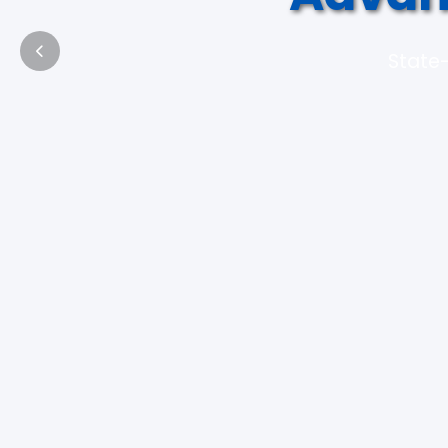
State-