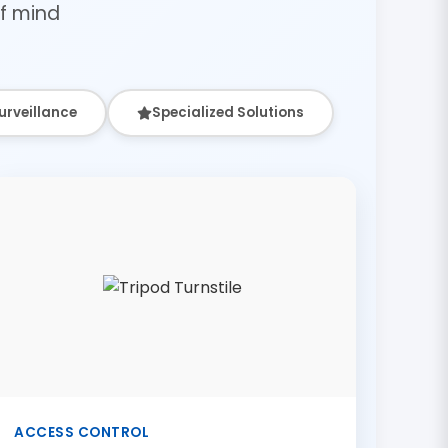
f mind
urveillance
Specialized Solutions
ACCESS CONTROL