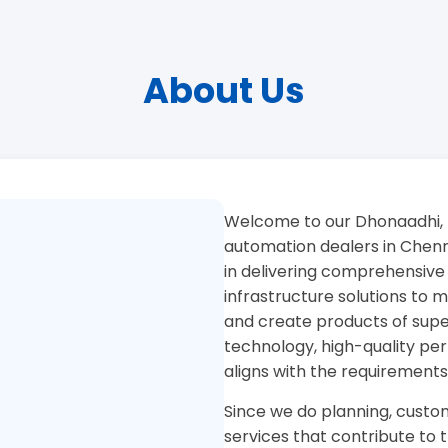
About Us
Welcome to our Dhonaadhi, 
automation dealers in Chenna
in delivering comprehensive
infrastructure solutions to
and create products of superi
technology, high-quality pe
aligns with the requirements
Since we do planning, custom
services that contribute to 