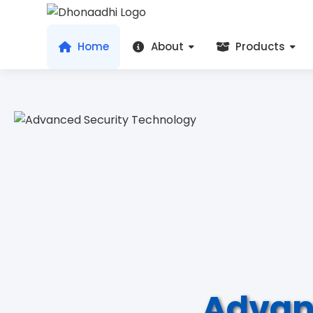
Home
About
Products
Advan