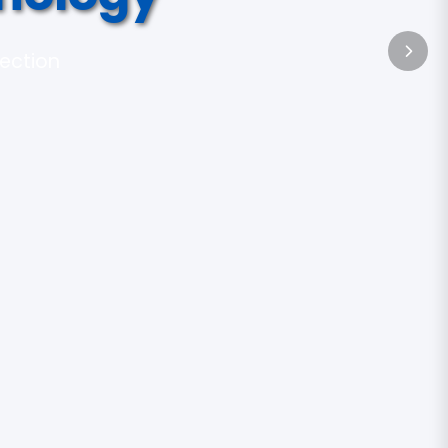
tection