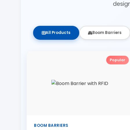
desig
All Products
Boom Barriers
Popular
BOOM BARRIERS