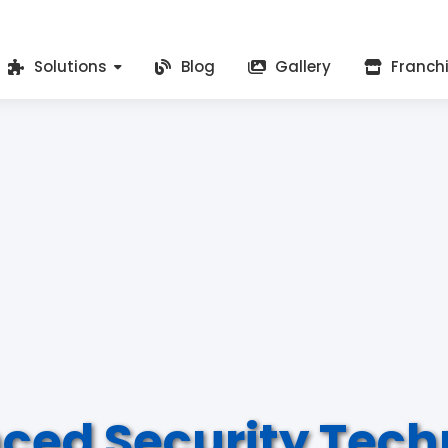
Solutions
Blog
Gallery
Franch
ced Security Tech